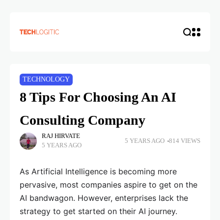
TECHNOLOGY
8 Tips For Choosing An AI
Consulting Company
RAJ HIRVATE
5 YEARS AGO
814 VIEWS
5 YEARS AGO
As Artificial Intelligence is becoming more
pervasive, most companies aspire to get on the
AI bandwagon. However, enterprises lack the
strategy to get started on their AI journey.