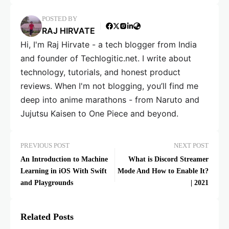
POSTED BY
RAJ HIRVATE
Hi, I'm Raj Hirvate - a tech blogger from India
and founder of Techlogitic.net. I write about
technology, tutorials, and honest product
reviews. When I'm not blogging, you’ll find me
deep into anime marathons - from Naruto and
Jujutsu Kaisen to One Piece and beyond.
PREVIOUS POST
NEXT POST
An Introduction to Machine
What is Discord Streamer
Learning in iOS With Swift
Mode And How to Enable It?
and Playgrounds
| 2021
Related Posts