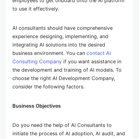
employees to get onboard onto the AI platform
to use it effectively.
AI consultants should have comprehensive
experience designing, implementing, and
integrating AI solutions into the desired
business environment. You can
contact AI
Consulting Company
if you want assistance in
the development and training of AI models. To
choose the right AI Development Company,
consider the following factors.
Business Objectives
Do you need the help of AI Consultants to
initiate the process of AI adoption, AI audit, and