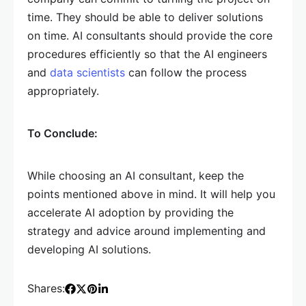
time. They should be able to deliver solutions
on time. AI consultants should provide the core
procedures efficiently so that the AI engineers
and
data scientists
can follow the process
appropriately.
To Conclude:
While choosing an AI consultant, keep the
points mentioned above in mind. It will help you
accelerate AI adoption by providing the
strategy and advice around implementing and
developing AI solutions.
Shares: