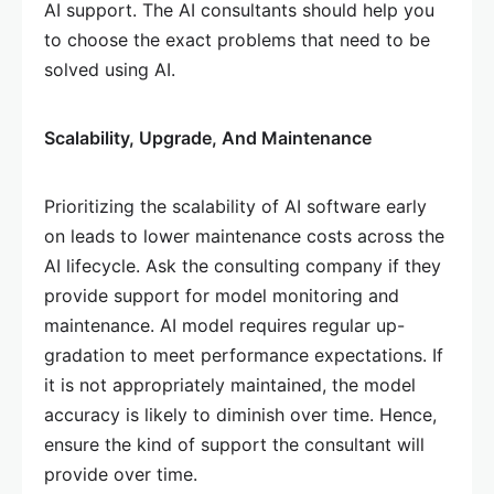
AI support. The AI consultants should help you
to choose the exact problems that need to be
solved using AI.
Scalability, Upgrade, And Maintenance
Prioritizing the scalability of AI software early
on leads to lower maintenance costs across the
AI lifecycle. Ask the consulting company if they
provide support for model monitoring and
maintenance. AI model requires regular up-
gradation to meet performance expectations. If
it is not appropriately maintained, the model
accuracy is likely to diminish over time. Hence,
ensure the kind of support the consultant will
provide over time.