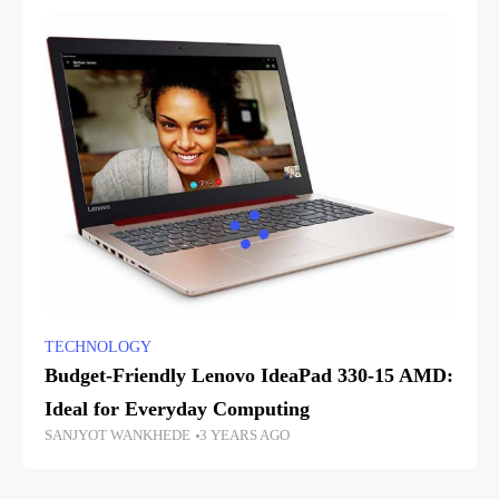
TECHNOLOGY
Budget-Friendly Lenovo IdeaPad 330-15 AMD:
Ideal for Everyday Computing
SANJYOT WANKHEDE
3 YEARS AGO