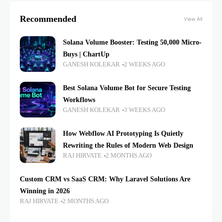
Recommended
View All
Solana Volume Booster: Testing 50,000 Micro-
Buys | ChartUp
GANESH KOLEKAR
2 WEEKS AGO
Best Solana Volume Bot for Secure Testing
Workflows
GANESH KOLEKAR
3 WEEKS AGO
How Webflow AI Prototyping Is Quietly
Rewriting the Rules of Modern Web Design
RAJ HIRVATE
2 MONTHS AGO
Custom CRM vs SaaS CRM: Why Laravel Solutions Are
Winning in 2026
RAJ HIRVATE
2 MONTHS AGO