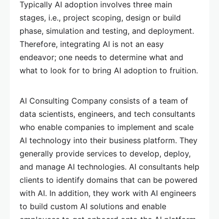
Typically AI adoption involves three main
stages, i.e., project scoping, design or build
phase, simulation and testing, and deployment.
Therefore, integrating AI is not an easy
endeavor; one needs to determine what and
what to look for to bring AI adoption to fruition.
AI Consulting Company consists of a team of
data scientists, engineers, and tech consultants
who enable companies to implement and scale
AI technology into their business platform. They
generally provide services to develop, deploy,
and manage AI technologies. AI consultants help
clients to identify domains that can be powered
with AI. In addition, they work with AI engineers
to build custom AI solutions and enable