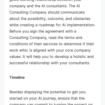
company and the AI consultants. The AI
Consulting Company should communicate
about the possibility, outcome, and obstacles
while creating a roadmap for AI implementation.
Before you sign the agreement with a
Consulting Company, read the terms and
conditions of their services to determine if their
work ethic is aligned with your core company
values. It will help you to develop a holistic and
successful relationship with your consultants.
Timeline
Besides displaying the potential to get you
started on your AI journey, ensure that the
company can commit to turning the project on