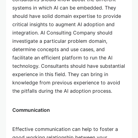
systems in which AI can be embedded. They
should have solid domain expertise to provide
critical insights to augment AI adoption and
integration. AI Consulting Company should
investigate a particular problem domain,
determine concepts and use cases, and
facilitate an efficient platform to run the AI
technology. Consultants should have substantial
experience in this field. They can bring in
knowledge from previous experience to avoid
the pitfalls during the AI adoption process.
Communication
Effective communication can help to foster a
good working relationship between your