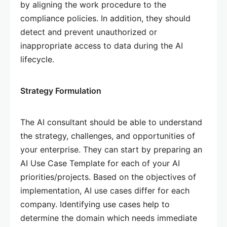
by aligning the work procedure to the
compliance policies. In addition, they should
detect and prevent unauthorized or
inappropriate access to data during the AI
lifecycle.
Strategy Formulation
The AI consultant should be able to understand
the strategy, challenges, and opportunities of
your enterprise. They can start by preparing an
AI Use Case Template for each of your AI
priorities/projects. Based on the objectives of
implementation, AI use cases differ for each
company. Identifying use cases help to
determine the domain which needs immediate