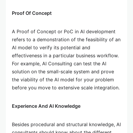
Proof Of Concept
A Proof of Concept or PoC in AI development
refers to a demonstration of the feasibility of an
AI model to verify its potential and
effectiveness in a particular business workflow.
For example, AI Consulting can test the AI
solution on the small-scale system and prove
the viability of the AI model for your problem
before you move to extensive scale integration.
Experience And AI Knowledge
Besides procedural and structural knowledge, AI
consultants should know about the different