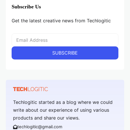
Subscribe Us
Get the latest creative news from Techlogitic
Techlogitic started as a blog where we could
write about our experience of using various
products and share our views.
techlogitic@gmail.com