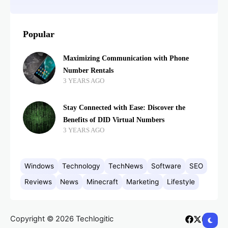
Popular
Maximizing Communication with Phone
Number Rentals
3 YEARS AGO
Stay Connected with Ease: Discover the
Benefits of DID Virtual Numbers
3 YEARS AGO
Windows
Technology
TechNews
Software
SEO
Reviews
News
Minecraft
Marketing
Lifestyle
Copyright © 2026 Techlogitic