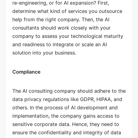
re-engineering, or for AI expansion? First,
determine what kind of services you outsource
help from the right company. Then, the AI
consultants should work closely with your
company to assess your technological maturity
and readiness to integrate or scale an AI
solution into your business.
Compliance
The AI consulting company should adhere to the
data privacy regulations like GDPR, HIPAA, and
others. In the process of AI development and
implementation, the company gains access to
sensitive corporate data. Hence, they need to
ensure the confidentiality and integrity of data