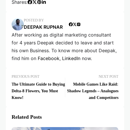
Shares:
POSTED BY
DEEPAK RUPNAR
After working as digital marketing consultant
for 4 years Deepak decided to leave and start
his own Business. To know more about Deepak,
find him on
Facebook
,
LinkedIn
now.
PREVIOUS POST
NEXT POST
The Ultimate Guide to Buying
Mobile Games Like Raid:
Delta-8 Flowers, You Must
Shadow Legends – Analogues
Know!
and Competitors
Related Posts