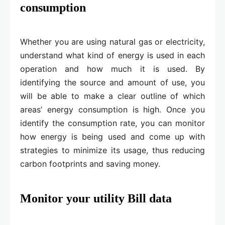
consumption
Whether you are using natural gas or electricity,
understand what kind of energy is used in each
operation and how much it is used. By
identifying the source and amount of use, you
will be able to make a clear outline of which
areas’ energy consumption is high. Once you
identify the consumption rate, you can monitor
how energy is being used and come up with
strategies to minimize its usage, thus reducing
carbon footprints and saving money.
Monitor your utility Bill data