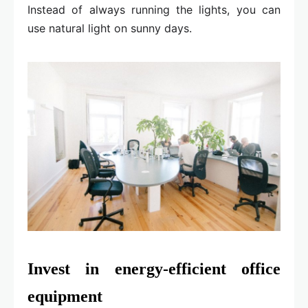
Instead of always running the lights, you can
use natural light on sunny days.
Invest in energy-efficient office
equipment