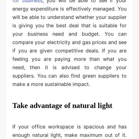
for business
, you will be able to see if your
energy expenditure is effectively managed. You
will be able to understand whether your supplier
is giving you the best deal that is suitable for
your business need and budget. You can
compare your electricity and gas prices and see
if you are given competitive deals. If you are
feeling you are paying more than what you
need, then it is advised to change your
suppliers. You can also find green suppliers to
make a more sustainable impact.
Take advantage of natural light
If your office workspace is spacious and has
enough natural light, make maximum out of it.