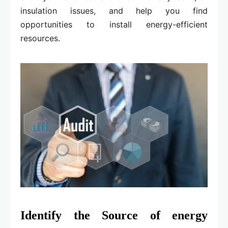
insulation issues, and help you find
opportunities to install energy-efficient
resources.
Identify the Source of energy