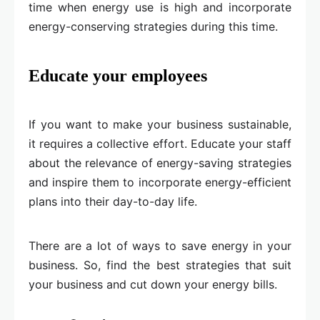
time when energy use is high and incorporate
energy-conserving strategies during this time.
Educate your employees
If you want to make your business sustainable,
it requires a collective effort. Educate your staff
about the relevance of energy-saving strategies
and inspire them to incorporate energy-efficient
plans into their day-to-day life.
There are a lot of ways to save energy in your
business. So, find the best strategies that suit
your business and cut down your energy bills.