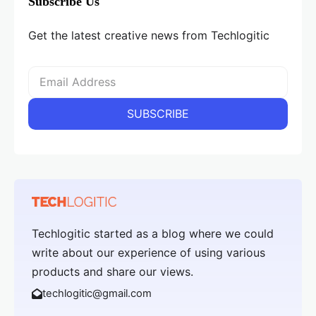
Subscribe Us
Get the latest creative news from Techlogitic
Techlogitic started as a blog where we could
write about our experience of using various
products and share our views.
techlogitic@gmail.com