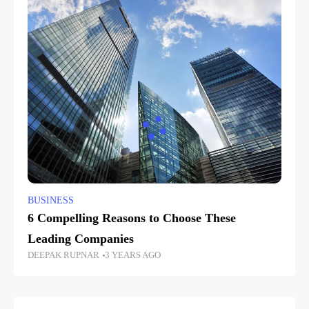
BUSINESS
6 Compelling Reasons to Choose These
Leading Companies
DEEPAK RUPNAR
3 YEARS AGO