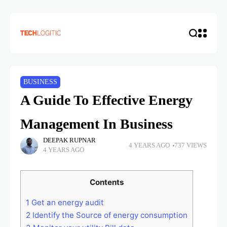
BUSINESS
A Guide To Effective Energy
Management In Business
DEEPAK RUPNAR
4 YEARS AGO
737 VIEWS
4 YEARS AGO
Contents
1
Get an energy audit
2
Identify the Source of energy consumption