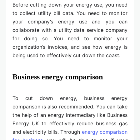
Before cutting down your energy use, you need
to collect utility bill data. You need to monitor
your company’s energy use and you can
collaborate with a utility data service company
for doing so. You need to monitor your
organization’s invoices, and see how energy is
being used to effectively cut down the coast.
Business energy comparison
To cut down energy, business energy
comparison is also recommended. You can take
the help of an energy intermediary like Business
Energy UK to effectively reduce business gas
and electricity bills. Through
energy comparison