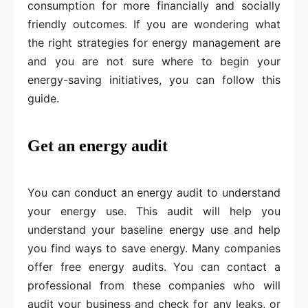
consumption for more financially and socially
friendly outcomes. If you are wondering what
the right strategies for energy management are
and you are not sure where to begin your
energy-saving initiatives, you can follow this
guide.
Get an energy audit
You can conduct an energy audit to understand
your energy use. This audit will help you
understand your baseline energy use and help
you find ways to save energy. Many companies
offer free energy audits. You can contact a
professional from these companies who will
audit your business and check for any leaks, or