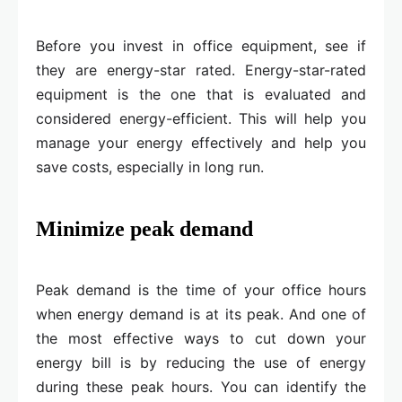
Before you invest in office equipment, see if
they are energy-star rated. Energy-star-rated
equipment is the one that is evaluated and
considered energy-efficient. This will help you
manage your energy effectively and help you
save costs, especially in long run.
Minimize peak demand
Peak demand is the time of your office hours
when energy demand is at its peak. And one of
the most effective ways to cut down your
energy bill is by reducing the use of energy
during these peak hours. You can identify the