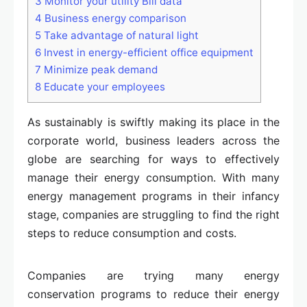
3
Monitor your utility Bill data
4
Business energy comparison
5
Take advantage of natural light
6
Invest in energy-efficient office equipment
7
Minimize peak demand
8
Educate your employees
As sustainably is swiftly making its place in the
corporate world, business leaders across the
globe are searching for ways to effectively
manage their energy consumption. With many
energy management programs in their infancy
stage, companies are struggling to find the right
steps to reduce consumption and costs.
Companies are trying many energy
conservation programs to reduce their energy