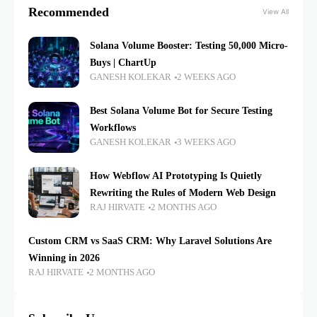
Recommended
View All
Solana Volume Booster: Testing 50,000 Micro-
Buys | ChartUp
GANESH KOLEKAR
2 WEEKS AGO
Best Solana Volume Bot for Secure Testing
Workflows
GANESH KOLEKAR
3 WEEKS AGO
How Webflow AI Prototyping Is Quietly
Rewriting the Rules of Modern Web Design
RAJ HIRVATE
2 MONTHS AGO
Custom CRM vs SaaS CRM: Why Laravel Solutions Are
Winning in 2026
RAJ HIRVATE
2 MONTHS AGO