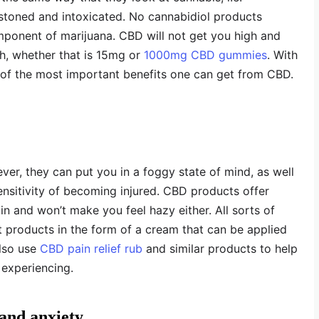
stoned and intoxicated. No cannabidiol products
ponent of marijuana. CBD will not get you high and
th, whether that is 15mg or
1000mg CBD gummies
. With
ee of the most important benefits one can get from CBD.
ever, they can put you in a foggy state of mind, as well
nsitivity of becoming injured. CBD products offer
 and won’t make you feel hazy either. All sorts of
rt products in the form of a cream that can be applied
also use
CBD pain relief rub
and similar products to help
 experiencing.
 and anxiety