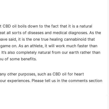
BD oil boils down to the fact that it is a natural
eat all sorts of diseases and medical diagnoses. As the
ve said, it is the one true healing cannabinoid that
game on. As an athlete, it will work much faster than
It’s also completely natural from our earth rather than
ou of some benefits.
any other purposes, such as CBD oil for heart
ur experiences. Please tell us in the comments section