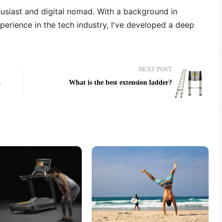
thusiast and digital nomad. With a background in
erience in the tech industry, I've developed a deep
NEXT POST
4
What is the best extension ladder?