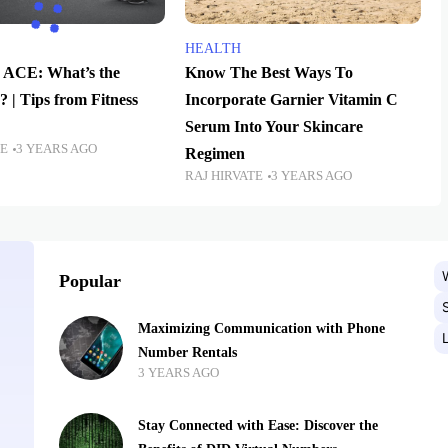
HEALTH
 ACE: What’s the
Know The Best Ways To
? | Tips from Fitness
Incorporate Garnier Vitamin C
Serum Into Your Skincare
TE
3 YEARS AGO
Regimen
RAJ HIRVATE
3 YEARS AGO
Popular
Maximizing Communication with Phone
Number Rentals
3 YEARS AGO
Stay Connected with Ease: Discover the