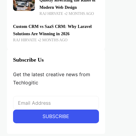
Quietly Rewriting the Rules of
Modern Web Design
RAJ HIRVATE
2 MONTHS AGO
Custom CRM vs SaaS CRM: Why Laravel
Solutions Are Winning in 2026
RAJ HIRVATE
2 MONTHS AGO
Subscribe Us
Get the latest creative news from
Techlogitic