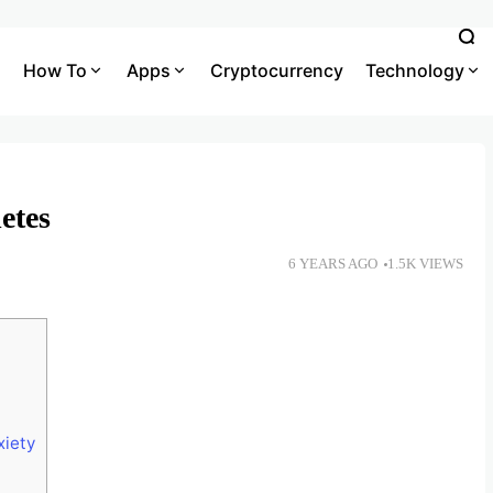
How To
Apps
Cryptocurrency
Technology
etes
6 YEARS AGO
1.5K VIEWS
xiety