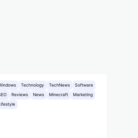
Windows
Technology
TechNews
Software
SEO
Reviews
News
Minecraft
Marketing
Lifestyle