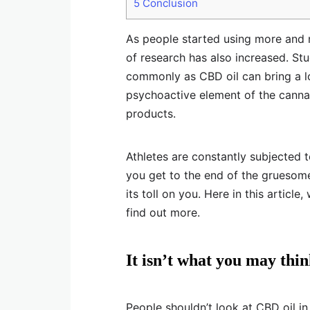
5
Conclusion
As people started using more and 
of research has also increased. St
commonly as CBD oil can bring a lo
psychoactive element of the canna
products.
Athletes are constantly subjected t
you get to the end of the gruesome
its toll on you. Here in this article
find out more.
It isn’t what you may thi
People shouldn’t look at CBD oil in