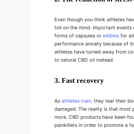
Even though you think athletes have
toll on the mind. Important events 
forms of capsules or
edibles
for at
performance anxiety because of its
athletes have turned away from c
to natural CBD oil instead.
3. Fast recovery
As
athletes train,
they tear their bo
damaged. The reality is that most p
more. CBD products have been fou
painkillers in order to promote a fa