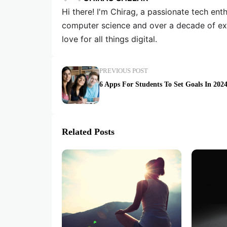
Hi there! I'm Chirag, a passionate tech en
computer science and over a decade of exp
love for all things digital.
PREVIOUS POST
6 Apps For Students To Set Goals In 202
Related Posts