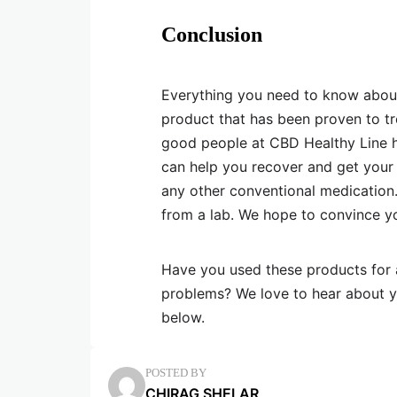
Conclusion
Everything you need to know about C
product that has been proven to tr
good people at CBD Healthy Line ha
can help you recover and get your 
any other conventional medication. 
from a lab. We hope to convince y
Have you used these products for 
problems? We love to hear about yo
below.
POSTED BY
CHIRAG SHELAR