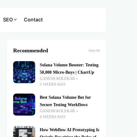
SEO
Contact
Recommended
View All
Solana Volume Booster: Testing
50,000 Micro-Buys | ChartUp
GANESH KOLEKAR
3 WEEKS AGO
Best Solana Volume Bot for
Secure Testing Workflows
GANESH KOLEKAR
4 WEEKS AGO
How Webflow AI Prototyping Is