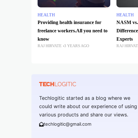
HEALTH
HEALTH
Providing health insurance for
NASM vs.
freelance workers.All you need to
Difference
know
Experts
RAJ HIRVATE
3 YEARS AGO
RAJ HIRVA
Techlogitic started as a blog where we
could write about our experience of using
various products and share our views.
techlogitic@gmail.com