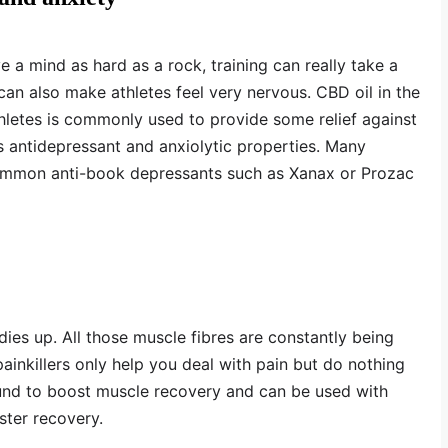
 a mind as hard as a rock, training can really take a
can also make athletes feel very nervous. CBD oil in the
hletes is commonly used to provide some relief against
 antidepressant and anxiolytic properties. Many
ommon anti-book depressants such as Xanax or Prozac
dies up. All those muscle fibres are constantly being
ainkillers only help you deal with pain but do nothing
nd to boost muscle recovery and can be used with
ster recovery.