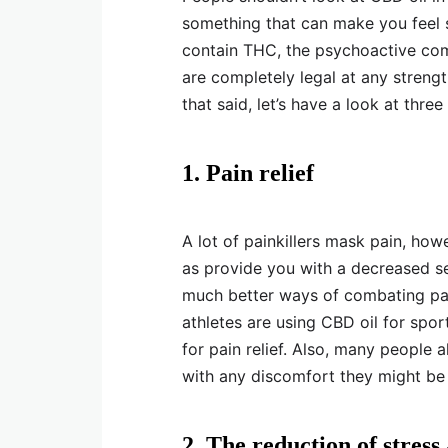
something that can make you feel 
contain THC, the psychoactive com
are completely legal at any streng
that said, let’s have a look at thr
1. Pain relief
A lot of painkillers mask pain, how
as provide you with a decreased se
much better ways of combating pain
athletes are using CBD oil for spo
for pain relief. Also, many people 
with any discomfort they might be
2. The reduction of stress