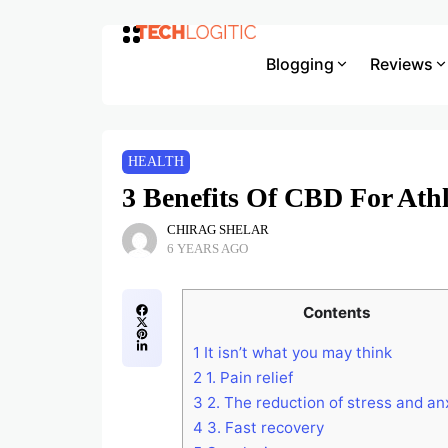
Blogging
Reviews
HEALTH
3 Benefits Of CBD For Athl
CHIRAG SHELAR
6 YEARS AGO
Contents
1
It isn’t what you may think
2
1. Pain relief
3
2. The reduction of stress and an
4
3. Fast recovery