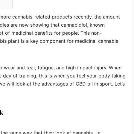
more cannabis-related products recently, the amount
udies are now showing that cannabidiol, known
t of medicinal benefits for people. This non-
bis plant is a key component for medicinal cannabis
o wear and tear, fatigue, and high impact injury. When
 day of training, this is when you feel your body taking
, we will look at the advantages of CBD oil in sport. Let’s
nk
 the same way that they look at cannabis, i.e.