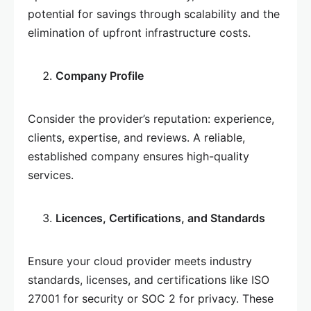
potential for savings through scalability and the
elimination of upfront infrastructure costs.
Company Profile
Consider the provider’s reputation: experience,
clients, expertise, and reviews. A reliable,
established company ensures high-quality
services.
Licences, Certifications, and Standards
Ensure your cloud provider meets industry
standards, licenses, and certifications like ISO
27001 for security or SOC 2 for privacy. These