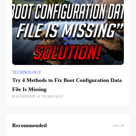
TECHNOLOGY
Try 4 Methods to Fix Boot Configuration Data
File Is Missing
RAJ HIRVATE
6 YEARS AGO
Recommended
View All