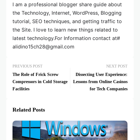
I am a professional blogger share guide about
the Technology, Internet, WordPress, Blogging
tutorial, SEO techniques, and getting traffic to
the Site. I love to learn new things related to
latest technology.For Information contact at#
alidino15ch28@gmail.com
PREVIOUS POST
NEXT POST
The Role of Frick Screw
Dissecting User Experience:
Compressors in Cold Storage
Lessons from Online Casinos
Facilities
for Tech Companies
Related Posts