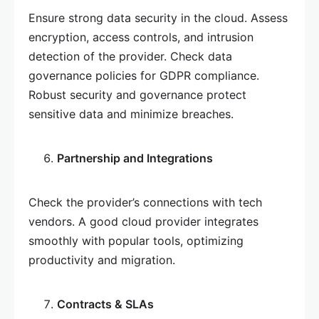
Ensure strong data security in the cloud. Assess
encryption, access controls, and intrusion
detection of the provider. Check data
governance policies for GDPR compliance.
Robust security and governance protect
sensitive data and minimize breaches.
Partnership and Integrations
Check the provider’s connections with tech
vendors. A good cloud provider integrates
smoothly with popular tools, optimizing
productivity and migration.
Contracts & SLAs