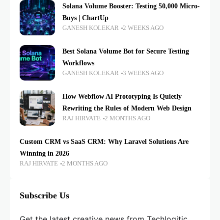
Solana Volume Booster: Testing 50,000 Micro-
Buys | ChartUp
GANESH KOLEKAR
2 WEEKS AGO
Best Solana Volume Bot for Secure Testing
Workflows
GANESH KOLEKAR
3 WEEKS AGO
How Webflow AI Prototyping Is Quietly
Rewriting the Rules of Modern Web Design
RAJ HIRVATE
2 MONTHS AGO
Custom CRM vs SaaS CRM: Why Laravel Solutions Are
Winning in 2026
RAJ HIRVATE
2 MONTHS AGO
Subscribe Us
Get the latest creative news from Techlogitic