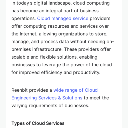
In today’s digital landscape, cloud computing
has become an integral part of business
operations.
Cloud managed service
providers
offer computing resources and services over
the Internet, allowing organizations to store,
manage, and process data without needing on-
premises infrastructure. These providers offer
scalable and flexible solutions, enabling
businesses to leverage the power of the cloud
for improved efficiency and productivity.
Reenbit provides a
wide range of Cloud
Engineering Services & Solutions
to meet the
varying requirements of businesses.
Types of Cloud Services