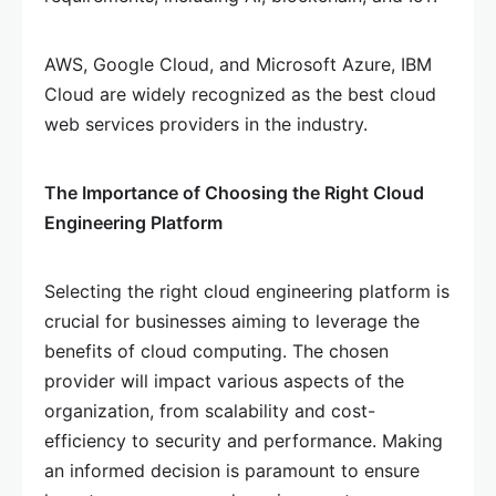
AWS, Google Cloud, and Microsoft Azure, IBM
Cloud are widely recognized as the best cloud
web services providers in the industry.
The Importance of Choosing the Right Cloud
Engineering Platform
Selecting the right cloud engineering platform is
crucial for businesses aiming to leverage the
benefits of cloud computing. The chosen
provider will impact various aspects of the
organization, from scalability and cost-
efficiency to security and performance. Making
an informed decision is paramount to ensure