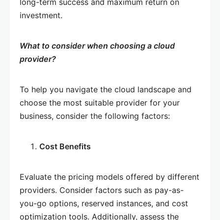
long-term success and maximum return on
investment.
What to consider when choosing a cloud
provider?
To help you navigate the cloud landscape and
choose the most suitable provider for your
business, consider the following factors:
Cost Benefits
Evaluate the pricing models offered by different
providers. Consider factors such as pay-as-
you-go options, reserved instances, and cost
optimization tools. Additionally, assess the