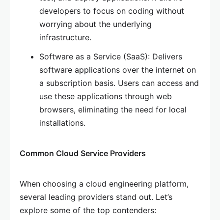
developers to focus on coding without
worrying about the underlying
infrastructure.
Software as a Service (SaaS): Delivers
software applications over the internet on
a subscription basis. Users can access and
use these applications through web
browsers, eliminating the need for local
installations.
Common Cloud Service Providers
When choosing a cloud engineering platform,
several leading providers stand out. Let’s
explore some of the top contenders: