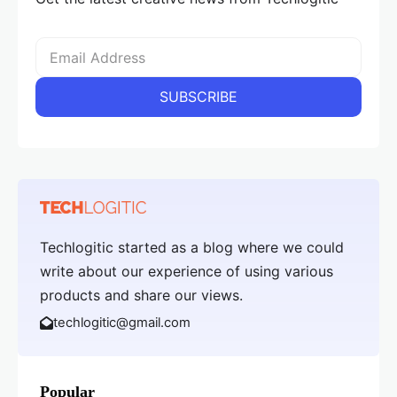
Techlogitic started as a blog where we could
write about our experience of using various
products and share our views.
techlogitic@gmail.com
Popular