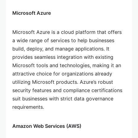
Microsoft Azure
Microsoft Azure is a cloud platform that offers
a wide range of services to help businesses
build, deploy, and manage applications. It
provides seamless integration with existing
Microsoft tools and technologies, making it an
attractive choice for organizations already
utilizing Microsoft products. Azure’s robust
security features and compliance certifications
suit businesses with strict data governance
requirements.
Amazon Web Services (AWS)