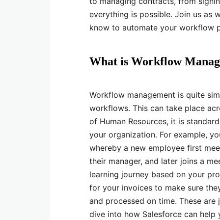
to managing contracts, from signin
everything is possible. Join us as
know to automate your workflow p
What is Workflow Mana
Workflow management is quite simp
workflows. This can take place acr
of Human Resources, it is standard
your organization. For example, y
whereby a new employee first mee
their manager, and later joins a m
learning journey based on your pro
for your invoices to make sure they
and processed on time. These are 
dive into how Salesforce can help