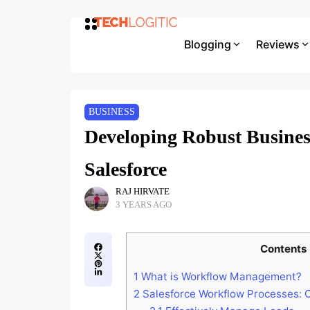
Blogging
Reviews
BUSINESS
Developing Robust Busines
Salesforce
RAJ HIRVATE
3 YEARS AGO
Contents
1
What is Workflow Management?
2
Salesforce Workflow Processes: