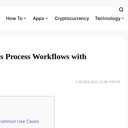
How To
Apps
Cryptocurrency
Technology
s Process Workflows with
3 YEARS AGO
0.9K VIEWS
 Common Use Cases