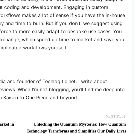
ut coding and development. Engaging in custom
orkflows makes a lot of sense if you have the in-house
y and time to burn. But if you don’t, we suggest using
esforce to more easily adapt to bespoke use cases. You
ppExchange, which speed up time to market and save you
mplicated workflows yourself.
dia and founder of Techlogitic.net. I write about
reviews. When I'm not blogging, you’ll find me deep into
u Kaisen to One Piece and beyond.
NEXT POST
arket in
Unlocking the Quantum Mysteries: How Quantum
Technology Transforms and Simplifies Our Daily Lives