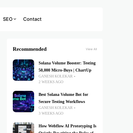
SEO
Contact
Recommended
View All
Solana Volume Booster: Testing
50,000 Micro-Buys | ChartUp
GANESH KOLEKAR
2 WEEKS AGO
Best Solana Volume Bot for
Secure Testing Workflows
GANESH KOLEKAR
3 WEEKS AGO
How Webflow AI Prototyping Is