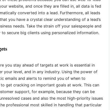
ur website, and once they are filled in, all data is fed
matically converted into a lead. Furthermore, all leads
 that you have a crystal clear understanding of a lead’s
iness needs. Take the strain off your salespeople and
o secure big clients using personalized information.
gets
 you stay ahead of targets at work is essential in
r your level, and in any industry. Using the power of
ic emails and alerts to remind you of when to
to get cracking on important goals at work. This can
ustomer support, for example, because they can be
nresolved cases and also the most high-priority issues
he professional most skilled in handling that particular