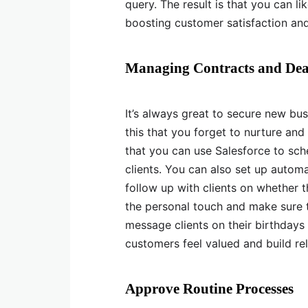
query. The result is that you can li
boosting customer satisfaction and
Managing Contracts and Dea
It’s always great to secure new bu
this that you forget to nurture and
that you can use Salesforce to sch
clients. You can also set up auto
follow up with clients on whether t
the personal touch and make sure 
message clients on their birthdays
customers feel valued and build rel
Approve Routine Processes