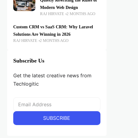
Quietly Rewriting the Rules of
Modern Web Design
RAJ HIRVATE
2 MONTHS AGO
Custom CRM vs SaaS CRM: Why Laravel
Solutions Are Winning in 2026
RAJ HIRVATE
2 MONTHS AGO
Subscribe Us
Get the latest creative news from
Techlogitic