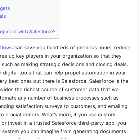
rgets
als
lopment with Salesforce?
flows
can save you hundreds of precious hours, reduce
 free up key players in your organization so that they
such as making strategic decisions and closing deals.
 digital tools that can help propel automation in your
ery best ones out there is Salesforce. Salesforce is the
vides the richest source of customer data that we
utomate any number of business processes such as
ending satisfaction surveys to customers, and emailing
o crucial donors. What’s more, if you use custom
or invest in a trusted Salesforce third-party app, you
 system you can imagine from generating documents