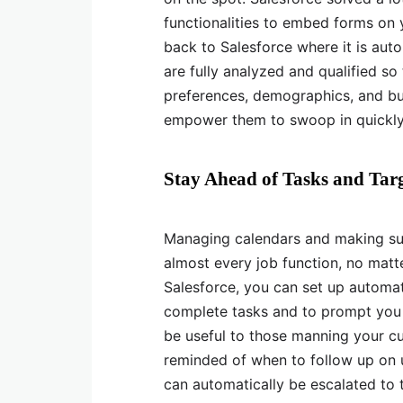
functionalities to embed forms on yo
back to Salesforce where it is auto
are fully analyzed and qualified so
preferences, demographics, and bus
empower them to swoop in quickly t
Stay Ahead of Tasks and Tar
Managing calendars and making sure
almost every job function, no matte
Salesforce, you can set up automat
complete tasks and to prompt you 
be useful to those manning your c
reminded of when to follow up on u
can automatically be escalated to t