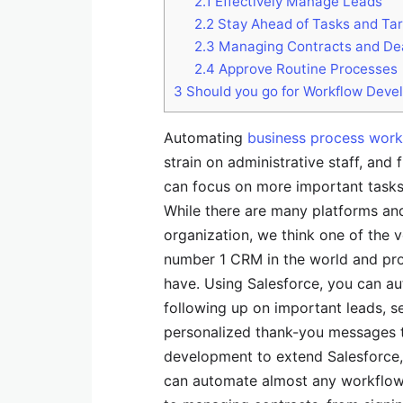
2.1
Effectively Manage Leads
2.2
Stay Ahead of Tasks and Ta
2.3
Managing Contracts and De
2.4
Approve Routine Processes
3
Should you go for Workflow Deve
Automating
business process work
strain on administrative staff, and
can focus on more important tasks 
While there are many platforms and
organization, we think one of the v
number 1 CRM in the world and pro
have. Using Salesforce, you can a
following up on important leads, s
personalized thank-you messages t
development to extend Salesforce, 
can automate almost any workflow