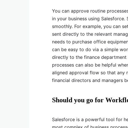
You can approve routine processes 
in your business using Salesforce
smoothly. For example, you can set
sent directly to the relevant manag
needs to purchase office equipment
can be easy to do via a simple wo
directly to the finance departmen
processes can also be helpful whe
aligned approval flow so that any
financial directors and managers 
Should you go for Workfl
Salesforce is a powerful tool for
most complex of business processe