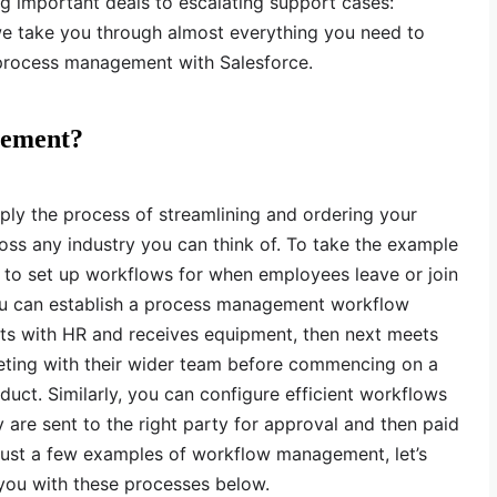
g important deals to escalating support cases:
 we take you through almost everything you need to
rocess management with Salesforce.
gement?
ly the process of streamlining and ordering your
oss any industry you can think of. To take the example
 to set up workflows for when employees leave or join
ou can establish a process management workflow
ts with HR and receives equipment, then next meets
eeting with their wider team before commencing on a
duct. Similarly, you can configure efficient workflows
 are sent to the right party for approval and then paid
just a few examples of workflow management, let’s
 you with these processes below.