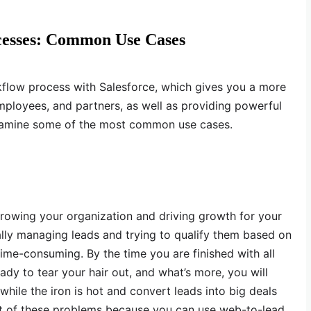
cesses: Common Use Cases
flow process with Salesforce, which gives you a more
ployees, and partners, as well as providing powerful
 examine some of the most common use cases.
growing your organization and driving growth for your
lly managing leads and trying to qualify them based on
time-consuming. By the time you are finished with all
eady to tear your hair out, and what’s more, you will
while the iron is hot and convert leads into big deals
lot of these problems because you can use web-to-lead