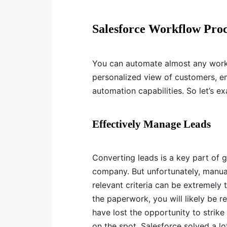
Salesforce Workflow Pro
You can automate almost any work
personalized view of customers, em
automation capabilities. So let’s
Effectively Manage Leads
Converting leads is a key part of 
company. But unfortunately, manua
relevant criteria can be extremely 
the paperwork, you will likely be r
have lost the opportunity to strike 
on the spot. Salesforce solved a 