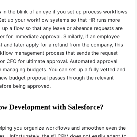
in the blink of an eye if you set up process workflows
. Set up your workflow systems so that HR runs more
 up a flow so that any leave or absence requests are
er for immediate approval. Similarly, if an employee
 and later apply for a refund from the company, this
rkflow management process that sends the request
t or CFO for ultimate approval. Automated approval
n managing budgets. You can set up a fully vetted and
 new budget proposal passes through the relevant
before being approved.
ow Development with Salesforce?
 helping you organize workflows and smoothen even the
s. Unfortunately, the #1 CRM does not easily adapt to