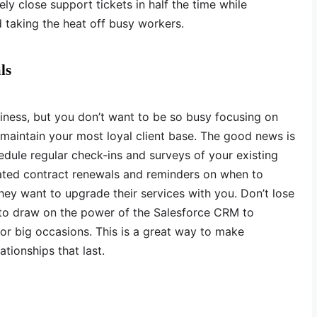
kely close support tickets in half the time while
 taking the heat off busy workers.
ls
siness, but you don’t want to be so busy focusing on
 maintain your most loyal client base. The good news is
edule regular check-ins and surveys of your existing
mated contract renewals and reminders on when to
hey want to upgrade their services with you. Don’t lose
to draw on the power of the Salesforce CRM to
 or big occasions. This is a great way to make
ationships that last.