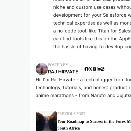
niche and custom use cases witho
development for your Salesforce w
technical expertise as well as mone
a no-code tool, like Titan for Sal
can find tools like this on the A
the hassle of having to develop co
POSTED BY
RAJ HIRVATE
Hi, I'm Raj Hirvate - a tech blogger from In
technology, tutorials, and honest product 
anime marathons - from Naruto and Jujuts
PREVIOUS POST
Your Roadmap to Success in the Forex M
South Africa