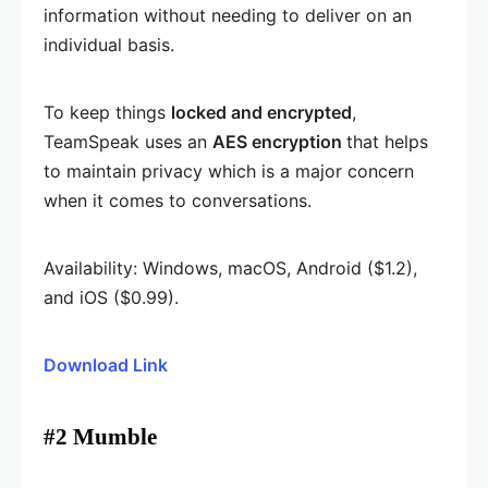
information without needing to deliver on an
individual basis.
To keep things
locked and encrypted
,
TeamSpeak uses an
AES encryption
that helps
to maintain privacy which is a major concern
when it comes to conversations.
Availability: Windows, macOS, Android ($1.2),
and iOS ($0.99).
Download Link
#2 Mumble