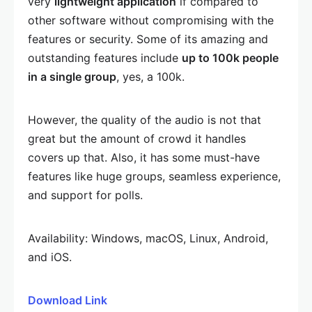
very
lightweight application
if compared to
other software without compromising with the
features or security. Some of its amazing and
outstanding features include
up to 100k people
in a single group
, yes, a 100k.
However, the quality of the audio is not that
great but the amount of crowd it handles
covers up that. Also, it has some must-have
features like huge groups, seamless experience,
and support for polls.
Availability: Windows, macOS, Linux, Android,
and iOS.
Download Link