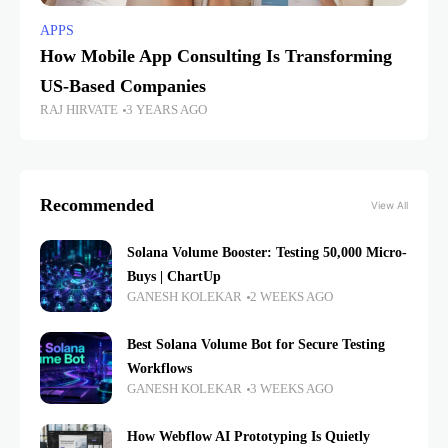
APPS
How Mobile App Consulting Is Transforming
US-Based Companies
RAJ HIRVATE
3 YEARS AGO
Recommended
View All
Solana Volume Booster: Testing 50,000 Micro-
Buys | ChartUp
GANESH KOLEKAR
2 WEEKS AGO
Best Solana Volume Bot for Secure Testing
Workflows
GANESH KOLEKAR
3 WEEKS AGO
How Webflow AI Prototyping Is Quietly