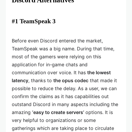
Discord Alternatives
#1 TeamSpeak 3
Before even Discord entered the market,
TeamSpeak was a big name. During that time,
most of the gamers were relying on this
application for in-game chats and
communication over voice. It has
the lowest
latency
, thanks to
the opus codec
that made it
possible to reduce the delay. As a user, we can
confirm the claims as it has capabilities out
outstand Discord in many aspects including the
amazing
‘easy to create servers’
options. It is
very helpful to organizations or some
gatherings which are taking place to circulate