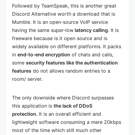
Followed by TeamSpeak, this is another great
Discord Alternative worth a download that is
Mumble. It is an open-source VoIP service
having the same super-low
latency calling
. It is
freeware because is it open source and is
widely available on different platforms. It packs
in
end-to-end encryption
of chats and calls,
some
security features like the authentication
features
do not allows random entries to a
room/ server.
The only downside where Discord surpasses
this application is
the lack of DDoS
protection.
It is an overall efficient and
lightweight software consuming a mere 20kbps
most of the time which still much other