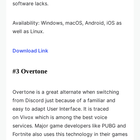
software lacks.
Availability: Windows, macOS, Android, iOS as
well as Linux.
Download Link
#3 Overtone
Overtone is a great alternate when switching
from Discord just because of a familiar and
easy to adapt User Interface. It is traced
on Vivox which is among the best voice
services. Major game developers like PUBG and
Fortnite also uses this technology in their games