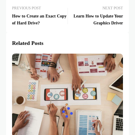
PREVIOUS POST
NEXT POST
How to Create an Exact Copy
Learn How to Update Your
of Hard Drive?
Graphics Driver
Related Posts