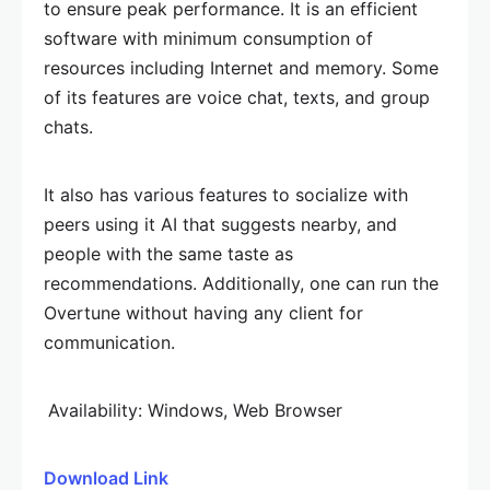
to ensure peak performance. It is an efficient
software with minimum consumption of
resources including Internet and memory. Some
of its features are voice chat, texts, and group
chats.
It also has various features to socialize with
peers using it AI that suggests nearby, and
people with the same taste as
recommendations. Additionally, one can run the
Overtune without having any client for
communication.
Availability: Windows, Web Browser
Download Link