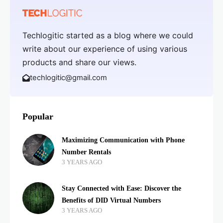
Techlogitic started as a blog where we could
write about our experience of using various
products and share our views.
techlogitic@gmail.com
Popular
Maximizing Communication with Phone
Number Rentals
3 YEARS AGO
Stay Connected with Ease: Discover the
Benefits of DID Virtual Numbers
3 YEARS AGO