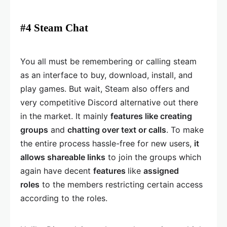
#4 Steam Chat
You all must be remembering or calling steam
as an interface to buy, download, install, and
play games. But wait, Steam also offers and
very competitive Discord alternative out there
in the market. It mainly
features like creating
groups
and
chatting over text or calls
. To make
the entire process hassle-free for new users,
it
allows shareable links
to join the groups which
again have decent
features
like
assigned
roles
to the members restricting certain access
according to the roles.