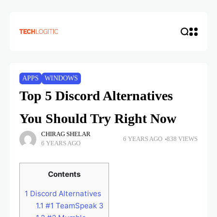
APPS
WINDOWS
Top 5 Discord Alternatives
You Should Try Right Now
CHIRAG SHELAR
6 YEARS AGO
838 VIEWS
6 YEARS AGO
Contents
1
Discord Alternatives
1.1
#1 TeamSpeak 3