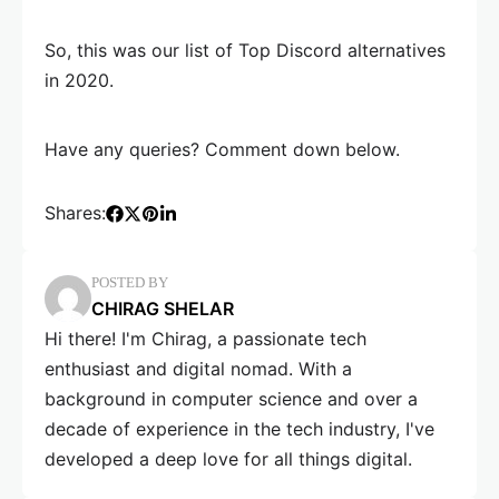
So, this was our list of Top Discord alternatives
in 2020.
Have any queries? Comment down below.
Shares:
POSTED BY
CHIRAG SHELAR
Hi there! I'm Chirag, a passionate tech
enthusiast and digital nomad. With a
background in computer science and over a
decade of experience in the tech industry, I've
developed a deep love for all things digital.