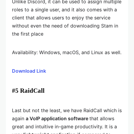
Unlike Discord, it can be used to assign multiple
roles to a single user, and it also comes with a
client that allows users to enjoy the service
without even the need of downloading Stam in
the first place
Availability: Windows, macOS, and Linux as well.
Download Link
#5 RaidCall
Last but not the least, we have RaidCall which is
again
a VoIP application software
that allows
great and intuitive in-game productivity. It is a