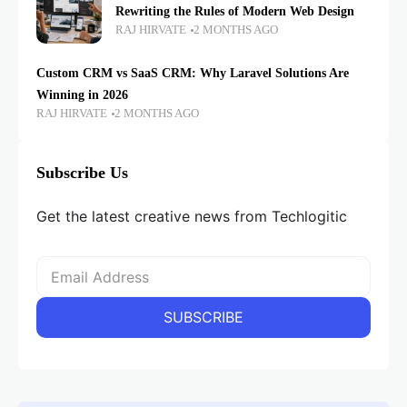
Rewriting the Rules of Modern Web Design
RAJ HIRVATE
2 MONTHS AGO
Custom CRM vs SaaS CRM: Why Laravel Solutions Are
Winning in 2026
RAJ HIRVATE
2 MONTHS AGO
Subscribe Us
Get the latest creative news from Techlogitic