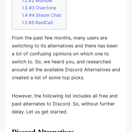
1.2
#2 Mumble
1.3
#3 Overtone
1.4
#4 Steam Chat
1.5
#5 RaidCall
From the past few months, many users are
switching to its alternatives and there has been
a lot of confusing opinions on which one to
switch to. So, we heard you, and researched
around all the available Discord Alternatives and
created a list of some top picks.
However, the following list includes all free and
paid alternates to Discord. So, without further
delay. Let us get started.