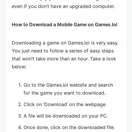
even if you don’t have an upgraded computer.
How to Download a Mobile Game on Games.lol
Downloading a game on Games.lol is very easy.
You just need to follow a series of easy steps
that won’t take more than an hour. Take a look
below:
Go to the Games.lol website and search
for the game you want to download.
Click on ‘Download’ on the webpage.
A file will be downloaded on your PC.
Once done, click on the downloaded file.