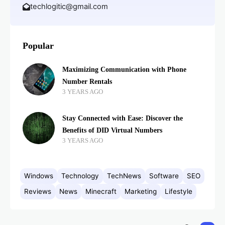
techlogitic@gmail.com
Popular
Maximizing Communication with Phone
Number Rentals
3 YEARS AGO
Stay Connected with Ease: Discover the
Benefits of DID Virtual Numbers
3 YEARS AGO
Windows
Technology
TechNews
Software
SEO
Reviews
News
Minecraft
Marketing
Lifestyle