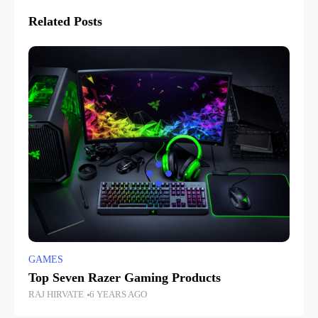
Related Posts
GAMES
Top Seven Razer Gaming Products
RAJ HIRVATE
6 YEARS AGO