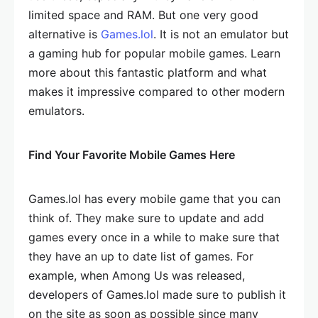
limited space and RAM. But one very good
alternative is
Games.lol
. It is not an emulator but
a gaming hub for popular mobile games. Learn
more about this fantastic platform and what
makes it impressive compared to other modern
emulators.
Find Your Favorite Mobile Games Here
Games.lol has every mobile game that you can
think of. They make sure to update and add
games every once in a while to make sure that
they have an up to date list of games. For
example, when Among Us was released,
developers of Games.lol made sure to publish it
on the site as soon as possible since many