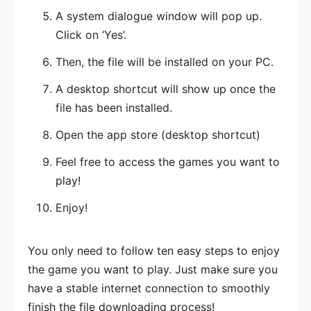
A system dialogue window will pop up.
Click on ‘Yes’.
Then, the file will be installed on your PC.
A desktop shortcut will show up once the
file has been installed.
Open the app store (desktop shortcut)
Feel free to access the games you want to
play!
Enjoy!
You only need to follow ten easy steps to enjoy
the game you want to play. Just make sure you
have a stable internet connection to smoothly
finish the file downloading process!