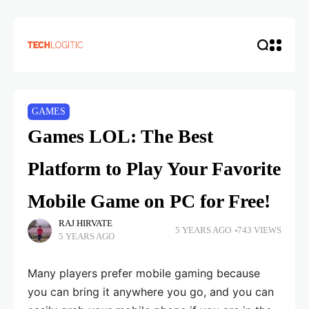
GAMES
Games LOL: The Best
Platform to Play Your Favorite
Mobile Game on PC for Free!
RAJ HIRVATE
5 YEARS AGO
743 VIEWS
5 YEARS AGO
Many players prefer mobile gaming because
you can bring it anywhere you go, and you can