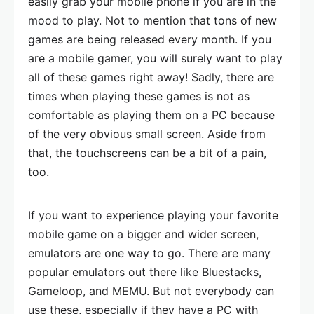
easily grab your mobile phone if you are in the
mood to play. Not to mention that tons of new
games are being released every month. If you
are a mobile gamer, you will surely want to play
all of these games right away! Sadly, there are
times when playing these games is not as
comfortable as playing them on a PC because
of the very obvious small screen. Aside from
that, the touchscreens can be a bit of a pain,
too.
If you want to experience playing your favorite
mobile game on a bigger and wider screen,
emulators are one way to go. There are many
popular emulators out there like Bluestacks,
Gameloop, and MEMU. But not everybody can
use these, especially if they have a PC with