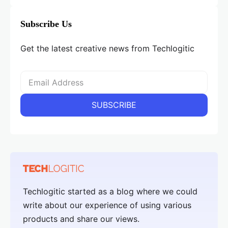
Subscribe Us
Get the latest creative news from Techlogitic
Techlogitic started as a blog where we could
write about our experience of using various
products and share our views.