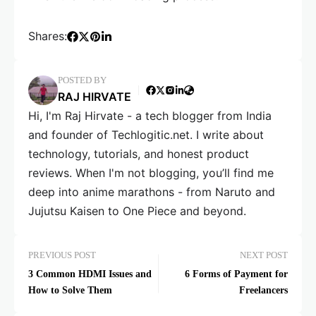
Shares:
POSTED BY
RAJ HIRVATE
Hi, I'm Raj Hirvate - a tech blogger from India
and founder of Techlogitic.net. I write about
technology, tutorials, and honest product
reviews. When I'm not blogging, you’ll find me
deep into anime marathons - from Naruto and
Jujutsu Kaisen to One Piece and beyond.
PREVIOUS POST
NEXT POST
3 Common HDMI Issues and
6 Forms of Payment for
How to Solve Them
Freelancers