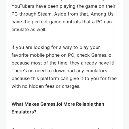
YouTubers have been playing the game on their
PC through Steam. Aside from that, Among Us
have the perfect game controls that a PC can
emulate as well.
If you are looking for a way to play your
favorite mobile phone on PC, check Games.lol
because most of the time, they already have it!
There’s no need to download any emulators
because this platform can give it to you for free
with no hidden fees or charges.
What Makes Games.lol More Reliable than
Emulators?