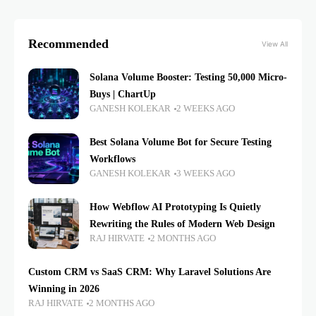
Recommended
View All
Solana Volume Booster: Testing 50,000 Micro-
Buys | ChartUp
GANESH KOLEKAR
2 WEEKS AGO
Best Solana Volume Bot for Secure Testing
Workflows
GANESH KOLEKAR
3 WEEKS AGO
How Webflow AI Prototyping Is Quietly
Rewriting the Rules of Modern Web Design
RAJ HIRVATE
2 MONTHS AGO
Custom CRM vs SaaS CRM: Why Laravel Solutions Are
Winning in 2026
RAJ HIRVATE
2 MONTHS AGO