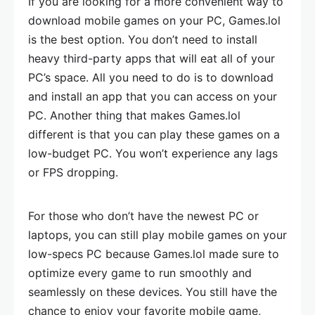
If you are looking for a more convenient way to
download mobile games on your PC, Games.lol
is the best option. You don’t need to install
heavy third-party apps that will eat all of your
PC’s space. All you need to do is to download
and install an app that you can access on your
PC. Another thing that makes Games.lol
different is that you can play these games on a
low-budget PC. You won’t experience any lags
or FPS dropping.
For those who don’t have the newest PC or
laptops, you can still play mobile games on your
low-specs PC because Games.lol made sure to
optimize every game to run smoothly and
seamlessly on these devices. You still have the
chance to enjoy your favorite mobile game,