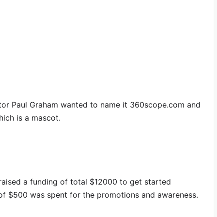
ator Paul Graham wanted to name it 360scope.com and
ich is a mascot.
 raised a funding of total $12000 to get started
of $500 was spent for the promotions and awareness.