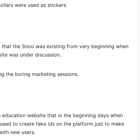
dollars were used as stickers.
ed that the Snoo was existing from very beginning when
ite was under discussion.
ng the boring marketing sessions.
e education website that in the beginning days when
used to create fake ids on the platform just to make
with new users.