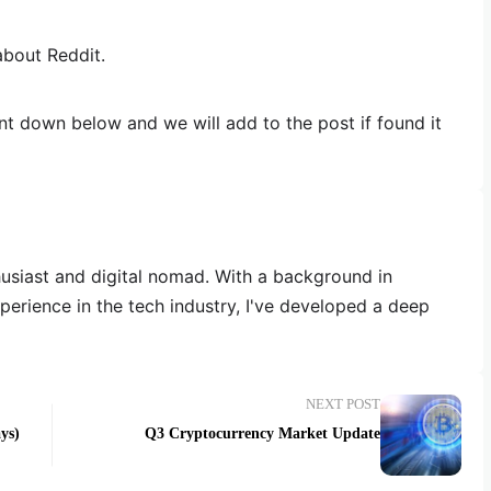
about Reddit.
 down below and we will add to the post if found it
thusiast and digital nomad. With a background in
erience in the tech industry, I've developed a deep
NEXT POST
ys)
Q3 Cryptocurrency Market Update