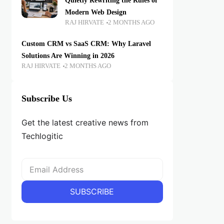
Quietly Rewriting the Rules of
Modern Web Design
RAJ HIRVATE
2 MONTHS AGO
Custom CRM vs SaaS CRM: Why Laravel
Solutions Are Winning in 2026
RAJ HIRVATE
2 MONTHS AGO
Subscribe Us
Get the latest creative news from
Techlogitic