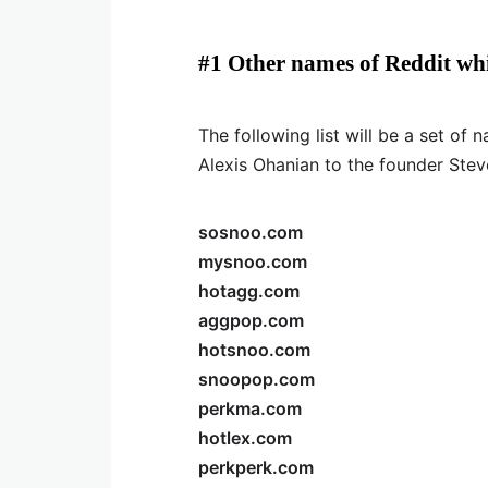
#1 Other names of Reddit wh
The following list will be a set o
Alexis Ohanian to the founder Stev
sosnoo.com
mysnoo.com
hotagg.com
aggpop.com
hotsnoo.com
snoopop.com
perkma.com
hotlex.com
perkperk.com