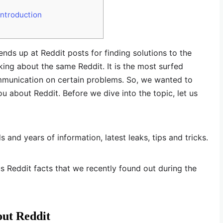
ntroduction
nds up at Reddit posts for finding solutions to the
ng about the same Reddit. It is the most surfed
mmunication on certain problems. So, we wanted to
u about Reddit. Before we dive into the topic, let us
s and years of information, latest leaks, tips and tricks.
s Reddit facts that we recently found out during the
out Reddit