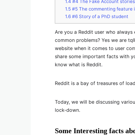
1.4
#4 The Fake Account stories
1.5
#5 The commenting feature i
1.6
#6 Story of a PhD student
Are you a Reddit user who always e
common problems? Yes we are tqlki
website when it comes to user co
share some important facts with yo
know what is Reddit.
Reddit is a bay of treasures of load
Today, we will be discussing variou
lock-down.
Some Interesting facts ab