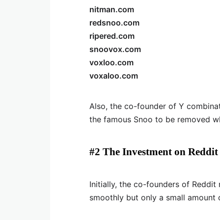
nitman.com
redsnoo.com
ripered.com
snoovox.com
voxloo.com
voxaloo.com
Also, the co-founder of Y combin
the famous Snoo to be removed wh
#2 The Investment on Reddit
Initially, the co-founders of Reddit
smoothly but only a small amount 