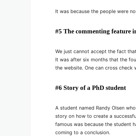
It was because the people were not
#5 The commenting feature i
We just cannot accept the fact tha
It was after six months that the f
the website. One can cross check wi
#6 Story of a PhD student
A student named Randy Olsen who i
story on how to create a successfu
famous was because the student ha
coming to a conclusion.