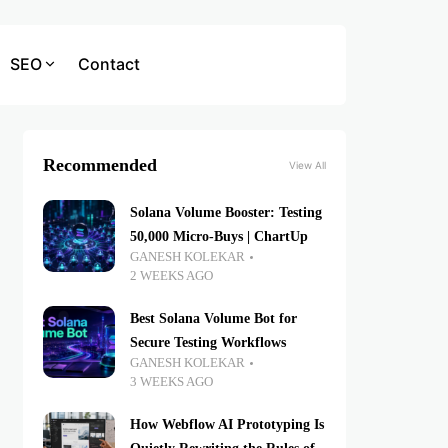
SEO
Contact
Recommended
View All
Solana Volume Booster: Testing
50,000 Micro-Buys | ChartUp
GANESH KOLEKAR
2 WEEKS AGO
Best Solana Volume Bot for
Secure Testing Workflows
GANESH KOLEKAR
3 WEEKS AGO
How Webflow AI Prototyping Is