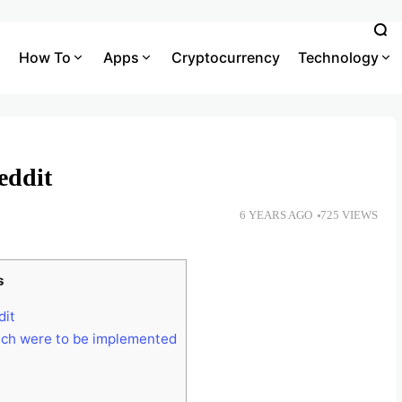
How To
Apps
Cryptocurrency
Technology
eddit
6 YEARS AGO
725 VIEWS
s
dit
ich were to be implemented