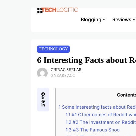
Blogging
Reviews
TECHNOLOGY
6 Interesting Facts about R
CHIRAG SHELAR
6 YEARS AGO
Content
1
Some Interesting facts about Red
1.1
#1 Other names of Reddit wh
1.2
#2 The Investment on Reddit
1.3
#3 The Famous Snoo