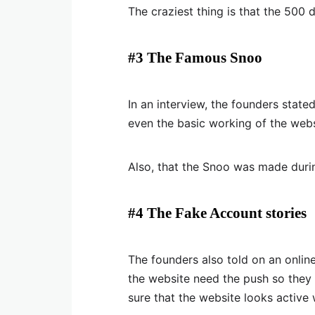
The craziest thing is that the 500 
#3 The Famous Snoo
In an interview, the founders stat
even the basic working of the webs
Also, that the Snoo was made duri
#4 The Fake Account stories
The founders also told on an onlin
the website need the push so they 
sure that the website looks active 