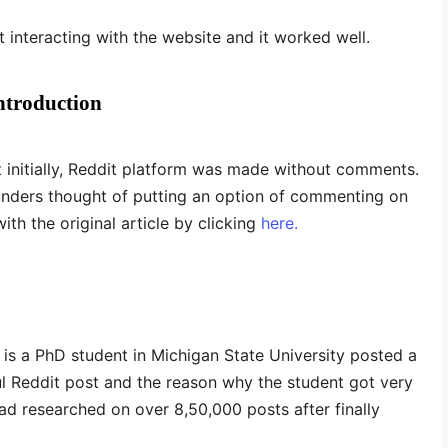
 interacting with the website and it worked well.
ntroduction
t initially, Reddit platform was made without comments.
ounders thought of putting an option of commenting on
th the original article by clicking
here.
s a PhD student in Michigan State University posted a
l Reddit post and the reason why the student got very
d researched on over 8,50,000 posts after finally