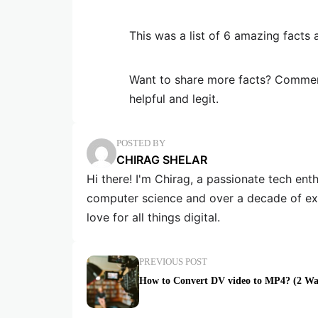
This was a list of 6 amazing facts 
Want to share more facts? Comment
helpful and legit.
POSTED BY
CHIRAG SHELAR
Hi there! I'm Chirag, a passionate tech en
computer science and over a decade of exp
love for all things digital.
PREVIOUS POST
How to Convert DV video to MP4? (2 Wa