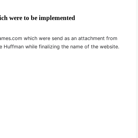
ich were to be implemented
f names.com which were send as an attachment from
e Huffman while finalizing the name of the website.