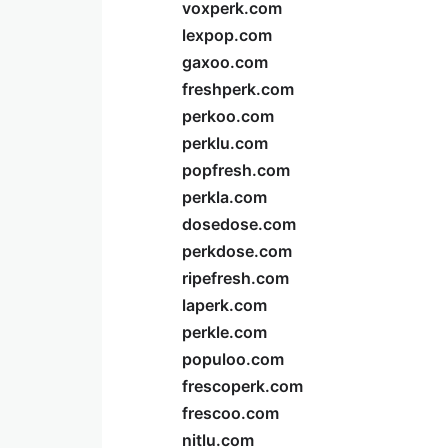
voxperk.com
lexpop.com
gaxoo.com
freshperk.com
perkoo.com
perklu.com
popfresh.com
perkla.com
dosedose.com
perkdose.com
ripefresh.com
laperk.com
perkle.com
populoo.com
frescoperk.com
frescoo.com
nitlu.com