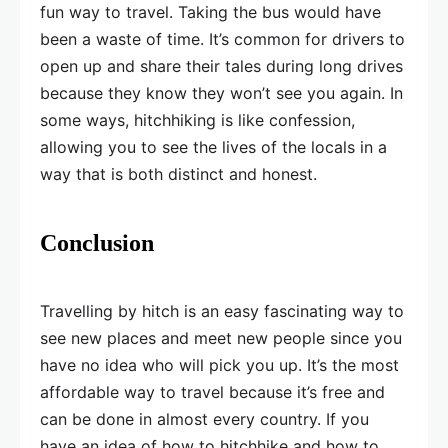
fun way to travel. Taking the bus would have
been a waste of time. It’s common for drivers to
open up and share their tales during long drives
because they know they won’t see you again. In
some ways, hitchhiking is like confession,
allowing you to see the lives of the locals in a
way that is both distinct and honest.
Conclusion
Travelling by hitch is an easy fascinating way to
see new places and meet new people since you
have no idea who will pick you up. It’s the most
affordable way to travel because it’s free and
can be done in almost every country. If you
have an idea of how to hitchhike and how to