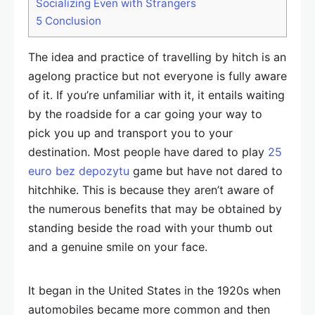
Socializing Even with Strangers
5
Conclusion
The idea and practice of travelling by hitch is an
agelong practice but not everyone is fully aware
of it. If you’re unfamiliar with it, it entails waiting
by the roadside for a car going your way to
pick you up and transport you to your
destination. Most people have dared to play
25
euro bez depozytu
game but have not dared to
hitchhike. This is because they aren’t aware of
the numerous benefits that may be obtained by
standing beside the road with your thumb out
and a genuine smile on your face.
It began in the United States in the 1920s when
automobiles became more common and then