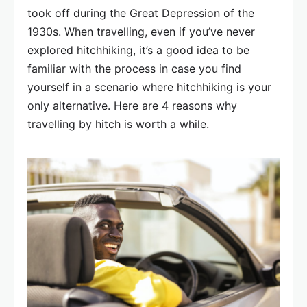
took off during the Great Depression of the
1930s. When travelling, even if you’ve never
explored hitchhiking, it’s a good idea to be
familiar with the process in case you find
yourself in a scenario where hitchhiking is your
only alternative. Here are 4 reasons why
travelling by hitch is worth a while.