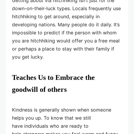
Getting about via hitchhiking isn’t just for the
down-on-their-luck types. Locals frequently use
hitchhiking to get around, especially in
developing nations. Many people do it daily. It’s
impossible to predict if the person with whom
you are hitchhiking would offer you a free meal
or perhaps a place to stay with their family if
you get lucky.
Teaches Us to Embrace the
goodwill of others
Kindness is generally shown when someone
helps you up. To know that we still
have individuals who are ready to