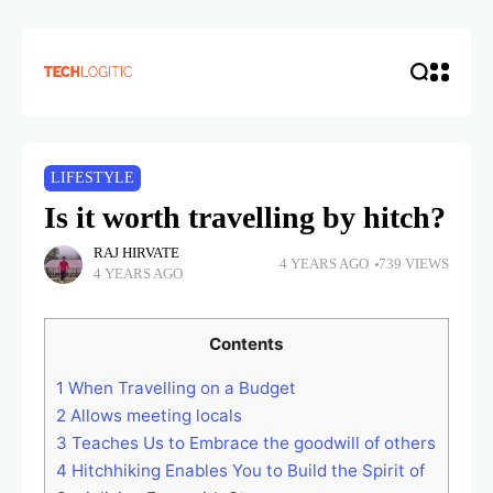
LIFESTYLE
Is it worth travelling by hitch?
RAJ HIRVATE
4 YEARS AGO
739 VIEWS
4 YEARS AGO
Contents
1
When Travelling on a Budget
2
Allows meeting locals
3
Teaches Us to Embrace the goodwill of others
4
Hitchhiking Enables You to Build the Spirit of