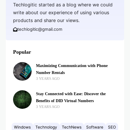
Techlogitic started as a blog where we could
write about our experience of using various
products and share our views.
techlogitic@gmail.com
Popular
Maximizing Communication with Phone
Number Rentals
3 YEARS AGO
Stay Connected with Ease: Discover the
Benefits of DID Virtual Numbers
3 YEARS AGO
Windows
Technology
TechNews
Software
SEO