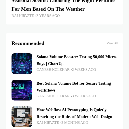
Seasonal Scents: Choosing The Right Perfume
For Men Based On The Weather
RAJ HIRVATE
2 YEARS AGO
Recommended
View All
Solana Volume Booster: Testing 50,000 Micro-
Buys | ChartUp
GANESH KOLEKAR
2 WEEKS AGO
Best Solana Volume Bot for Secure Testing
Workflows
GANESH KOLEKAR
3 WEEKS AGO
How Webflow AI Prototyping Is Quietly
Rewriting the Rules of Modern Web Design
RAJ HIRVATE
2 MONTHS AGO