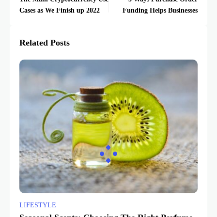
Cases as We Finish up 2022
Funding Helps Businesses
Related Posts
LIFESTYLE