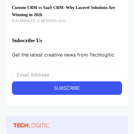
Custom CRM vs SaaS CRM: Why Laravel Solutions Are
Winning in 2026
RAJ HIRVATE
2 MONTHS AGO
Subscribe Us
Get the latest creative news from Techlogitic