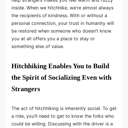
help strangers makes you feel warm and fuzzy
inside. When we hitchhike, we’re almost always
the recipients of kindness. With or without a
personal connection, your trust in humanity will
be restored when someone who doesn’t know
you at all offers you a place to stay or
something else of value.
Hitchhiking Enables You to Build
the Spirit of Socializing Even with
Strangers
The act of hitchhiking is inherently social. To get
a ride, you’ll need to get to know the folks who
could be willing. Discussing with the driver is a