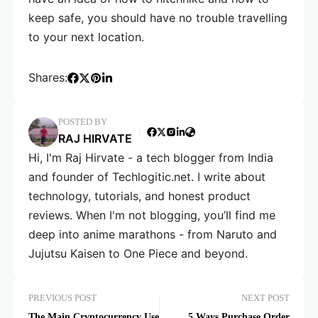
keep safe, you should have no trouble travelling
to your next location.
Shares:
POSTED BY
RAJ HIRVATE
Hi, I'm Raj Hirvate - a tech blogger from India
and founder of Techlogitic.net. I write about
technology, tutorials, and honest product
reviews. When I'm not blogging, you’ll find me
deep into anime marathons - from Naruto and
Jujutsu Kaisen to One Piece and beyond.
PREVIOUS POST
NEXT POST
The Main Cryptocurrency Use
5 Ways Purchase Order