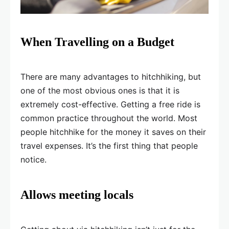
When Travelling on a Budget
There are many advantages to hitchhiking, but
one of the most obvious ones is that it is
extremely cost-effective. Getting a free ride is
common practice throughout the world. Most
people hitchhike for the money it saves on their
travel expenses. It’s the first thing that people
notice.
Allows meeting locals