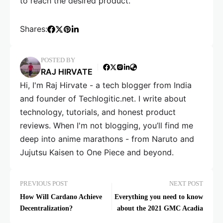
to reach the desired product.
Shares:
POSTED BY
RAJ HIRVATE
Hi, I'm Raj Hirvate - a tech blogger from India
and founder of Techlogitic.net. I write about
technology, tutorials, and honest product
reviews. When I'm not blogging, you’ll find me
deep into anime marathons - from Naruto and
Jujutsu Kaisen to One Piece and beyond.
PREVIOUS POST
NEXT POST
How Will Cardano Achieve
Everything you need to know
Decentralization?
about the 2021 GMC Acadia