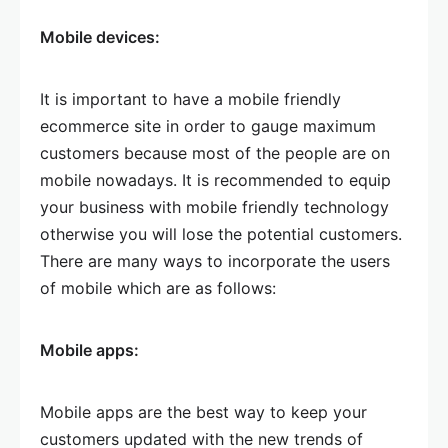
Mobile devices:
It is important to have a mobile friendly
ecommerce site in order to gauge maximum
customers because most of the people are on
mobile nowadays. It is recommended to equip
your business with mobile friendly technology
otherwise you will lose the potential customers.
There are many ways to incorporate the users
of mobile which are as follows:
Mobile apps:
Mobile apps are the best way to keep your
customers updated with the new trends of