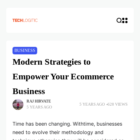
BUSINESS
Modern Strategies to
Empower Your Ecommerce
Business
RAJ HIRVATE
5 YEARS AGO
628 VIEWS
5 YEARS AGO
Time has been changing. Withtime, businesses
need to evolve their methodology and