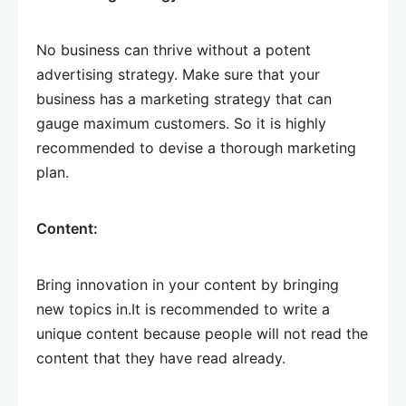
No business can thrive without a potent
advertising strategy. Make sure that your
business has a marketing strategy that can
gauge maximum customers. So it is highly
recommended to devise a thorough marketing
plan.
Content:
Bring innovation in your content by bringing
new topics in.It is recommended to write a
unique content because people will not read the
content that they have read already.