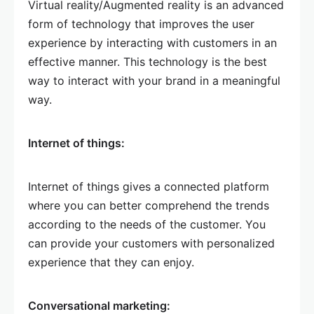
Virtual reality/Augmented reality is an advanced
form of technology that improves the user
experience by interacting with customers in an
effective manner. This technology is the best
way to interact with your brand in a meaningful
way.
Internet of things:
Internet of things gives a connected platform
where you can better comprehend the trends
according to the needs of the customer. You
can provide your customers with personalized
experience that they can enjoy.
Conversational marketing: