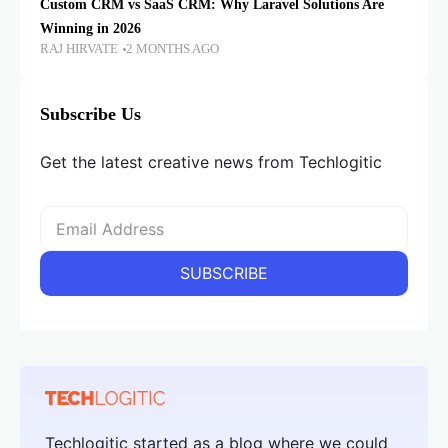
Custom CRM vs SaaS CRM: Why Laravel Solutions Are
Winning in 2026
RAJ HIRVATE
2 MONTHS AGO
Subscribe Us
Get the latest creative news from Techlogitic
Techlogitic started as a blog where we could