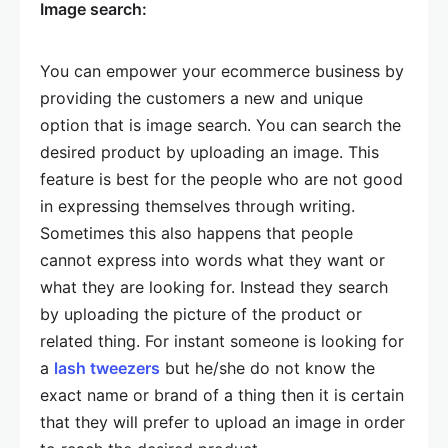
Image search:
You can empower your ecommerce business by
providing the customers a new and unique
option that is image search. You can search the
desired product by uploading an image. This
feature is best for the people who are not good
in expressing themselves through writing.
Sometimes this also happens that people
cannot express into words what they want or
what they are looking for. Instead they search
by uploading the picture of the product or
related thing. For instant someone is looking for
a
lash tweezers
but he/she do not know the
exact name or brand of a thing then it is certain
that they will prefer to upload an image in order