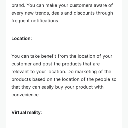
brand. You can make your customers aware of
every new trends, deals and discounts through
frequent notifications.
Location:
You can take benefit from the location of your
customer and post the products that are
relevant to your location. Do marketing of the
products based on the location of the people so
that they can easily buy your product with
convenience.
Virtual reality: