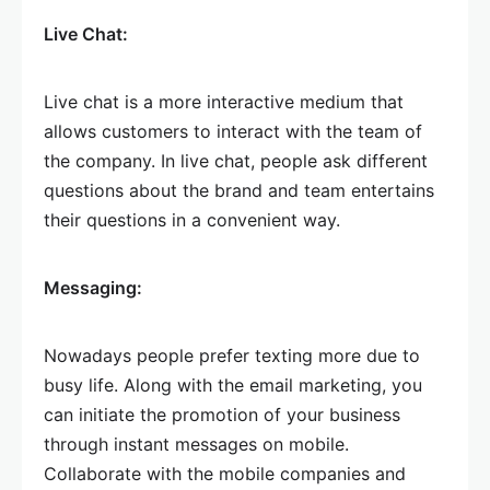
Live Chat:
Live chat is a more interactive medium that
allows customers to interact with the team of
the company. In live chat, people ask different
questions about the brand and team entertains
their questions in a convenient way.
Messaging:
Nowadays people prefer texting more due to
busy life. Along with the email marketing, you
can initiate the promotion of your business
through instant messages on mobile.
Collaborate with the mobile companies and