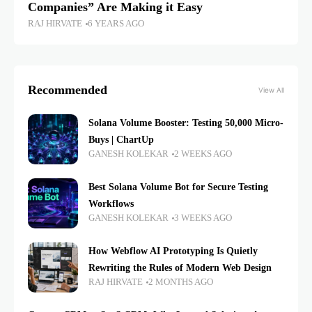
Companies” Are Making it Easy
RAJ HIRVATE
6 YEARS AGO
Recommended
View All
Solana Volume Booster: Testing 50,000 Micro-
Buys | ChartUp
GANESH KOLEKAR
2 WEEKS AGO
Best Solana Volume Bot for Secure Testing
Workflows
GANESH KOLEKAR
3 WEEKS AGO
How Webflow AI Prototyping Is Quietly
Rewriting the Rules of Modern Web Design
RAJ HIRVATE
2 MONTHS AGO