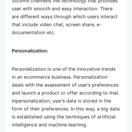
SoOmni channelis the technology that provides
user with smooth and easy interaction. There
are different ways through which users interact
that include video chat, screen share, e-
documentation etc.
Personalization:
Personalization is one of the innovative trends
in an ecommerce business. Personalization
deals with the assessment of user’s preferences
and launch a product or offer according to that.
Inpersonalization, user’s data is stored in the
form of their preferences. In this way, a big data
is established using the techniques of artificial
intelligence and machine learning.