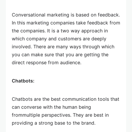
Conversational marketing is based on feedback.
In this marketing companies take feedback from
the companies. It is a two way approach in
which company and customers are deeply
involved. There are many ways through which
you can make sure that you are getting the
direct response from audience.
Chatbots:
Chatbots are the best communication tools that
can converse with the human being
frommultiple perspectives. They are best in
providing a strong base to the brand.