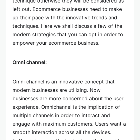
technique otherwise they will be considered as
left out. Ecommerce businesses need to make
up their pace with the innovative trends and
techniques. Here we shall discuss a few of the
modern strategies that you can opt in order to
empower your ecommerce business.
Omni channel:
Omni channel is an innovative concept that
modern businesses are utilizing. Now
businesses are more concerned about the user
experience. Omnichannel is the implication of
multiple channels in order to interact and
engage with maximum customers. Users want a
smooth interaction across all the devices.