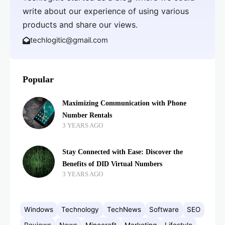
write about our experience of using various
products and share our views.
techlogitic@gmail.com
Popular
Maximizing Communication with Phone
Number Rentals
3 YEARS AGO
Stay Connected with Ease: Discover the
Benefits of DID Virtual Numbers
3 YEARS AGO
Windows
Technology
TechNews
Software
SEO