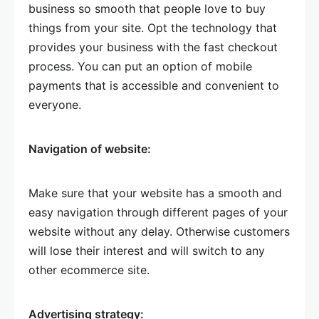
business so smooth that people love to buy
things from your site. Opt the technology that
provides your business with the fast checkout
process. You can put an option of mobile
payments that is accessible and convenient to
everyone.
Navigation of website:
Make sure that your website has a smooth and
easy navigation through different pages of your
website without any delay. Otherwise customers
will lose their interest and will switch to any
other ecommerce site.
Advertising strategy: