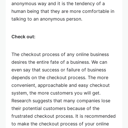
anonymous way and it is the tendency of a
human being that they are more comfortable in
talking to an anonymous person.
Check out:
The checkout process of any online business
desires the entire fate of a business. We can
even say that success or failure of business
depends on the checkout process. The more
convenient, approachable and easy checkout
system, the more customers you will get.
Research suggests that many companies lose
their potential customers because of the
frustrated checkout process. It is recommended
to make the checkout process of your online