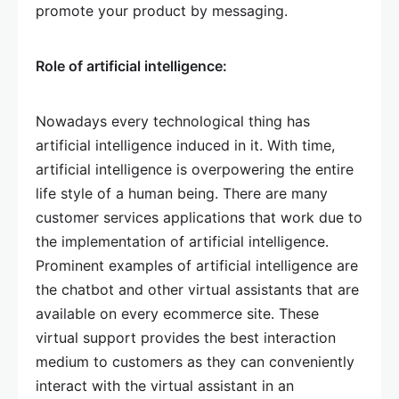
promote your product by messaging.
Role of artificial intelligence:
Nowadays every technological thing has
artificial intelligence induced in it. With time,
artificial intelligence is overpowering the entire
life style of a human being. There are many
customer services applications that work due to
the implementation of artificial intelligence.
Prominent examples of artificial intelligence are
the chatbot and other virtual assistants that are
available on every ecommerce site. These
virtual support provides the best interaction
medium to customers as they can conveniently
interact with the virtual assistant in an