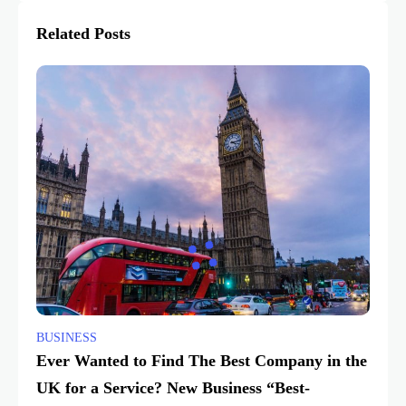
Related Posts
BUSINESS
Ever Wanted to Find The Best Company in the
UK for a Service? New Business “Best-