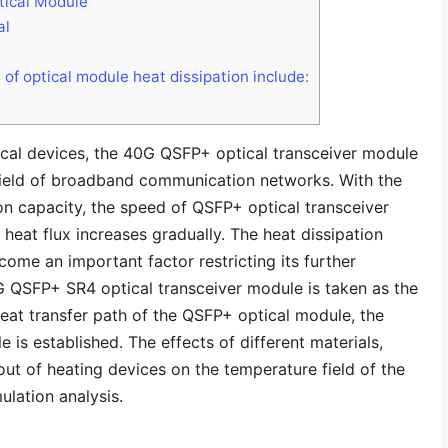
ical Module
al
 of optical module heat dissipation include:
ical devices, the 40G QSFP+ optical transceiver module
 field of broadband communication networks. With the
on capacity, the speed of QSFP+ optical transceiver
 heat flux increases gradually. The heat dissipation
me an important factor restricting its further
G QSFP+ SR4 optical transceiver module is taken as the
heat transfer path of the QSFP+ optical module, the
 is established. The effects of different materials,
out of heating devices on the temperature field of the
ulation analysis.