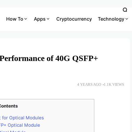
How To
Apps
Cryptocurrency
Technology
n Performance of 40G QSFP+
4 YEARS AGO
1.1K VIEWS
Contents
 for Optical Modules
FP+ Optical Module