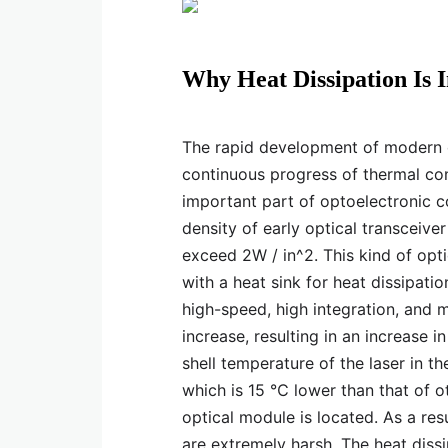
Why Heat Dissipation Is 
The rapid development of modern el
continuous progress of thermal co
important part of optoelectronic 
density of early optical transceiv
exceed 2W / in^2. This kind of opt
with a heat sink for heat dissipat
high-speed, high integration, and mi
increase, resulting in an increase i
shell temperature of the laser in 
which is 15 ℃ lower than that of 
optical module is located. As a res
are extremely harsh. The heat dis