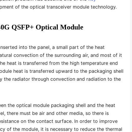
opment of the optical transceiver module technology.
f 40G QSFP+ Optical Module
nserted into the panel, a small part of the heat
atural convection of the surrounding air, and most of it
The heat is transferred from the high temperature end
dule heat is transferred upward to the packaging shell
y the radiator through convection and radiation to the
en the optical module packaging shell and the heat
el, there must be air and other media, so there is
esistance on the contact surface. In order to improve
ency of the module, it is necessary to reduce the thermal