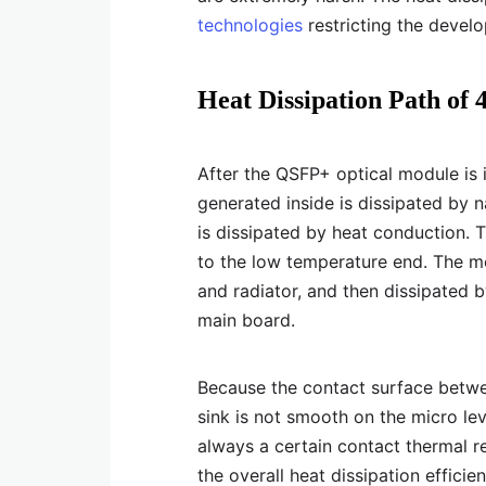
technologies
restricting the devel
Heat Dissipation Path o
After the QSFP+ optical module is i
generated inside is dissipated by n
is dissipated by heat conduction. 
to the low temperature end. The mo
and radiator, and then dissipated b
main board.
Because the contact surface betwe
sink is not smooth on the micro lev
always a certain contact thermal r
the overall heat dissipation effici