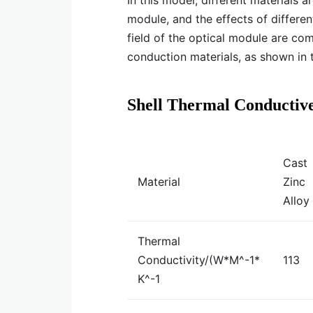
In this model, different materials a
module, and the effects of differe
field of the optical module are com
conduction materials, as shown in 
Shell Thermal Conductiv
Cast
Material
Zinc
Alloy
Thermal
Conductivity/(W*M^-1*
113
K^-1