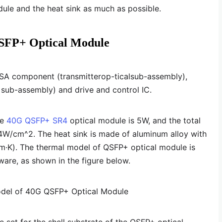
ule and the heat sink as much as possible.
SFP+ Optical Module
SA component (transmitterop-ticalsub-assembly),
sub-assembly) and drive and control IC.
he
40G QSFP+ SR4
optical module is 5W, and the total
34W/cm^2. The heat sink is made of aluminum alloy with
(m·K). The thermal model of QSFP+ optical module is
ware, as shown in the figure below.