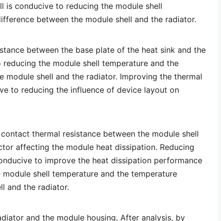
ll is conducive to reducing the module shell
fference between the module shell and the radiator.
istance between the base plate of the heat sink and the
 reducing the module shell temperature and the
 module shell and the radiator. Improving the thermal
ive to reducing the influence of device layout on
 contact thermal resistance between the module shell
ctor affecting the module heat dissipation. Reducing
conducive to improve the heat dissipation performance
e module shell temperature and the temperature
l and the radiator.
diator and the module housing. After analysis, by