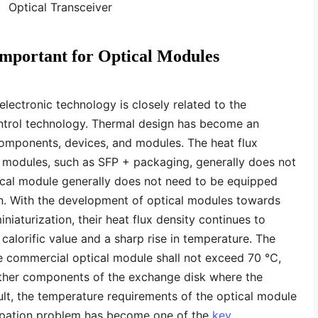
Important for Optical Modules
ectronic technology is closely related to the
ntrol technology. Thermal design has become an
components, devices, and modules. The heat flux
er modules, such as SFP + packaging, generally does not
ical module generally does not need to be equipped
ion. With the development of optical modules towards
niaturization, their heat flux density continues to
n calorific value and a sharp rise in temperature. The
the commercial optical module shall not exceed 70 ℃,
other components of the exchange disk where the
ult, the temperature requirements of the optical module
sipation problem has become one of the
key