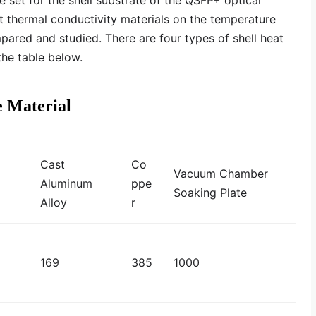
re set for the shell substrate of the QSFP+ optical
nt thermal conductivity materials on the temperature
pared and studied. There are four types of shell heat
the table below.
e Material
Cast
Co
Vacuum Chamber
Aluminum
ppe
Soaking Plate
Alloy
r
169
385
1000