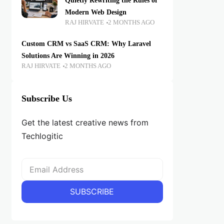
Quietly Rewriting the Rules of
Modern Web Design
RAJ HIRVATE
2 MONTHS AGO
Custom CRM vs SaaS CRM: Why Laravel
Solutions Are Winning in 2026
RAJ HIRVATE
2 MONTHS AGO
Subscribe Us
Get the latest creative news from
Techlogitic