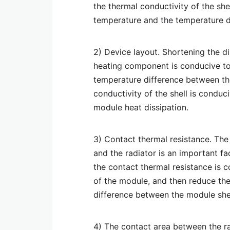
the thermal conductivity of the she
temperature and the temperature di
2) Device layout. Shortening the d
heating component is conducive to
temperature difference between the
conductivity of the shell is conduc
module heat dissipation.
3) Contact thermal resistance. The
and the radiator is an important fa
the contact thermal resistance is 
of the module, and then reduce th
difference between the module shel
4) The contact area between the ra