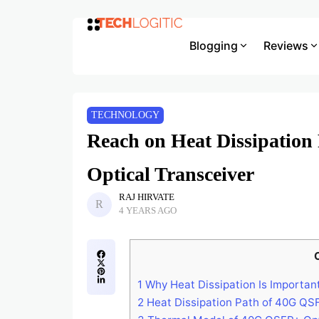
Blogging
Reviews
TECHNOLOGY
Reach on Heat Dissipatio
Optical Transceiver
RAJ HIRVATE
4 YEARS AGO
1
Why Heat Dissipation Is Important
2
Heat Dissipation Path of 40G QS