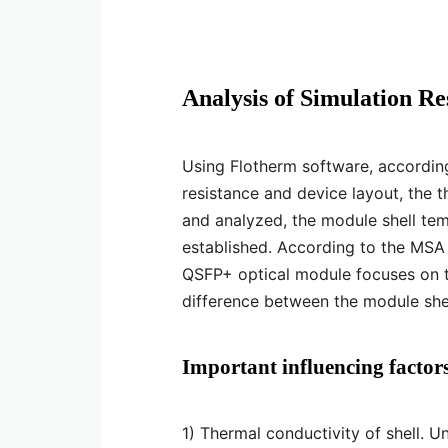
Analysis of Simulation Re
Using Flotherm software, according 
resistance and device layout, the 
and analyzed, the module shell tem
established. According to the MSA
QSFP+ optical module focuses on t
difference between the module shel
Important influencing factors
1) Thermal conductivity of shell. U