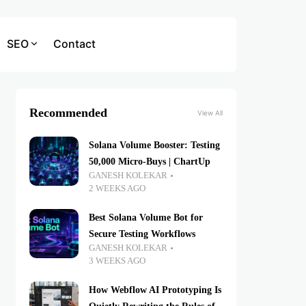
SEO
Contact
Recommended
View All
Solana Volume Booster: Testing
50,000 Micro-Buys | ChartUp
GANESH KOLEKAR
2 WEEKS AGO
Best Solana Volume Bot for
Secure Testing Workflows
GANESH KOLEKAR
3 WEEKS AGO
How Webflow AI Prototyping Is