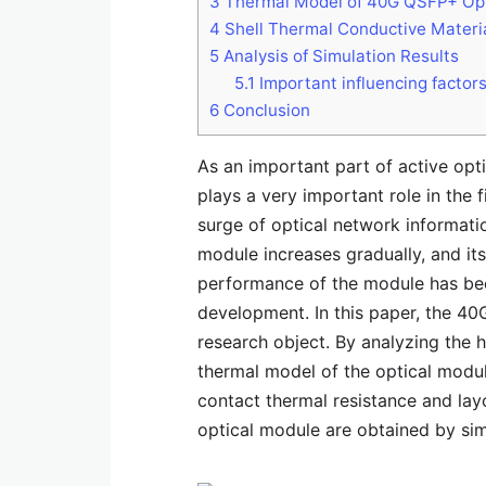
3
Thermal Model of 40G QSFP+ Opt
4
Shell Thermal Conductive Materi
5
Analysis of Simulation Results
5.1
Important influencing factors
6
Conclusion
As an important part of active opt
plays a very important role in the
surge of optical network informati
module increases gradually, and its
performance of the module has beco
development. In this paper, the 40
research object. By analyzing the 
thermal model of the optical module
contact thermal resistance and lay
optical module are obtained by sim