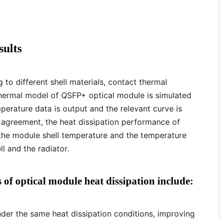
sults
to different shell materials, contact thermal
thermal model of QSFP+ optical module is simulated
perature data is output and the relevant curve is
 agreement, the heat dissipation performance of
he module shell temperature and the temperature
l and the radiator.
 of optical module heat dissipation include:
nder the same heat dissipation conditions, improving