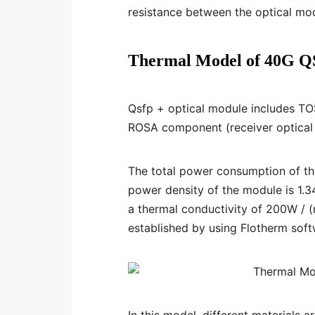
resistance between the optical mod
Thermal Model of 40G Q
Qsfp + optical module includes TO
ROSA component (receiver optical 
The total power consumption of t
power density of the module is 1.
a thermal conductivity of 200W / 
established by using Flotherm soft