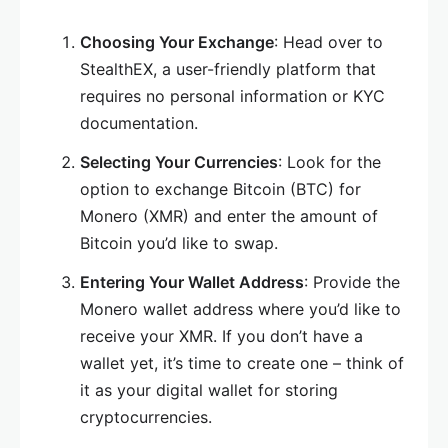
Choosing Your Exchange
: Head over to
StealthEX, a user-friendly platform that
requires no personal information or KYC
documentation.
Selecting Your Currencies
: Look for the
option to exchange Bitcoin (BTC) for
Monero (XMR) and enter the amount of
Bitcoin you’d like to swap.
Entering Your Wallet Address
: Provide the
Monero wallet address where you’d like to
receive your XMR. If you don’t have a
wallet yet, it’s time to create one – think of
it as your digital wallet for storing
cryptocurrencies.