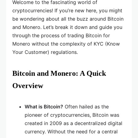
Welcome to the fascinating world of
cryptocurrencies! If you’re new here, you might
be wondering about all the buzz around Bitcoin
and Monero. Let’s break it down and guide you
through the process of trading Bitcoin for
Monero without the complexity of KYC (Know
Your Customer) regulations.
Bitcoin and Monero: A Quick
Overview
What is Bitcoin?
Often hailed as the
pioneer of cryptocurrencies, Bitcoin was
created in 2009 as a decentralized digital
currency. Without the need for a central