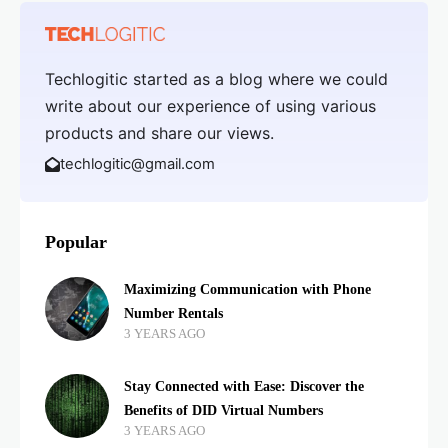
Techlogitic started as a blog where we could
write about our experience of using various
products and share our views.
techlogitic@gmail.com
Popular
Maximizing Communication with Phone
Number Rentals
3 YEARS AGO
Stay Connected with Ease: Discover the
Benefits of DID Virtual Numbers
3 YEARS AGO