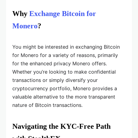
Why
Exchange Bitcoin for
Monero
?
You might be interested in exchanging Bitcoin
for Monero for a variety of reasons, primarily
for the enhanced privacy Monero offers.
Whether you’re looking to make confidential
transactions or simply diversify your
cryptocurrency portfolio, Monero provides a
valuable alternative to the more transparent
nature of Bitcoin transactions.
Navigating the KYC-Free Path