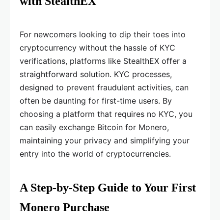
with StealthEX
For newcomers looking to dip their toes into
cryptocurrency without the hassle of KYC
verifications, platforms like StealthEX offer a
straightforward solution. KYC processes,
designed to prevent fraudulent activities, can
often be daunting for first-time users. By
choosing a platform that requires no KYC, you
can easily exchange Bitcoin for Monero,
maintaining your privacy and simplifying your
entry into the world of cryptocurrencies.
A Step-by-Step Guide to Your First
Monero Purchase