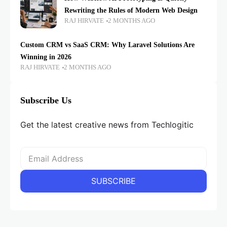
Rewriting the Rules of Modern Web Design
RAJ HIRVATE
2 MONTHS AGO
Custom CRM vs SaaS CRM: Why Laravel Solutions Are
Winning in 2026
RAJ HIRVATE
2 MONTHS AGO
Subscribe Us
Get the latest creative news from Techlogitic