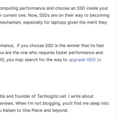
computing performance and choose an SSD inside your
r current one. Now, SSDs are on their way to becoming
echanism, especially for laptops given the merit they
ance, if you choose SSD is the winner that its fast
 you are the one who requires faster performance and
DD, you may search for the way to
upgrade HDD to
dia and founder of Techlogitic.net. I write about
reviews. When I'm not blogging, you’ll find me deep into
u Kaisen to One Piece and beyond.