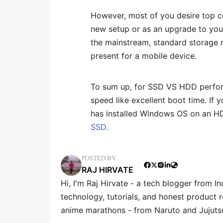
However, most of you desire top 
new setup or as an upgrade to you
the mainstream, standard storage m
present for a mobile device.
To sum up, for SSD VS HDD perform
speed like excellent boot time. If
has installed Windows OS on an H
SSD
.
POSTED BY
RAJ HIRVATE
Hi, I'm Raj Hirvate - a tech blogger from In
technology, tutorials, and honest product 
anime marathons - from Naruto and Jujuts