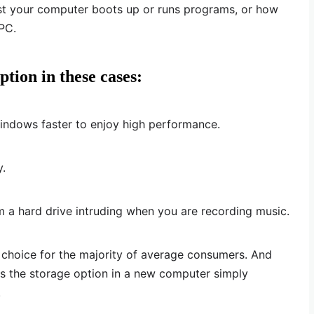
st your computer boots up or runs programs, or how
PC.
ption in these cases:
ndows faster to enjoy high performance.
y.
 a hard drive intruding when you are recording music.
ar choice for the majority of average consumers. And
 the storage option in a new computer simply
.