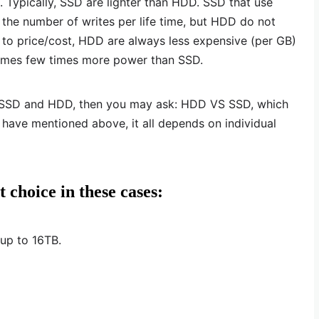
. Typically, SSD are lighter than HDD. SSD that use
 the number of writes per life time, but HDD do not
s to price/cost, HDD are always less expensive (per GB)
umes few times more power than SSD.
n SSD and HDD, then you may ask: HDD VS SSD, which
e have mentioned above, it all depends on individual
 choice in these cases:
 up to 16TB.