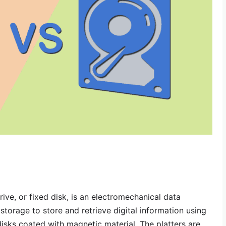
rive, or fixed disk, is an electromechanical data
torage to store and retrieve digital information using
disks coated with magnetic material. The platters are