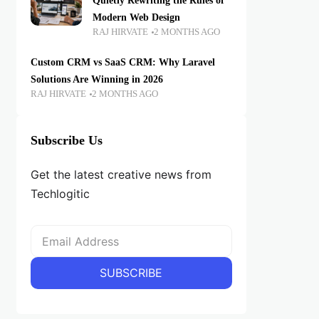
Quietly Rewriting the Rules of
Modern Web Design
RAJ HIRVATE
2 MONTHS AGO
Custom CRM vs SaaS CRM: Why Laravel
Solutions Are Winning in 2026
RAJ HIRVATE
2 MONTHS AGO
Subscribe Us
Get the latest creative news from
Techlogitic