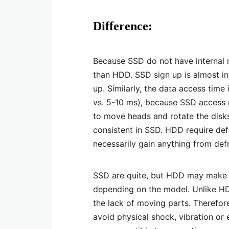
Difference:
Because SSD do not have internal m
than HDD. SSD sign up is almost i
up. Similarly, the data access time 
vs. 5-10 ms), because SSD access 
to move heads and rotate the disk
consistent in SSD. HDD require de
necessarily gain anything from def
SSD are quite, but HDD may make 
depending on the model. Unlike HD
the lack of moving parts. Therefor
avoid physical shock, vibration o