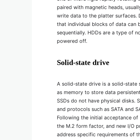
paired with magnetic heads, usual
write data to the platter surfaces
that individual blocks of data can 
sequentially. HDDs are a type of n
powered off.
Solid-state drive
A solid-state drive is a solid-state
as memory to store data persistentl
SSDs do not have physical disks. 
and protocols such as SATA and SA
Following the initial acceptance o
the M.2 form factor, and new I/O 
address specific requirements of 