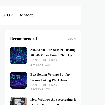
SEO
Contact
Recommended
View All
Solana Volume Booster: Testing
50,000 Micro-Buys | ChartUp
GANESH KOLEKAR
2 WEEKS AGO
Best Solana Volume Bot for
Secure Testing Workflows
GANESH KOLEKAR
3 WEEKS AGO
How Webflow AI Prototyping Is