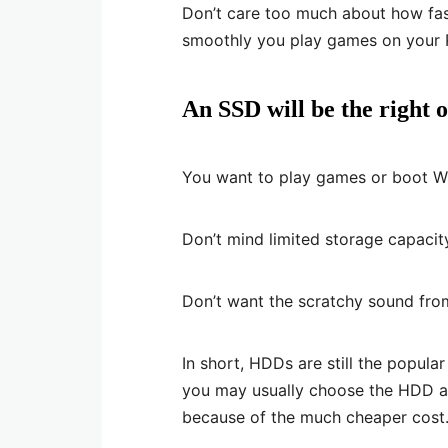
Don’t care too much about how fa
smoothly you play games on your 
An SSD will be the right o
You want to play games or boot Wi
Don’t mind limited storage capacit
Don’t want the scratchy sound from
In short, HDDs are still the popul
you may usually choose the HDD as
because of the much cheaper cost