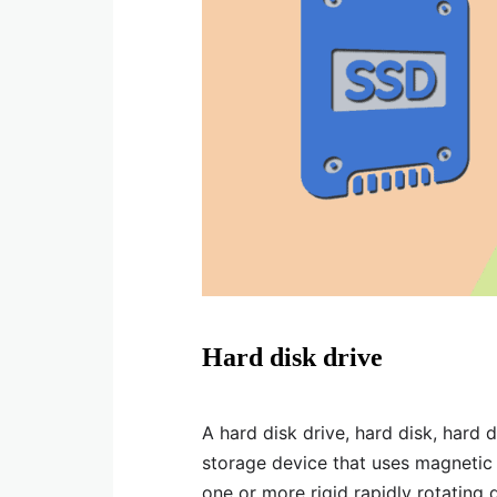
Hard disk drive
A hard disk drive, hard disk, hard d
storage device that uses magnetic s
one or more rigid rapidly rotating 