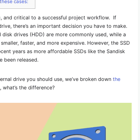
 these cases:
, and critical to a successful project workflow. If
drive, there’s an important decision you have to make.
disk drives (HDD) are more commonly used, while a
y smaller, faster, and more expensive. However, the SSD
ecent years as more affordable SSDs like the Sandisk
 been released.
xternal drive you should use, we’ve broken down
the
st, what’s the difference?