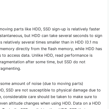
oving parts like HDD, SSD sign-up is relatively faster
nstantaneous, but HDD can take several seconds to sign
is relatively several times smaller than in HDD (0.1 ms
memory directly from the flash memory, while HDD has
s to access data. Unlike HDD, read performance is
fragmentation after some time, but SSD do not
ragmenting.
some amount of noise (due to moving parts)
D, SSD are not susceptible to physical damage due to
e, considerable care should be taken to make sure to
r even altitude changes when using HDD. Data on a HDD