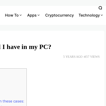
How To
Apps
Cryptocurrency
Technology
 I have in my PC?
5 YEARS AGO
857 VIEWS
in these cases: