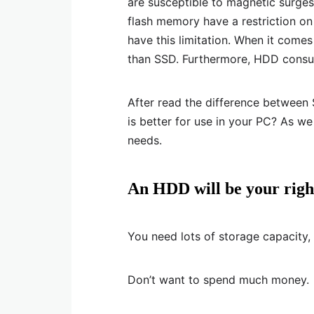
are susceptible to magnetic surges
flash memory have a restriction on
have this limitation. When it come
than SSD. Furthermore, HDD cons
After read the difference betwee
is better for use in your PC? As w
needs.
An HDD will be your right
You need lots of storage capacity,
Don’t want to spend much money.