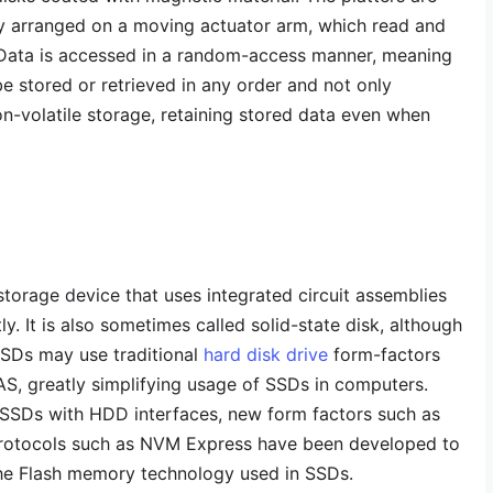
ly arranged on a moving actuator arm, which read and
. Data is accessed in a random-access manner, meaning
be stored or retrieved in any order and not only
on-volatile storage, retaining stored data even when
 storage device that uses integrated circuit assemblies
y. It is also sometimes called solid-state disk, although
SSDs may use traditional
hard disk drive
form-factors
S, greatly simplifying usage of SSDs in computers.
f SSDs with HDD interfaces, new form factors such as
protocols such as NVM Express have been developed to
the Flash memory technology used in SSDs.