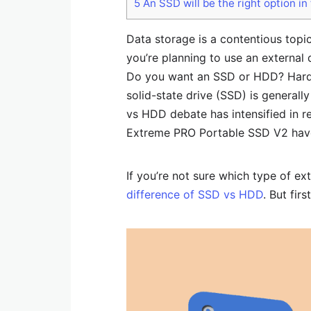
5
An SSD will be the right option in
Data storage is a contentious topic
you’re planning to use an external 
Do you want an SSD or HDD? Hard 
solid-state drive (SSD) is generall
vs HDD debate has intensified in r
Extreme PRO Portable SSD V2 have
If you’re not sure which type of e
difference of SSD vs HDD
. But fir