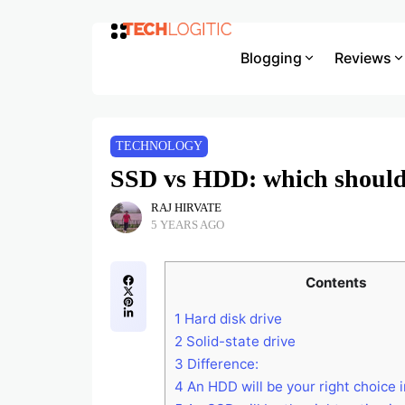
Blogging
Reviews
TECHNOLOGY
SSD vs HDD: which should
RAJ HIRVATE
5 YEARS AGO
Contents
1
Hard disk drive
2
Solid-state drive
3
Difference:
4
An HDD will be your right choice 