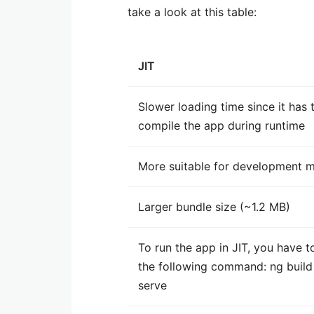
take a look at this table:
JIT
Slower loading time since it has 
compile the app during runtime
More suitable for development 
Larger bundle size (~1.2 MB)
To run the app in JIT, you have t
the following command: ng buil
serve