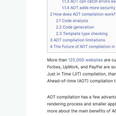
1.1.3
AOT can catch errors ear
1.1.4
AOT adds more security
2
How does AOT compilation work?
2.1
Code analysis
2.2
Code generation
2.3
Template type checking
3
AOT compilation limitations
4
The Future of AOT compilation i
More than
125,000 websites
are cu
Forbes, UpWork, and PayPal are so
Just in Time (JIT) compilation, th
Ahead-of-time (AOT) compilation to
AOT compilation has a few advantag
rendering process and smaller applic
more about the main benefits of A