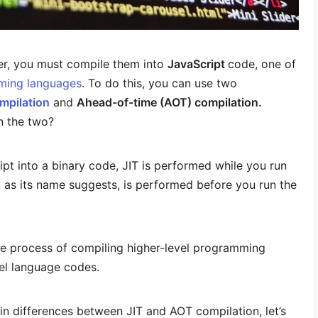
er, you must compile them into
JavaScript
code, one of
ming languages
. To do this, you can use two
ompilation
and
Ahead-of-time (AOT) compilation.
n the two?
t into a binary code, JIT is performed while you run
 as its name suggests, is performed before you run the
he process of compiling higher-level programming
vel language codes.
in differences between JIT and AOT compilation, let’s