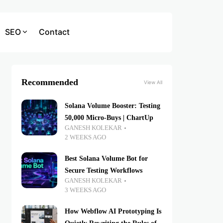
SEO
Contact
Recommended
View All
Solana Volume Booster: Testing
50,000 Micro-Buys | ChartUp
GANESH KOLEKAR
2 WEEKS AGO
Best Solana Volume Bot for
Secure Testing Workflows
GANESH KOLEKAR
3 WEEKS AGO
How Webflow AI Prototyping Is