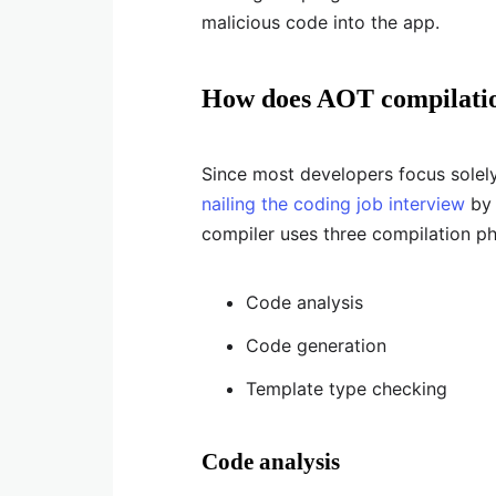
malicious code into the app.
How does AOT compilati
Since most developers focus solel
nailing the coding job interview
by 
compiler uses three compilation ph
Code analysis
Code generation
Template type checking
Code analysis