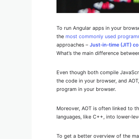
To run Angular apps in your brows
the
most commonly used program
approaches –
Just-in-time (JIT) c
What’s the main difference betwee
Even though both compile JavaScrip
the code in your browser, and AOT,
program in your browser.
Moreover, AOT is often linked to t
languages, like C++, into lower-le
To get a better overview of the ma