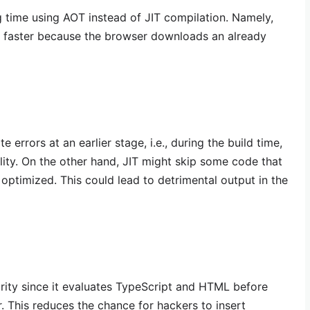
g time using AOT instead of JIT compilation. Namely,
h faster because the browser downloads an already
 errors at an earlier stage, i.e., during the build time,
ality. On the other hand, JIT might skip some code that
ptimized. This could lead to detrimental output in the
rity since it evaluates TypeScript and HTML before
. This reduces the chance for hackers to insert