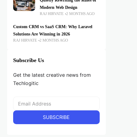
Quietly Rewriting the Rules of
Modern Web Design
RAJ HIRVATE
2 MONTHS AGO
Custom CRM vs SaaS CRM: Why Laravel
Solutions Are Winning in 2026
RAJ HIRVATE
2 MONTHS AGO
Subscribe Us
Get the latest creative news from
Techlogitic