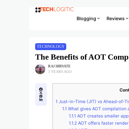
Blogging
Reviews
TECHNOLOGY
The Benefits of AOT Compi
RAJ HIRVATE
3 YEARS AGO
Con
1
Just-in-Time (JIT) vs Ahead-of-T
1.1
What gives AOT compilation a
1.1.1
AOT creates smaller app
1.1.2
AOT offers faster rende