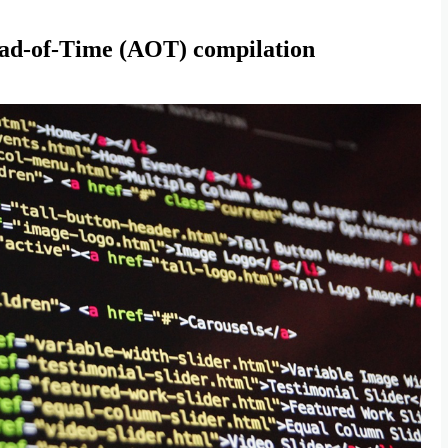
ead-of-Time (AOT) compilation