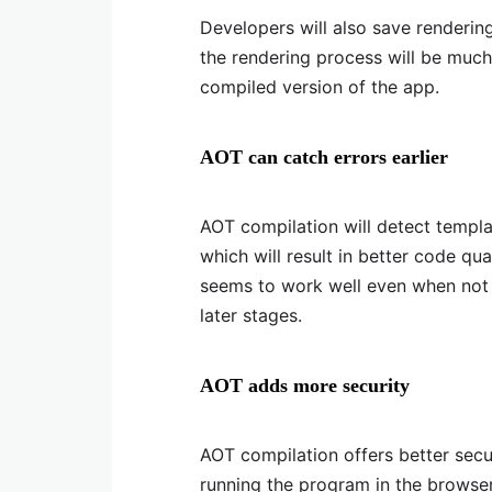
Developers will also save renderin
the rendering process will be muc
compiled version of the app.
AOT can catch errors earlier
AOT compilation will detect template
which will result in better code qu
seems to work well even when not o
later stages.
AOT adds more security
AOT compilation offers better secu
running the program in the browser