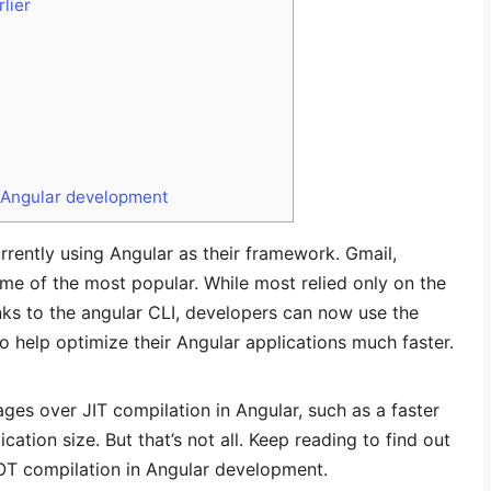
lier
n Angular development
rrently using Angular as their framework. Gmail,
me of the most popular. While most relied only on the
anks to the angular CLI, developers can now use the
 help optimize their Angular applications much faster.
es over JIT compilation in Angular, such as a faster
ation size. But that’s not all. Keep reading to find out
OT compilation in Angular development.