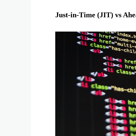
Just-in-Time (JIT) vs Ah