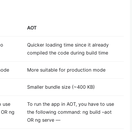
AOT
to
Quicker loading time since it already
compiled the code during build time
mode
More suitable for production mode
Smaller bundle size (~400 KB)
o use
To run the app in AOT, you have to use
d OR ng
the following command: ng build –aot
OR ng serve —