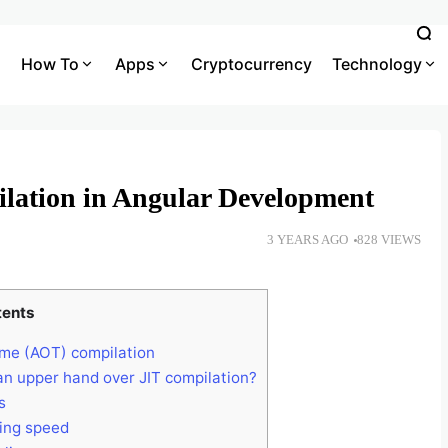
How To
Apps
Cryptocurrency
Technology
lation in Angular Development
3 YEARS AGO
828 VIEWS
tents
ime (AOT) compilation
n upper hand over JIT compilation?
s
ring speed