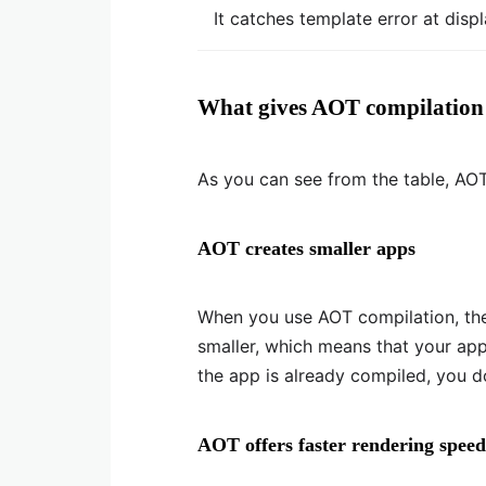
It catches template error at disp
What gives AOT compilation
As you can see from the table, AO
AOT creates smaller apps
When you use AOT compilation, th
smaller, which means that your appl
the app is already compiled, you d
AOT offers faster rendering speed