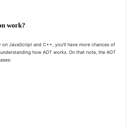
on work?
y on JavaScript and C++, you’ll have more chances of
understanding how AOT works. On that note, the AOT
ases: