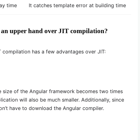
lay time
It catches template error at building time
 an upper hand over JIT compilation?
T compilation has a few advantages over JIT:
e size of the Angular framework becomes two times
ication will also be much smaller. Additionally, since
on’t have to download the Angular compiler.