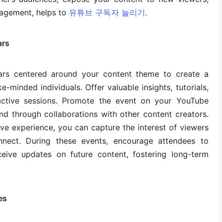
agement, helps to
유튜브 구독자 늘리기
.
ars
nars centered around your content theme to create a
-minded individuals. Offer valuable insights, tutorials,
active sessions. Promote the event on your YouTube
nd through collaborations with other content creators.
ve experience, you can capture the interest of viewers
nect. During these events, encourage attendees to
eive updates on future content, fostering long-term
es