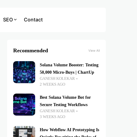
SEO
Contact
Recommended
View All
Solana Volume Booster: Testing
50,000 Micro-Buys | ChartUp
GANESH KOLEKAR
2 WEEKS AGO
Best Solana Volume Bot for
Secure Testing Workflows
GANESH KOLEKAR
3 WEEKS AGO
How Webflow AI Prototyping Is