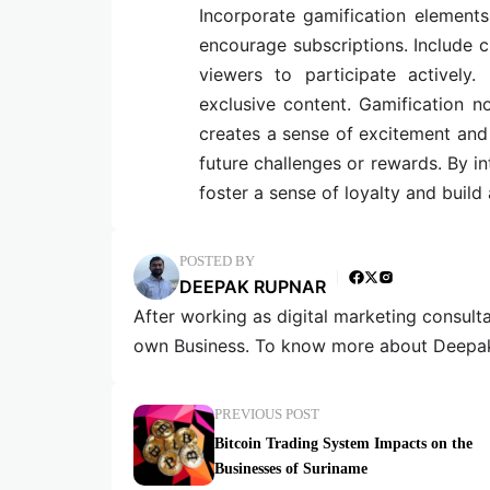
Incorporate gamification element
encourage subscriptions. Include c
viewers to participate actively.
exclusive content. Gamification n
creates a sense of excitement and
future challenges or rewards. By i
foster a sense of loyalty and buil
POSTED BY
DEEPAK RUPNAR
After working as digital marketing consult
own Business. To know more about Deepak
PREVIOUS POST
Bitcoin Trading System Impacts on the
Businesses of Suriname