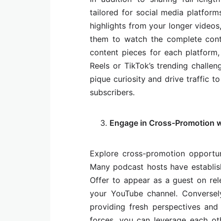
tailored for social media platform
highlights from your longer videos
them to watch the complete cont
content pieces for each platform, 
Reels or TikTok’s trending challe
pique curiosity and drive traffic 
subscribers.
Engage in Cross-Promotion w
Explore cross-promotion opportun
Many podcast hosts have establis
Offer to appear as a guest on re
your YouTube channel. Conversely
providing fresh perspectives and 
forces, you can leverage each ot