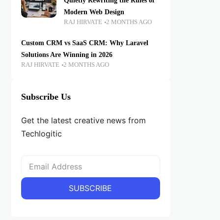
Quietly Rewriting the Rules of
Modern Web Design
RAJ HIRVATE
2 MONTHS AGO
Custom CRM vs SaaS CRM: Why Laravel
Solutions Are Winning in 2026
RAJ HIRVATE
2 MONTHS AGO
Subscribe Us
Get the latest creative news from
Techlogitic