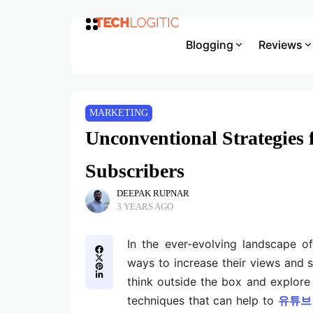
Blogging
Reviews
MARKETING
Unconventional Strategies
Subscribers
DEEPAK RUPNAR
3 YEARS AGO
In the ever-evolving landscape o
ways to increase their views and s
think outside the box and explore 
techniques that can help to
유튜브