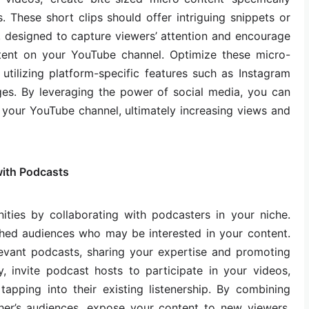
s. These short clips should offer intriguing snippets or
, designed to capture viewers’ attention and encourage
ent on your YouTube channel. Optimize these micro-
utilizing platform-specific features such as Instagram
nges. By leveraging the power of social media, you can
to your YouTube channel, ultimately increasing views and
ith Podcasts
ities by collaborating with podcasters in your niche.
hed audiences who may be interested in your content.
levant podcasts, sharing your expertise and promoting
, invite podcast hosts to participate in your videos,
tapping into their existing listenership. By combining
her’s audiences, expose your content to new viewers,