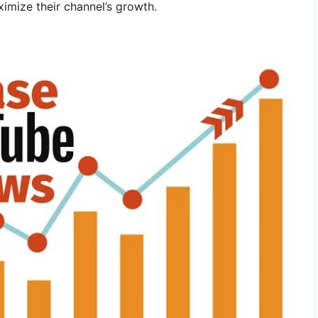
ximize their channel’s growth.