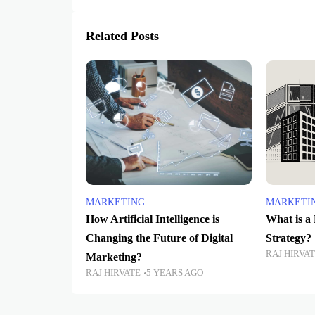
Related Posts
MARKETING
MARKETI
How Artificial Intelligence is
What is a
Changing the Future of Digital
Strategy?
RAJ HIRVA
Marketing?
RAJ HIRVATE
5 YEARS AGO