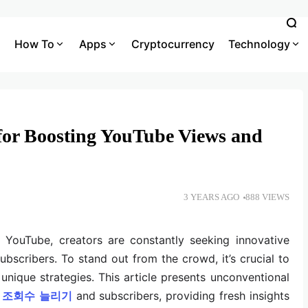
How To
Apps
Cryptocurrency
Technology
 for Boosting YouTube Views and
3 YEARS AGO
888 VIEWS
f YouTube, creators are constantly seeking innovative
ubscribers. To stand out from the crowd, it’s crucial to
unique strategies. This article presents unconventional
조회수
늘리기
and subscribers, providing fresh insights