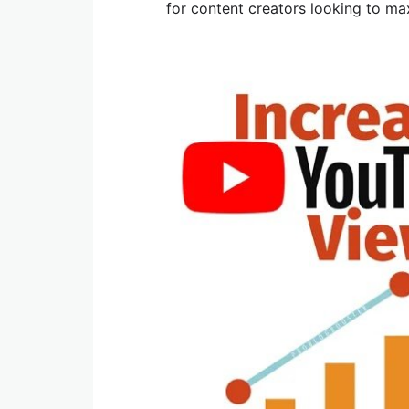
for content creators looking to ma