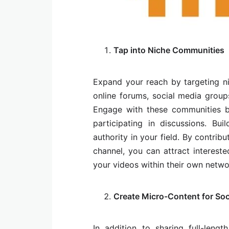
Tap into Niche Communities
Expand your reach by targeting ni
online forums, social media group
Engage with these communities by
participating in discussions. Bu
authority in your field. By contri
channel, you can attract interest
your videos within their own netwo
Create Micro-Content for Soc
In addition to sharing full-lengt