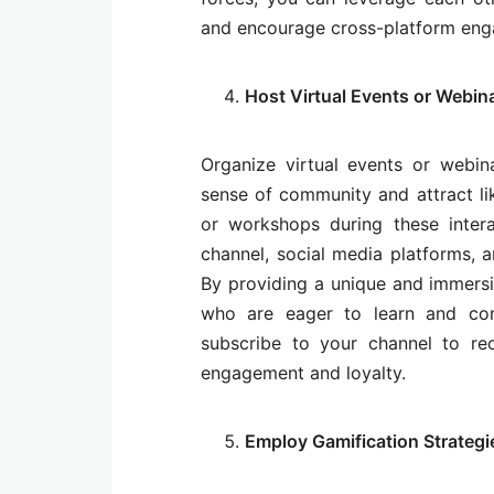
and encourage cross-platform eng
Host Virtual Events or Webin
Organize virtual events or webi
sense of community and attract like
or workshops during these inter
channel, social media platforms, a
By providing a unique and immersi
who are eager to learn and con
subscribe to your channel to rec
engagement and loyalty.
Employ Gamification Strategi