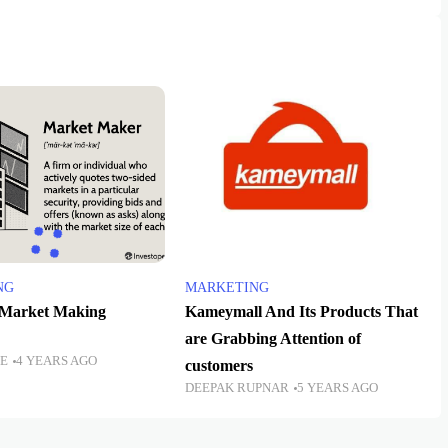
NG
MARKETING
 Market Making
Kameymall And Its Products That
are Grabbing Attention of
TE
4 YEARS AGO
customers
DEEPAK RUPNAR
5 YEARS AGO