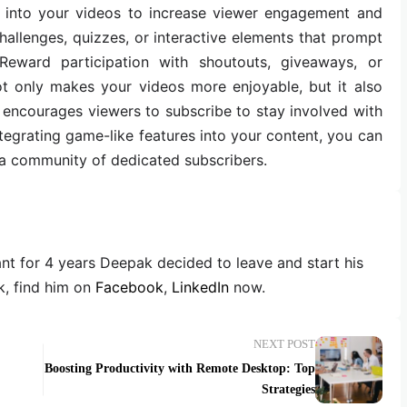
s into your videos to increase viewer engagement and
hallenges, quizzes, or interactive elements that prompt
 Reward participation with shoutouts, giveaways, or
ot only makes your videos more enjoyable, but it also
 encourages viewers to subscribe to stay involved with
ntegrating game-like features into your content, you can
d a community of dedicated subscribers.
ant for 4 years Deepak decided to leave and start his
, find him on
Facebook
,
LinkedIn
now.
NEXT POST
Boosting Productivity with Remote Desktop: Top
Strategies