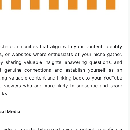
che communities that align with your content. Identify
s, or websites where enthusiasts of your niche gather.
 sharing valuable insights, answering questions, and
ild genuine connections and establish yourself as an
buting valuable content and linking back to your YouTube
ed viewers who are more likely to subscribe and share
rks.
ial Media
h videos, create bite-sized micro-content specifically