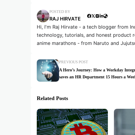
POSTED BY
RAJ HIRVATE
Hi, I'm Raj Hirvate - a tech blogger from In
technology, tutorials, and honest product 
anime marathons - from Naruto and Jujuts
PREVIOUS POST
A Hero’s Journey: How a Workday Integr
saves an HR Department 15 Hours a Wee
Related Posts