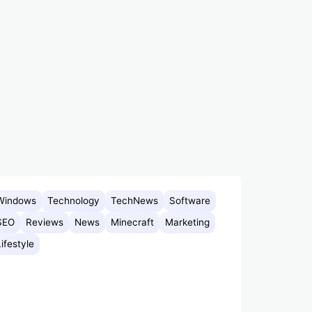
Windows
Technology
TechNews
Software
SEO
Reviews
News
Minecraft
Marketing
Lifestyle