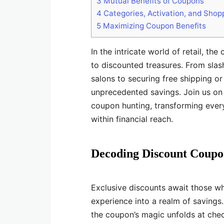
3
Mutual Benefits of Coupons
4
Categories, Activation, and Shop
5
Maximizing Coupon Benefits
In the intricate world of retail, t
to discounted treasures. From slas
salons to securing free shipping o
unprecedented savings. Join us on 
coupon hunting, transforming eve
within financial reach.
Decoding Discount Coupo
Exclusive discounts await those w
experience into a realm of savings
the coupon’s magic unfolds at chec