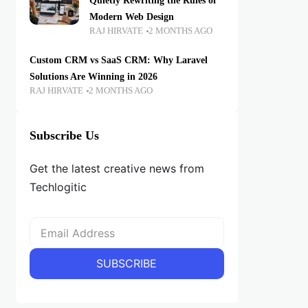
Quietly Rewriting the Rules of
Modern Web Design
RAJ HIRVATE
2 MONTHS AGO
Custom CRM vs SaaS CRM: Why Laravel
Solutions Are Winning in 2026
RAJ HIRVATE
2 MONTHS AGO
Subscribe Us
Get the latest creative news from
Techlogitic