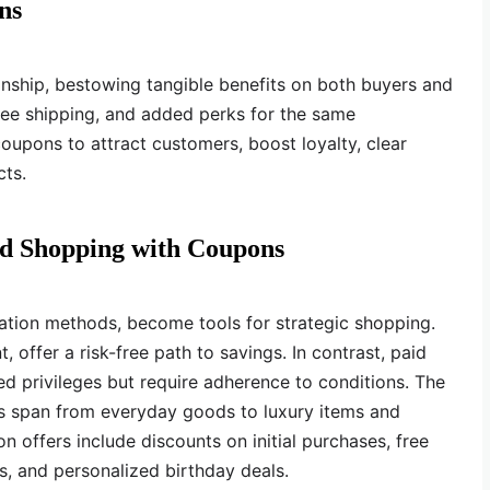
ns
nship, bestowing tangible benefits on both buyers and
free shipping, and added perks for the same
oupons to attract customers, boost loyalty, clear
ts.
and Shopping with Coupons
ation methods, become tools for strategic shopping.
 offer a risk-free path to savings. In contrast, paid
d privileges but require adherence to conditions. The
ns span from everyday goods to luxury items and
 offers include discounts on initial purchases, free
, and personalized birthday deals.