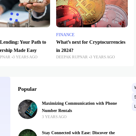
FINANCE
Lending: Your Path to
What’s next for Cryptocurrencies
rship Made Easy
in 2024?
UPNAR
3 YEARS AGO
DEEPAK RUPNAR
3 YEARS AGO
Popular
Maximizing Communication with Phone
Number Rentals
3 YEARS AGO
Stay Connected with Ease: Discover the