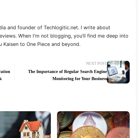
dia and founder of Techlogitic.net. I write about
reviews. When I'm not blogging, you’ll find me deep into
u Kaisen to One Piece and beyond.
NEXT POST
ation
The Importance of Regular Search Engine
k
Monitoring for Your Business