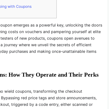
ping with Coupons
he coupon emerges as a powerful key, unlocking the doors
hing costs on vouchers and pampering yourself at elite
r testers of new products, coupons open avenues to
a journey where we unveil the secrets of efficient
ryday purchases and making once-unattainable items
ns: How They Operate and Their Perks
ho wield coupons, transforming the checkout
. Bypassing red price tags and store announcements,
kout, triggered by a code entry, either scanned or