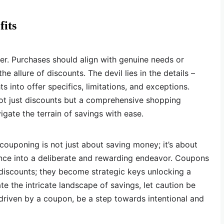
its
er. Purchases should align with genuine needs or
e allure of discounts. The devil lies in the details –
s into offer specifics, limitations, and exceptions.
not just discounts but a comprehensive shopping
igate the terrain of savings with ease.
 couponing is not just about saving money; it’s about
nce into a deliberate and rewarding endeavor. Coupons
discounts; they become strategic keys unlocking a
te the intricate landscape of savings, let caution be
 driven by a coupon, be a step towards intentional and