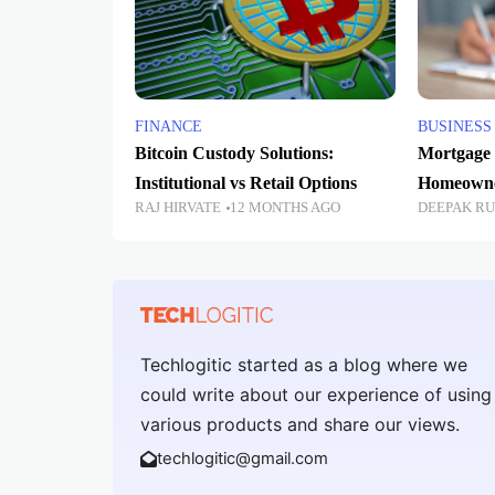
FINANCE
BUSINESS
Bitcoin Custody Solutions:
Mortgage 
Institutional vs Retail Options
Homeowne
RAJ HIRVATE
12 MONTHS AGO
DEEPAK R
Techlogitic started as a blog where we
could write about our experience of using
various products and share our views.
techlogitic@gmail.com