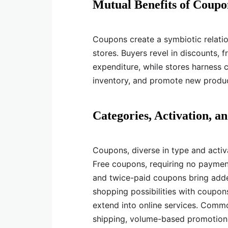
Mutual Benefits of Coupo
Coupons create a symbiotic relatio
stores. Buyers revel in discounts, 
expenditure, while stores harness c
inventory, and promote new produc
Categories, Activation, 
Coupons, diverse in type and activ
Free coupons, requiring no payment,
and twice-paid coupons bring adde
shopping possibilities with coupo
extend into online services. Common
shipping, volume-based promotions