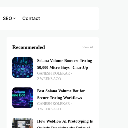
SEO
Contact
Recommended
View All
Solana Volume Booster: Testing
50,000 Micro-Buys | ChartUp
GANESH KOLEKAR
2 WEEKS AGO
Best Solana Volume Bot for
Secure Testing Workflows
GANESH KOLEKAR
3 WEEKS AGO
How Webflow AI Prototyping Is