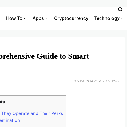
How To
Apps
Cryptocurrency
Technology
prehensive Guide to Smart
3 YEARS AGO
1.2K VIEWS
nts
They Operate and Their Perks
emination