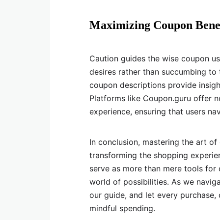
Maximizing Coupon Benef
Caution guides the wise coupon us
desires rather than succumbing to th
coupon descriptions provide insight
Platforms like Coupon.guru offer 
experience, ensuring that users nav
In conclusion, mastering the art of
transforming the shopping experie
serve as more than mere tools for 
world of possibilities. As we naviga
our guide, and let every purchase,
mindful spending.