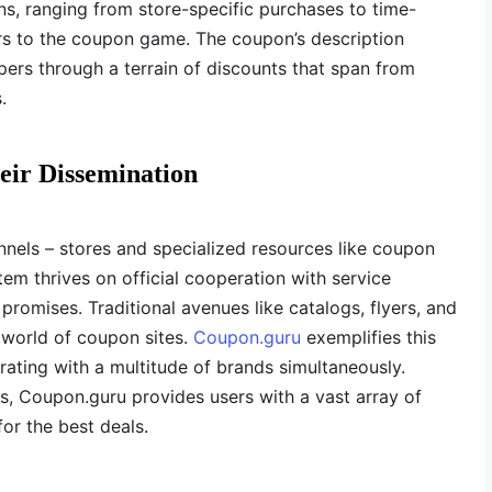
ns, ranging from store-specific purchases to time-
yers to the coupon game. The coupon’s description
rs through a terrain of discounts that span from
.
eir Dissemination
els – stores and specialized resources like coupon
em thrives on official cooperation with service
 promises. Traditional avenues like catalogs, flyers, and
 world of coupon sites.
Coupon.guru
exemplifies this
ating with a multitude of brands simultaneously.
, Coupon.guru provides users with a vast array of
for the best deals.