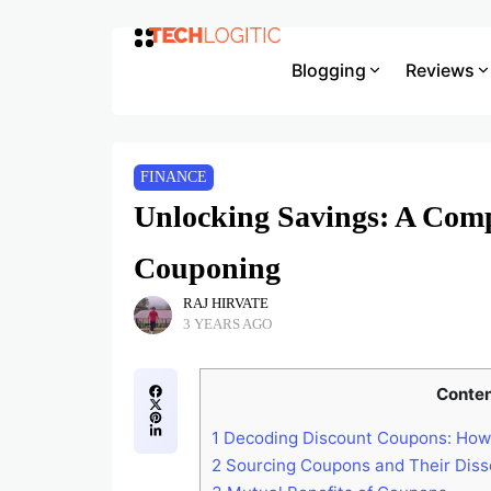
Blogging
Reviews
FINANCE
Unlocking Savings: A Com
Couponing
RAJ HIRVATE
3 YEARS AGO
Conte
1
Decoding Discount Coupons: How 
2
Sourcing Coupons and Their Diss