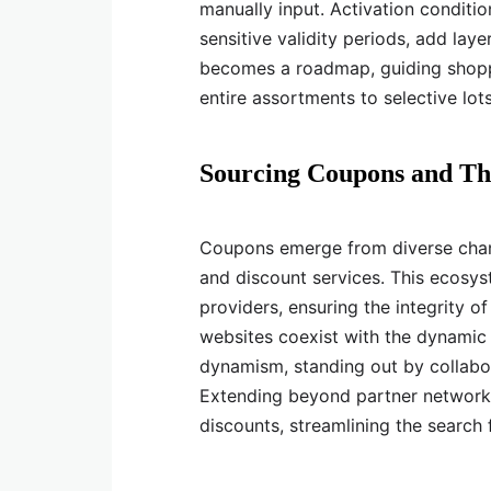
manually input. Activation conditio
sensitive validity periods, add la
becomes a roadmap, guiding shoppe
entire assortments to selective lots
Sourcing Coupons and Th
Coupons emerge from diverse chann
and discount services. This ecosyst
providers, ensuring the integrity of
websites coexist with the dynamic
dynamism, standing out by collabor
Extending beyond partner networks
discounts, streamlining the search 