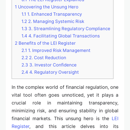
1
Uncovering the Unsung Hero
1.1
1. Enhanced Transparency
1.2
2. Managing Systemic Risk
1.3
3. Streamlining Regulatory Compliance
1.4
4. Facilitating Global Transactions
2
Benefits of the LEI Register
2.1
1. Improved Risk Management
2.2
2. Cost Reduction
2.3
3. Investor Confidence
2.4
4. Regulatory Oversight
In the complex world of financial regulation, one
vital tool often goes unnoticed, yet it plays a
crucial role in maintaining transparency,
minimizing risk, and ensuring stability in global
financial markets. This unsung hero is the
LEI
Register
, and this article delves into its