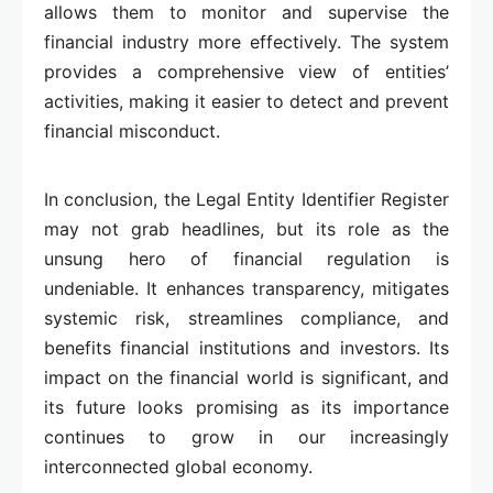
allows them to monitor and supervise the
financial industry more effectively. The system
provides a comprehensive view of entities’
activities, making it easier to detect and prevent
financial misconduct.
In conclusion, the Legal Entity Identifier Register
may not grab headlines, but its role as the
unsung hero of financial regulation is
undeniable. It enhances transparency, mitigates
systemic risk, streamlines compliance, and
benefits financial institutions and investors. Its
impact on the financial world is significant, and
its future looks promising as its importance
continues to grow in our increasingly
interconnected global economy.