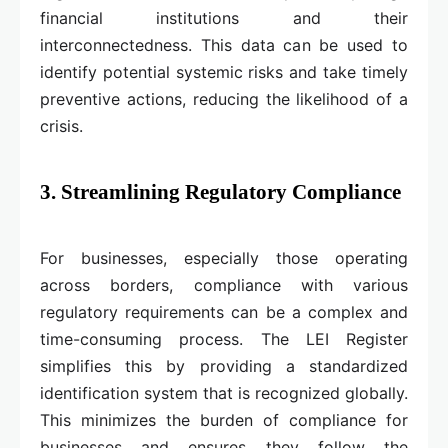
financial institutions and their
interconnectedness. This data can be used to
identify potential systemic risks and take timely
preventive actions, reducing the likelihood of a
crisis.
3. Streamlining Regulatory Compliance
For businesses, especially those operating
across borders, compliance with various
regulatory requirements can be a complex and
time-consuming process. The LEI Register
simplifies this by providing a standardized
identification system that is recognized globally.
This minimizes the burden of compliance for
businesses and ensures they follow the