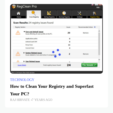
TECHNOLOGY
How to Clean Your Registry and Superfast
Your PC?
RAJ HIRVATE
7 YEARS AGO