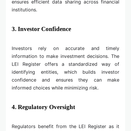
ensures efficient data sharing across financial
institutions.
3. Investor Confidence
Investors rely on accurate and timely
information to make investment decisions. The
LEI Register offers a standardized way of
identifying entities, which builds investor
confidence and ensures they can make
informed choices while minimizing risk.
4. Regulatory Oversight
Regulators benefit from the LEI Register as it