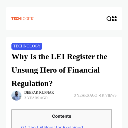
TECHNOLOGY
Why Is the LEI Register the
Unsung Hero of Financial
Regulation?
DEEPAK RUPNAR
3 YEARS AGO
1K VIEWS
3 YEARS AGO
Contents
0.1
The LEI Register Explained