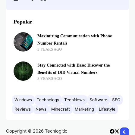
Popular
Maximizing Communication with Phone
Number Rentals
3 YEARS AGO
Stay Connected with Ease: Discover the
Benefits of DID Virtual Numbers
3 YEARS AGO
Windows
Technology
TechNews
Software
SEO
Reviews
News
Minecraft
Marketing
Lifestyle
Copyright © 2026 Techlogitic