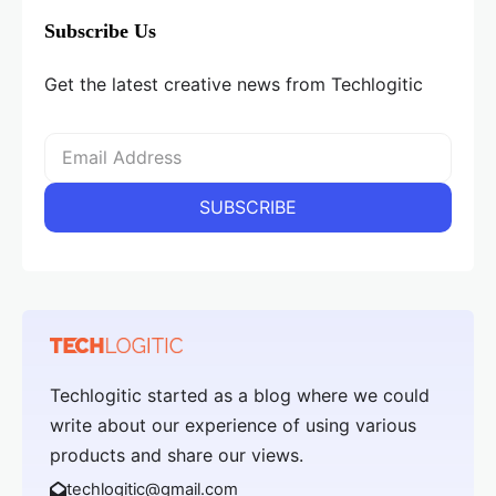
Subscribe Us
Get the latest creative news from Techlogitic
Techlogitic started as a blog where we could
write about our experience of using various
products and share our views.
techlogitic@gmail.com