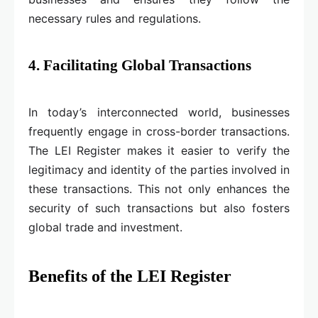
necessary rules and regulations.
4. Facilitating Global Transactions
In today’s interconnected world, businesses
frequently engage in cross-border transactions.
The LEI Register makes it easier to verify the
legitimacy and identity of the parties involved in
these transactions. This not only enhances the
security of such transactions but also fosters
global trade and investment.
Benefits of the LEI Register