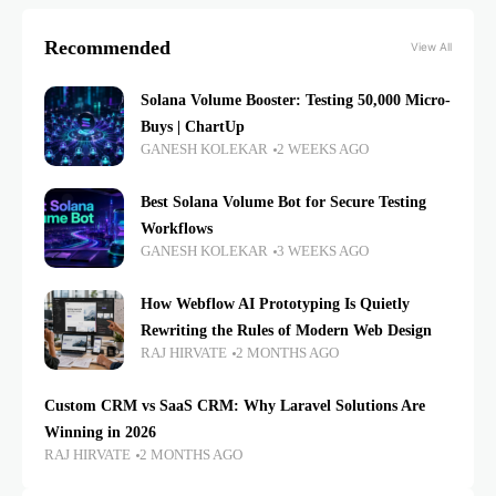
Recommended
View All
Solana Volume Booster: Testing 50,000 Micro-
Buys | ChartUp
GANESH KOLEKAR
2 WEEKS AGO
Best Solana Volume Bot for Secure Testing
Workflows
GANESH KOLEKAR
3 WEEKS AGO
How Webflow AI Prototyping Is Quietly
Rewriting the Rules of Modern Web Design
RAJ HIRVATE
2 MONTHS AGO
Custom CRM vs SaaS CRM: Why Laravel Solutions Are
Winning in 2026
RAJ HIRVATE
2 MONTHS AGO