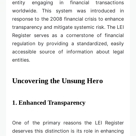
entity engaging in financial transactions
worldwide. This system was introduced in
response to the 2008 financial crisis to enhance
transparency and mitigate systemic risk. The LEI
Register serves as a cornerstone of financial
regulation by providing a standardized, easily
accessible source of information about legal
entities.
Uncovering the Unsung Hero
1. Enhanced Transparency
One of the primary reasons the LEI Register
deserves this distinction is its role in enhancing