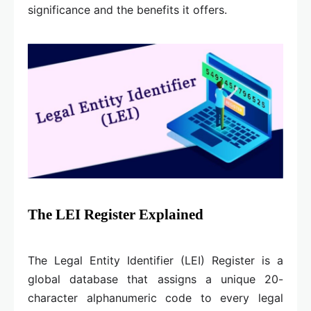
significance and the benefits it offers.
The LEI Register Explained
The Legal Entity Identifier (LEI) Register is a
global database that assigns a unique 20-
character alphanumeric code to every legal