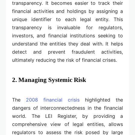
transparency. It becomes easier to track their
financial activities and holdings by assigning a
unique identifier to each legal entity. This
transparency is invaluable for regulators,
investors, and financial institutions seeking to
understand the entities they deal with. It helps
detect and prevent fraudulent activities,
ultimately reducing the risk of financial crises.
2. Managing Systemic Risk
The
2008 financial crisis
highlighted the
dangers of interconnectedness in the financial
world. The LEI Register, by providing a
comprehensive view of legal entities, allows
regulators to assess the risk posed by large