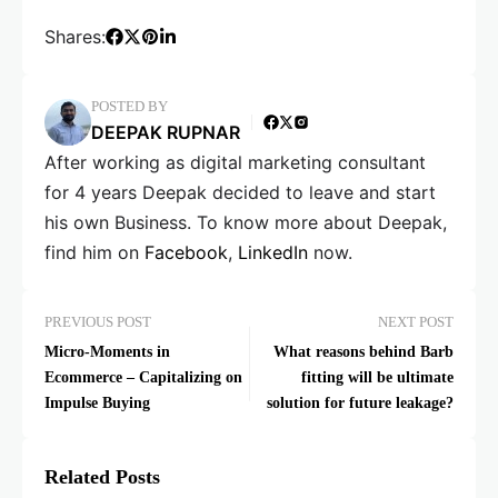
Shares:
POSTED BY
DEEPAK RUPNAR
After working as digital marketing consultant
for 4 years Deepak decided to leave and start
his own Business. To know more about Deepak,
find him on
Facebook
,
LinkedIn
now.
PREVIOUS POST
NEXT POST
Micro-Moments in
What reasons behind Barb
Ecommerce – Capitalizing on
fitting will be ultimate
Impulse Buying
solution for future leakage?
Related Posts