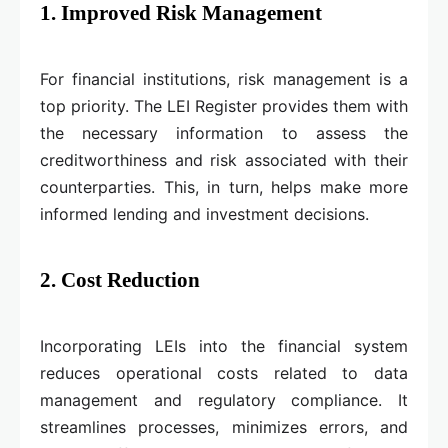
1. Improved Risk Management
For financial institutions, risk management is a
top priority. The LEI Register provides them with
the necessary information to assess the
creditworthiness and risk associated with their
counterparties. This, in turn, helps make more
informed lending and investment decisions.
2. Cost Reduction
Incorporating LEIs into the financial system
reduces operational costs related to data
management and regulatory compliance. It
streamlines processes, minimizes errors, and