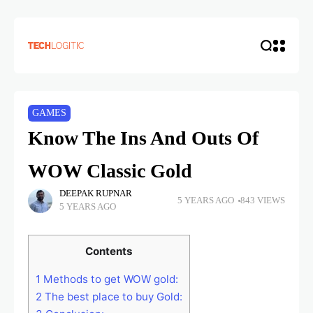
GAMES
Know The Ins And Outs Of
WOW Classic Gold
DEEPAK RUPNAR
5 YEARS AGO
843 VIEWS
5 YEARS AGO
Contents
1
Methods to get WOW gold:
2
The best place to buy Gold: