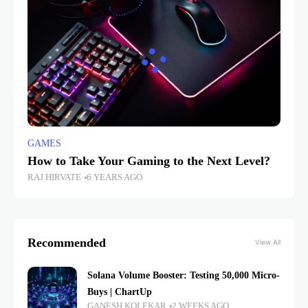
GAMES
How to Take Your Gaming to the Next Level?
RAJ HIRVATE
6 YEARS AGO
Recommended
View All
Solana Volume Booster: Testing 50,000 Micro-
Buys | ChartUp
GANESH KOLEKAR
2 WEEKS AGO