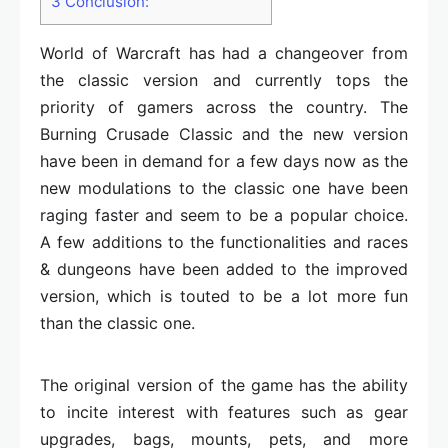
3
Conclusion:
World of Warcraft has had a changeover from
the classic version and currently tops the
priority of gamers across the country. The
Burning Crusade Classic and the new version
have been in demand for a few days now as the
new modulations to the classic one have been
raging faster and seem to be a popular choice.
A few additions to the functionalities and races
& dungeons have been added to the improved
version, which is touted to be a lot more fun
than the classic one.
The original version of the game has the ability
to incite interest with features such as gear
upgrades, bags, mounts, pets, and more