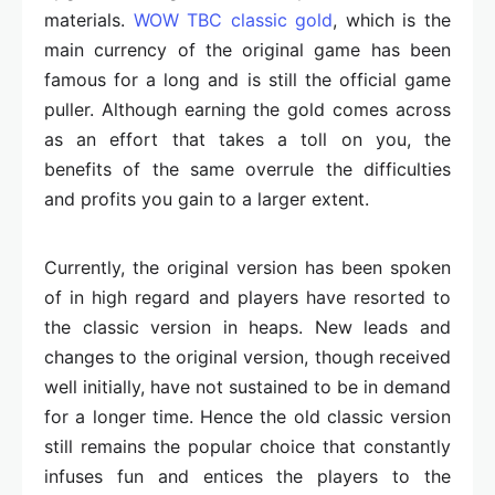
materials.
WOW TBC classic gold
, which is the
main currency of the original game has been
famous for a long and is still the official game
puller. Although earning the gold comes across
as an effort that takes a toll on you, the
benefits of the same overrule the difficulties
and profits you gain to a larger extent.
Currently, the original version has been spoken
of in high regard and players have resorted to
the classic version in heaps. New leads and
changes to the original version, though received
well initially, have not sustained to be in demand
for a longer time. Hence the old classic version
still remains the popular choice that constantly
infuses fun and entices the players to the