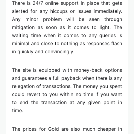
There is 24/7 online support in place that gets
alerted for any hiccups or issues immediately.
Any minor problem will be seen through
mitigation as soon as it comes to light. The
waiting time when it comes to any queries is
minimal and close to nothing as responses flash
in quickly and convincingly.
The site is equipped with money-back options
and guarantees a full payback when there is any
relegation of transactions. The money you spent
could revert to you within no time if you want
to end the transaction at any given point in
time.
The prices for Gold are also much cheaper in