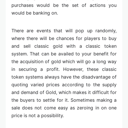
purchases would be the set of actions you
would be banking on.
There are events that will pop up randomly,
where there will be chances for players to buy
and sell classic gold with a classic token
system. That can be availed to your benefit for
the acquisition of gold which will go a long way
in securing a profit. However, these classic
token systems always have the disadvantage of
quoting varied prices according to the supply
and demand of Gold, which makes it difficult for
the buyers to settle for it. Sometimes making a
sale does not come easy as zeroing in on one
price is not a possibility.