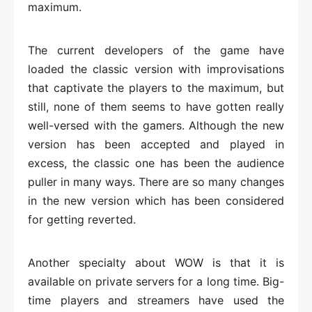
maximum.
The current developers of the game have
loaded the classic version with improvisations
that captivate the players to the maximum, but
still, none of them seems to have gotten really
well-versed with the gamers. Although the new
version has been accepted and played in
excess, the classic one has been the audience
puller in many ways. There are so many changes
in the new version which has been considered
for getting reverted.
Another specialty about WOW is that it is
available on private servers for a long time. Big-
time players and streamers have used the