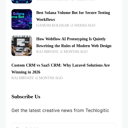
Best Solana Volume Bot for Secure Testing
Workflows
GANESH KOLEKAR
3 WEEKS AGO
How Webflow AI Prototyping Is Quietly
Rewriting the Rules of Modern Web Design
RAJ HIRVATE
2 MONTHS AGO
Custom CRM vs SaaS CRM: Why Laravel Solutions Are
Winning in 2026
RAJ HIRVATE
2 MONTHS AGO
Subscribe Us
Get the latest creative news from Techlogitic