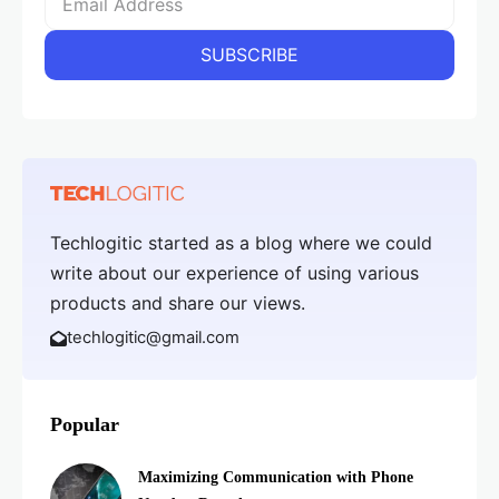
Techlogitic started as a blog where we could
write about our experience of using various
products and share our views.
techlogitic@gmail.com
Popular
Maximizing Communication with Phone