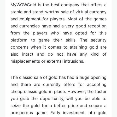
MyWOWGold is the best company that offers a
stable and stand-worthy sale of virtual currency
and equipment for players. Most of the games
and currencies have had a very good reception
from the players who have opted for this
platform to game their skills. The security
concerns when it comes to attaining gold are
also intact and do not have any kind of
misplacements or external intrusions.
The classic sale of gold has had a huge opening
and there are currently offers for accepting
cheap classic gold in place. However, the faster
you grab the opportunity, will you be able to
seize the gold for a better price and secure a
prosperous game. Early investment into gold