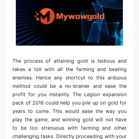
The process of attaining gold is tedious and
takes a toll with all the farming and beating
enemies. Hence any shortcut to this arduous
method could be a no-brainer and ease the
profit for you instantly. The Legion expansion
pack of 2016 could help you pile up on gold for
years to come. This would ease the way you
play the game, and winning gold will not have
to be too strenuous with farming and other
challenging tasks. Directly proceeding with your