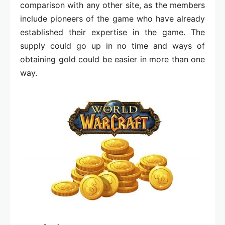
comparison with any other site, as the members
include pioneers of the game who have already
established their expertise in the game. The
supply could go up in no time and ways of
obtaining gold could be easier in more than one
way.