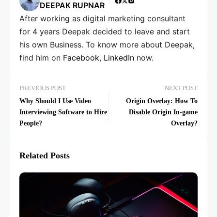
DEEPAK RUPNAR
After working as digital marketing consultant
for 4 years Deepak decided to leave and start
his own Business. To know more about Deepak,
find him on
Facebook
,
LinkedIn
now.
PREVIOUS POST
NEXT POST
Why Should I Use Video
Origin Overlay: How To
Interviewing Software to Hire
Disable Origin In-game
People?
Overlay?
Related Posts