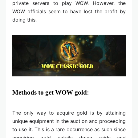
private servers to play WOW. However, the
WOW officials seem to have lost the profit by
doing this.
Methods to get WOW gold:
The only way to acquire gold is by attaining
unique equipment in the auction and proceeding
to use it. This is a rare occurrence as such since
acquiring gold entails doing raids and