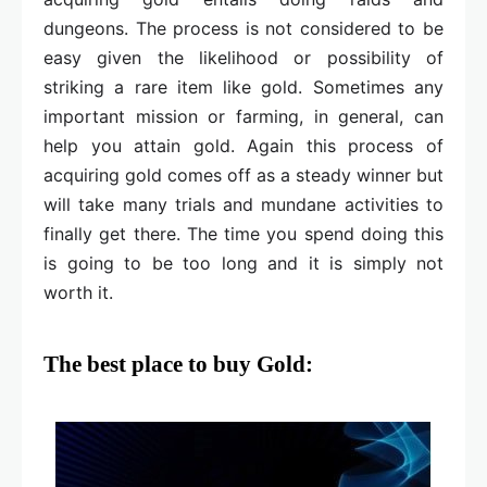
dungeons. The process is not considered to be
easy given the likelihood or possibility of
striking a rare item like gold. Sometimes any
important mission or farming, in general, can
help you attain gold. Again this process of
acquiring gold comes off as a steady winner but
will take many trials and mundane activities to
finally get there. The time you spend doing this
is going to be too long and it is simply not
worth it.
The best place to buy Gold: