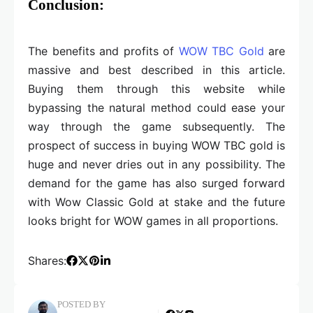
Conclusion:
The benefits and profits of
WOW TBC Gold
are
massive and best described in this article.
Buying them through this website while
bypassing the natural method could ease your
way through the game subsequently. The
prospect of success in buying WOW TBC gold is
huge and never dries out in any possibility. The
demand for the game has also surged forward
with Wow Classic Gold at stake and the future
looks bright for WOW games in all proportions.
Shares:
POSTED BY