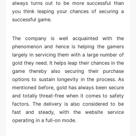
always turns out to be more successful than
you think leaping your chances of securing a
successful game.
The company is well acquainted with the
phenomenon and hence is helping the gamers
largely in servicing them with a large number of
gold they need. It helps leap their chances in the
game thereby also securing their purchase
options to sustain longevity in the process. As
mentioned before, gold has always been secure
and totally threat-free when it comes to safety
factors. The delivery is also considered to be
fast and steady, with the website service
operating in a full-on mode.