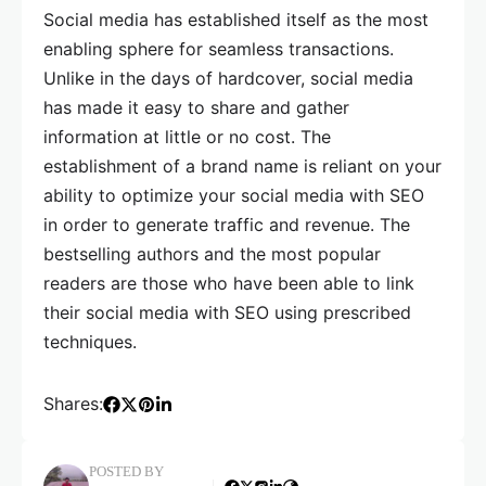
Social media has established itself as the most
enabling sphere for seamless transactions.
Unlike in the days of hardcover, social media
has made it easy to share and gather
information at little or no cost. The
establishment of a brand name is reliant on your
ability to optimize your social media with SEO
in order to generate traffic and revenue. The
bestselling authors and the most popular
readers are those who have been able to link
their social media with SEO using prescribed
techniques.
Shares:
POSTED BY