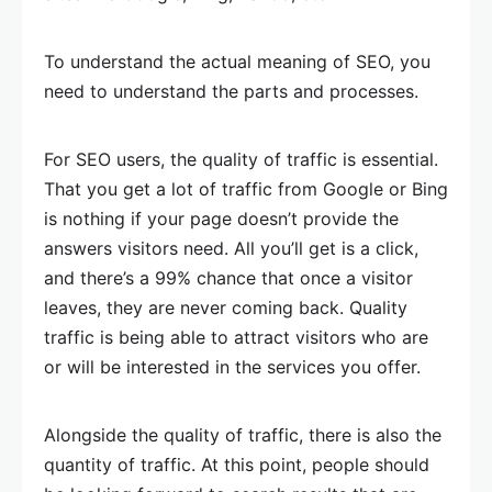
To understand the actual meaning of SEO, you
need to understand the parts and processes.
For SEO users, the quality of traffic is essential.
That you get a lot of traffic from Google or Bing
is nothing if your page doesn’t provide the
answers visitors need. All you’ll get is a click,
and there’s a 99% chance that once a visitor
leaves, they are never coming back. Quality
traffic is being able to attract visitors who are
or will be interested in the services you offer.
Alongside the quality of traffic, there is also the
quantity of traffic. At this point, people should