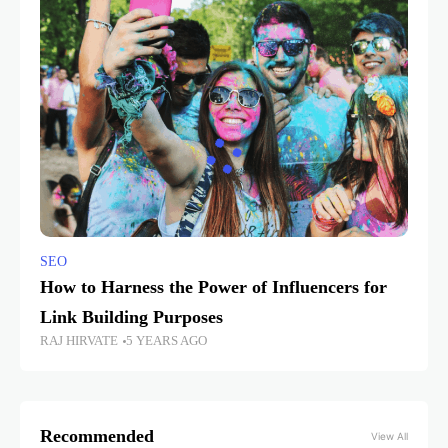
SEO
How to Harness the Power of Influencers for
Link Building Purposes
RAJ HIRVATE
5 YEARS AGO
Recommended
View All