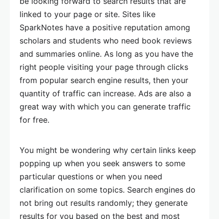
be looking forward to search results that are
linked to your page or site. Sites like
SparkNotes have a positive reputation among
scholars and students who need book reviews
and summaries online. As long as you have the
right people visiting your page through clicks
from popular search engine results, then your
quantity of traffic can increase. Ads are also a
great way with which you can generate traffic
for free.
You might be wondering why certain links keep
popping up when you seek answers to some
particular questions or when you need
clarification on some topics. Search engines do
not bring out results randomly; they generate
results for you based on the best and most