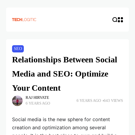
SEO
Relationships Between Social
Media and SEO: Optimize
Your Content
RAJ HIRVATE
6 YEARS AGO
643 VIEWS
6 YEARS AGO
Social media is the new sphere for content
creation and optimization among several