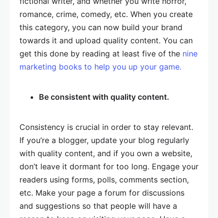
fictional writer, and whether you write horror,
romance, crime, comedy, etc. When you create
this category, you can now build your brand
towards it and upload quality content. You can
get this done by reading at least five of the
nine
marketing books to help you up your game.
Be consistent with quality content.
Consistency is crucial in order to stay relevant.
If you’re a blogger, update your blog regularly
with quality content, and if you own a website,
don’t leave it dormant for too long. Engage your
readers using forms, polls, comments section,
etc. Make your page a forum for discussions
and suggestions so that people will have a