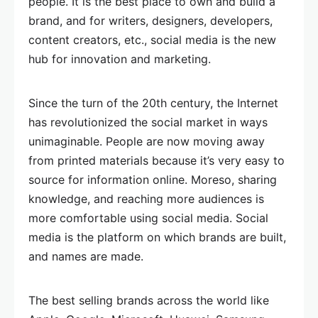
people. It is the best place to own and build a
brand, and for writers, designers, developers,
content creators, etc., social media is the new
hub for innovation and marketing.
Since the turn of the 20th century, the Internet
has revolutionized the social market in ways
unimaginable. People are now moving away
from printed materials because it’s very easy to
source for information online. Moreso, sharing
knowledge, and reaching more audiences is
more comfortable using social media. Social
media is the platform on which brands are built,
and names are made.
The best selling brands across the world like