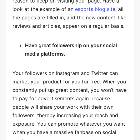
reason to keep on visiting your page. Have a
look at the example of an
esports blog site
, all
the pages are filled in, and the new content, like
reviews and articles, appear on a regular basis.
Have great followership on your social
media platforms.
Your followers on Instagram and Twitter can
market your product for you for free. When you
constantly put up great content, you won’t have
to pay for advertisements again because
people will share your work with their own
followers, thereby increasing your reach and
exposure. You can promote whatever you want
when you have a massive fanbase on social