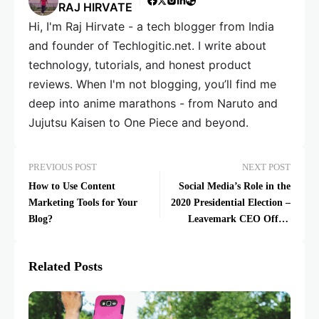
RAJ HIRVATE
Hi, I'm Raj Hirvate - a tech blogger from India
and founder of Techlogitic.net. I write about
technology, tutorials, and honest product
reviews. When I'm not blogging, you’ll find me
deep into anime marathons - from Naruto and
Jujutsu Kaisen to One Piece and beyond.
PREVIOUS POST
NEXT POST
How to Use Content
Social Media’s Role in the
Marketing Tools for Your
2020 Presidential Election –
Blog?
Leavemark CEO Offers
Solution
Related Posts