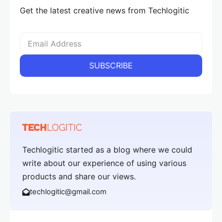
Get the latest creative news from Techlogitic
Techlogitic started as a blog where we could
write about our experience of using various
products and share our views.
techlogitic@gmail.com