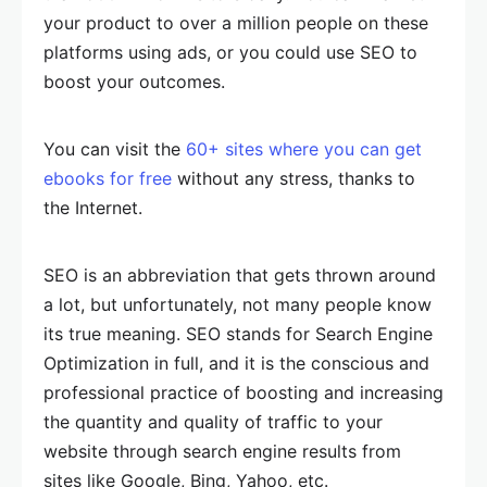
your product to over a million people on these
platforms using ads, or you could use SEO to
boost your outcomes.
You can visit the
60+ sites where you can get
ebooks for free
without any stress, thanks to
the Internet.
SEO is an abbreviation that gets thrown around
a lot, but unfortunately, not many people know
its true meaning. SEO stands for Search Engine
Optimization in full, and it is the conscious and
professional practice of boosting and increasing
the quantity and quality of traffic to your
website through search engine results from
sites like Google, Bing, Yahoo, etc.