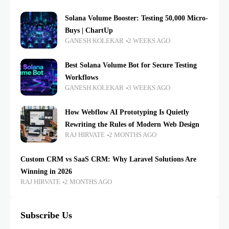
Solana Volume Booster: Testing 50,000 Micro-
Buys | ChartUp
GANESH KOLEKAR
2 WEEKS AGO
Best Solana Volume Bot for Secure Testing
Workflows
GANESH KOLEKAR
3 WEEKS AGO
How Webflow AI Prototyping Is Quietly
Rewriting the Rules of Modern Web Design
RAJ HIRVATE
2 MONTHS AGO
Custom CRM vs SaaS CRM: Why Laravel Solutions Are
Winning in 2026
RAJ HIRVATE
2 MONTHS AGO
Subscribe Us