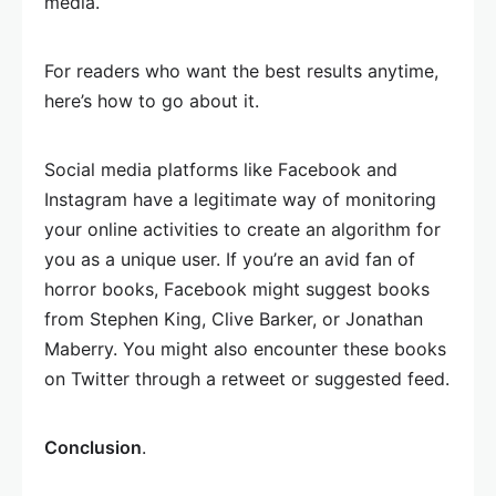
media.
For readers who want the best results anytime,
here’s how to go about it.
Social media platforms like Facebook and
Instagram have a legitimate way of monitoring
your online activities to create an algorithm for
you as a unique user. If you’re an avid fan of
horror books, Facebook might suggest books
from Stephen King, Clive Barker, or Jonathan
Maberry. You might also encounter these books
on Twitter through a retweet or suggested feed.
Conclusion
.