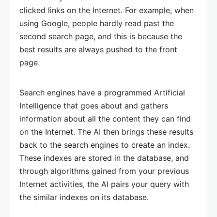
clicked links on the Internet. For example, when
using Google, people hardly read past the
second search page, and this is because the
best results are always pushed to the front
page.
Search engines have a programmed Artificial
Intelligence that goes about and gathers
information about all the content they can find
on the Internet. The AI then brings these results
back to the search engines to create an index.
These indexes are stored in the database, and
through algorithms gained from your previous
Internet activities, the AI pairs your query with
the similar indexes on its database.