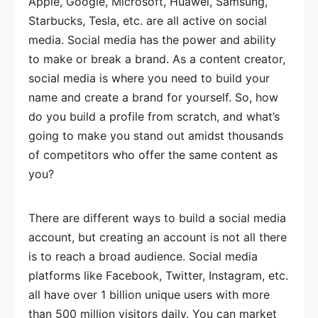
Apple, Google, Microsoft, Huawei, Samsung,
Starbucks, Tesla, etc. are all active on social
media. Social media has the power and ability
to make or break a brand. As a content creator,
social media is where you need to build your
name and create a brand for yourself. So, how
do you build a profile from scratch, and what’s
going to make you stand out amidst thousands
of competitors who offer the same content as
you?
There are different ways to build a social media
account, but creating an account is not all there
is to reach a broad audience. Social media
platforms like Facebook, Twitter, Instagram, etc.
all have over 1 billion unique users with more
than 500 million visitors daily. You can market