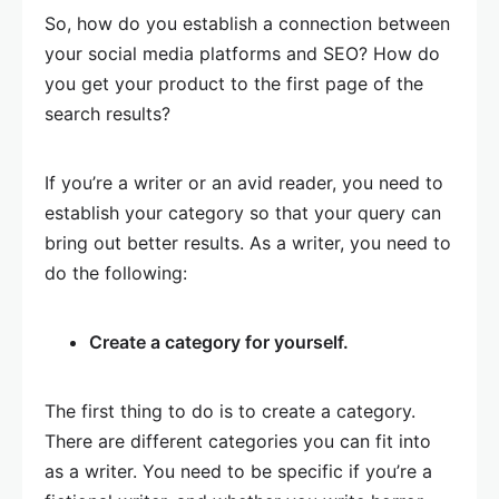
So, how do you establish a connection between
your social media platforms and SEO? How do
you get your product to the first page of the
search results?
If you’re a writer or an avid reader, you need to
establish your category so that your query can
bring out better results. As a writer, you need to
do the following:
Create a category for yourself.
The first thing to do is to create a category.
There are different categories you can fit into
as a writer. You need to be specific if you’re a