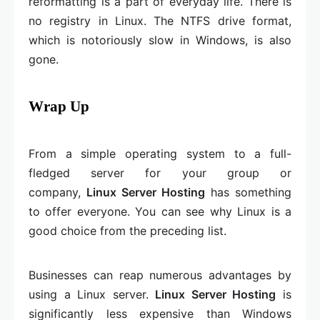
reformatting is a part of everyday life. There is
no registry in Linux. The NTFS drive format,
which is notoriously slow in Windows, is also
gone.
Wrap Up
From a simple operating system to a full-
fledged server for your group or
company,
Linux Server Hosting
has something
to offer everyone. You can see why Linux is a
good choice from the preceding list.
Businesses can reap numerous advantages by
using a Linux server.
Linux Server Hosting
is
significantly less expensive than Windows