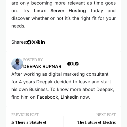
are only becoming more relevant as time goes
on. Try
Linux Server Hosting
today and
discover whether or not it’s the right fit for your
needs.
Shares:
POSTED BY
DEEPAK RUPNAR
After working as digital marketing consultant
for 4 years Deepak decided to leave and start
his own Business. To know more about Deepak,
find him on
Facebook
,
LinkedIn
now.
PREVIOUS POST
NEXT POST
Is There a Statute of
The Future of Electric