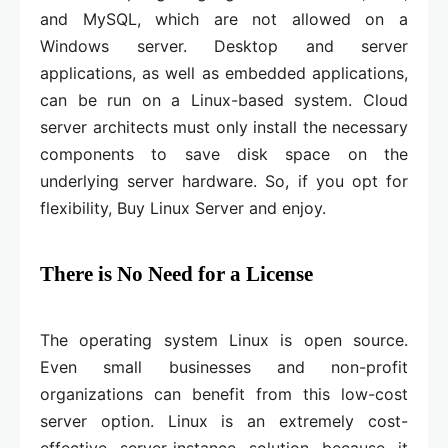
and MySQL, which are not allowed on a
Windows server. Desktop and server
applications, as well as embedded applications,
can be run on a Linux-based system. Cloud
server architects must only install the necessary
components to save disk space on the
underlying server hardware. So, if you opt for
flexibility, Buy Linux Server and enjoy.
There is No Need for a License
The operating system Linux is open source.
Even small businesses and non-profit
organizations can benefit from this low-cost
server option. Linux is an extremely cost-