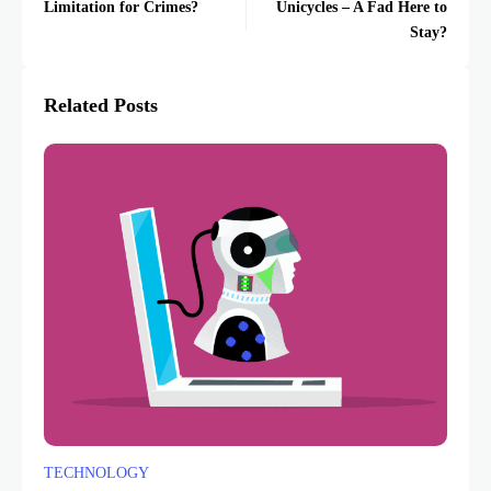
Limitation for Crimes?
Unicycles – A Fad Here to
Stay?
Related Posts
TECHNOLOGY