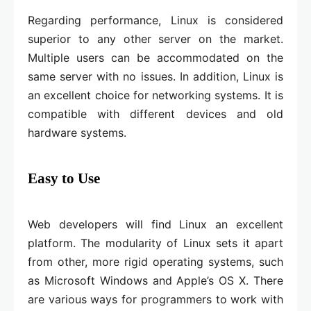
Regarding performance, Linux is considered
superior to any other server on the market.
Multiple users can be accommodated on the
same server with no issues. In addition, Linux is
an excellent choice for networking systems. It is
compatible with different devices and old
hardware systems.
Easy to Use
Web developers will find Linux an excellent
platform. The modularity of Linux sets it apart
from other, more rigid operating systems, such
as Microsoft Windows and Apple’s OS X. There
are various ways for programmers to work with