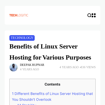
TECHNOLOGY
Benefits of Linux Server
Hosting for Various Purposes
DEEPAK RUPNAR
4 YEARS AGO
836 VIEWS
4 YEARS AGO
Contents
1
Different Benefits of Linux Server Hosting that
You Shouldn’t Overlook