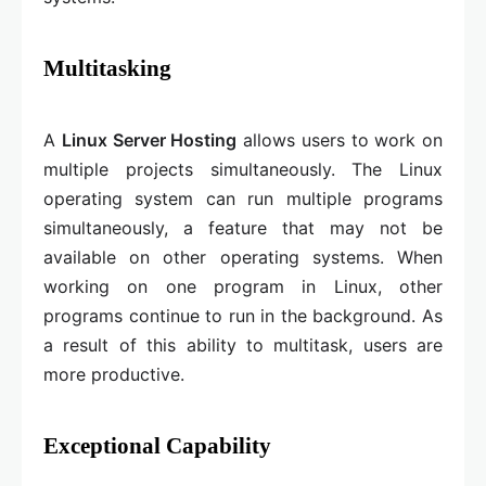
Multitasking
A
Linux Server Hosting
allows users to work on
multiple projects simultaneously. The Linux
operating system can run multiple programs
simultaneously, a feature that may not be
available on other operating systems. When
working on one program in Linux, other
programs continue to run in the background. As
a result of this ability to multitask, users are
more productive.
Exceptional Capability