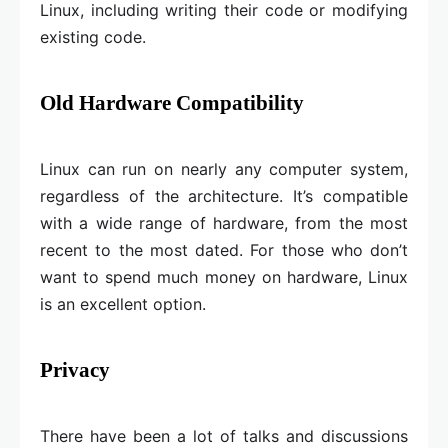
Linux, including writing their code or modifying
existing code.
Old Hardware Compatibility
Linux can run on nearly any computer system,
regardless of the architecture. It’s compatible
with a wide range of hardware, from the most
recent to the most dated. For those who don’t
want to spend much money on hardware, Linux
is an excellent option.
Privacy
There have been a lot of talks and discussions