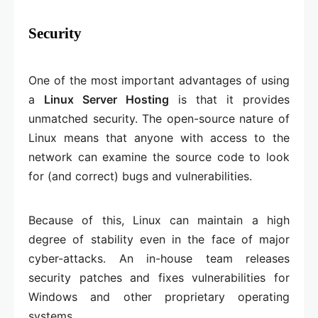
Security
One of the most important advantages of using
a
Linux Server Hosting
is that it provides
unmatched security. The open-source nature of
Linux means that anyone with access to the
network can examine the source code to look
for (and correct) bugs and vulnerabilities.
Because of this, Linux can maintain a high
degree of stability even in the face of major
cyber-attacks. An in-house team releases
security patches and fixes vulnerabilities for
Windows and other proprietary operating
systems.