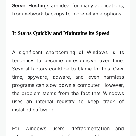
Server Hosting
s are ideal for many applications,
from network backups to more reliable options.
It Starts Quickly and Maintains its Speed
A significant shortcoming of Windows is its
tendency to become unresponsive over time.
Several factors could be to blame for this. Over
time, spyware, adware, and even harmless
programs can slow down a computer. However,
the problem stems from the fact that Windows
uses an internal registry to keep track of
installed software.
For Windows users, defragmentation and