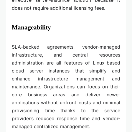
effective server-instance solution because it
does not require additional licensing fees.
Manageability
SLA-backed agreements, vendor-managed
infrastructure, and central resources
administration are all features of Linux-based
cloud server instances that simplify and
enhance infrastructure management and
maintenance. Organizations can focus on their
core business areas and deliver newer
applications without upfront costs and minimal
provisioning time thanks to the service
provider’s reduced response time and vendor-
managed centralized management.