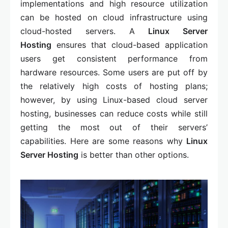
implementations and high resource utilization
can be hosted on cloud infrastructure using
cloud-hosted servers. A
Linux Server
Hosting
ensures that cloud-based application
users get consistent performance from
hardware resources. Some users are put off by
the relatively high costs of hosting plans;
however, by using Linux-based cloud server
hosting, businesses can reduce costs while still
getting the most out of their servers’
capabilities. Here are some reasons why
Linux
Server Hosting
is better than other options.