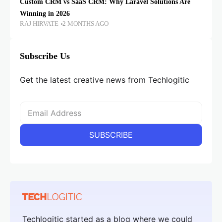
Custom CRM vs SaaS CRM: Why Laravel Solutions Are
Winning in 2026
RAJ HIRVATE
2 MONTHS AGO
Subscribe Us
Get the latest creative news from Techlogitic
Techlogitic started as a blog where we could