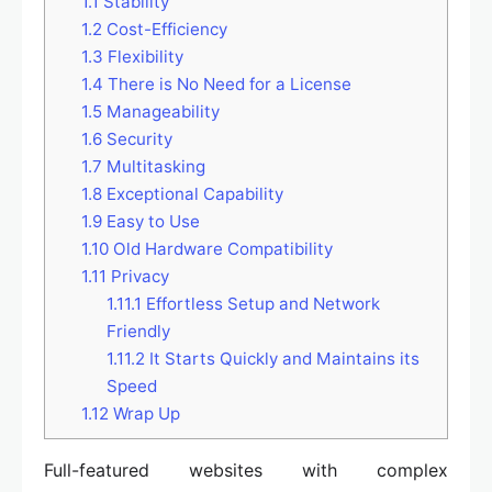
1.1
Stability
1.2
Cost-Efficiency
1.3
Flexibility
1.4
There is No Need for a License
1.5
Manageability
1.6
Security
1.7
Multitasking
1.8
Exceptional Capability
1.9
Easy to Use
1.10
Old Hardware Compatibility
1.11
Privacy
1.11.1
Effortless Setup and Network
Friendly
1.11.2
It Starts Quickly and Maintains its
Speed
1.12
Wrap Up
Full-featured websites with complex