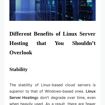
Different Benefits of Linux Server
Hosting that You Shouldn’t
Overlook
Stability
The stability of Linux-based cloud servers is
superior to that of Windows-based ones.
Linux
Server Hosting
s don’t degrade over time, even
when heavily used. As a result, there are fewer