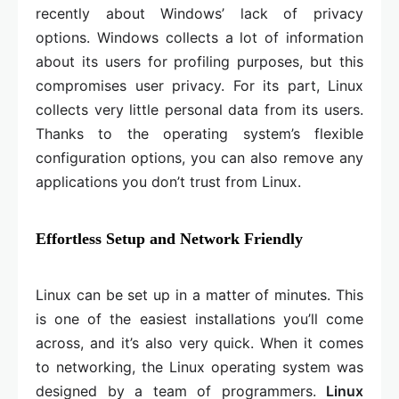
recently about Windows’ lack of privacy
options. Windows collects a lot of information
about its users for profiling purposes, but this
compromises user privacy. For its part, Linux
collects very little personal data from its users.
Thanks to the operating system’s flexible
configuration options, you can also remove any
applications you don’t trust from Linux.
Effortless Setup and Network Friendly
Linux can be set up in a matter of minutes. This
is one of the easiest installations you’ll come
across, and it’s also very quick. When it comes
to networking, the Linux operating system was
designed by a team of programmers.
Linux