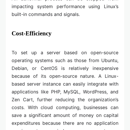
impacting system performance using Linux’s
built-in commands and signals.
Cost-Efficiency
To set up a server based on open-source
operating systems such as those from Ubuntu,
Debian, or CentOS is relatively inexpensive
because of its open-source nature. A Linux-
based server instance can easily integrate with
applications like PHP, MySQL, WordPress, and
Zen Cart, further reducing the organization’s
costs. With cloud computing, businesses can
save a significant amount of money on capital
expenditures because there are no application