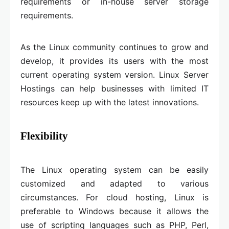
requirements or in-house server storage
requirements.
As the Linux community continues to grow and
develop, it provides its users with the most
current operating system version. Linux Server
Hostings can help businesses with limited IT
resources keep up with the latest innovations.
Flexibility
The Linux operating system can be easily
customized and adapted to various
circumstances. For cloud hosting, Linux is
preferable to Windows because it allows the
use of scripting languages such as PHP, Perl,