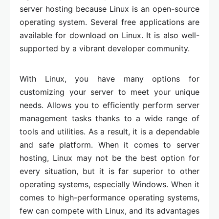
server hosting because Linux is an open-source
operating system. Several free applications are
available for download on Linux. It is also well-
supported by a vibrant developer community.
With Linux, you have many options for
customizing your server to meet your unique
needs. Allows you to efficiently perform server
management tasks thanks to a wide range of
tools and utilities. As a result, it is a dependable
and safe platform. When it comes to server
hosting, Linux may not be the best option for
every situation, but it is far superior to other
operating systems, especially Windows. When it
comes to high-performance operating systems,
few can compete with Linux, and its advantages