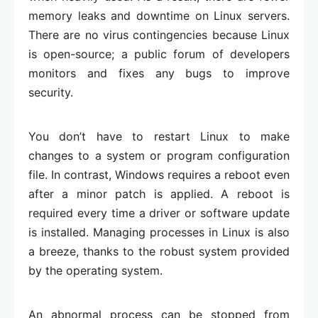
memory leaks and downtime on Linux servers.
There are no virus contingencies because Linux
is open-source; a public forum of developers
monitors and fixes any bugs to improve
security.
You don’t have to restart Linux to make
changes to a system or program configuration
file. In contrast, Windows requires a reboot even
after a minor patch is applied. A reboot is
required every time a driver or software update
is installed. Managing processes in Linux is also
a breeze, thanks to the robust system provided
by the operating system.
An abnormal process can be stopped from