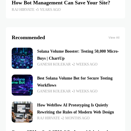
How Bot Management Can Save Your Site?
RAJ HIRVATE
5 YEARS AGO
Recommended
View All
Solana Volume Booster: Testing 50,000 Micro-
Buys | ChartUp
GANESH KOLEKAR
2 WEEKS AGO
Best Solana Volume Bot for Secure Testing
Workflows
GANESH KOLEKAR
3 WEEKS AGO
How Webflow AI Prototyping Is Quietly
Rewriting the Rules of Modern Web Design
RAJ HIRVATE
2 MONTHS AGO