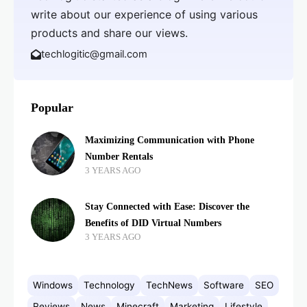
write about our experience of using various
products and share our views.
techlogitic@gmail.com
Popular
Maximizing Communication with Phone
Number Rentals
3 YEARS AGO
Stay Connected with Ease: Discover the
Benefits of DID Virtual Numbers
3 YEARS AGO
Windows
Technology
TechNews
Software
SEO
Reviews
News
Minecraft
Marketing
Lifestyle