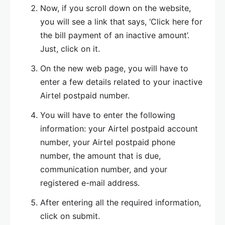
Now, if you scroll down on the website,
you will see a link that says, ‘Click here for
the bill payment of an inactive amount’.
Just, click on it.
On the new web page, you will have to
enter a few details related to your inactive
Airtel postpaid number.
You will have to enter the following
information: your Airtel postpaid account
number, your Airtel postpaid phone
number, the amount that is due,
communication number, and your
registered e-mail address.
After entering all the required information,
click on submit.