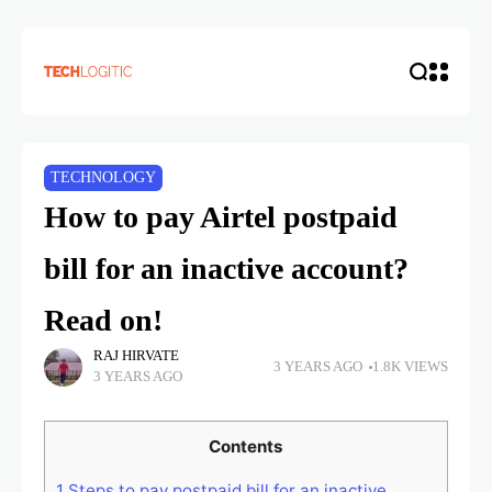
TECHNOLOGY
How to pay Airtel postpaid
bill for an inactive account?
Read on!
RAJ HIRVATE
3 YEARS AGO
1.8K VIEWS
3 YEARS AGO
Contents
1
Steps to pay postpaid bill for an inactive