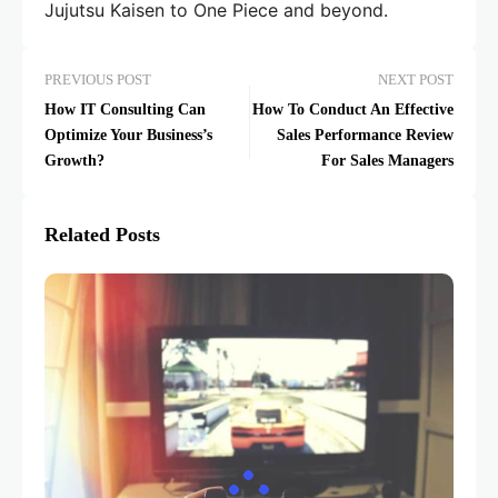
Jujutsu Kaisen to One Piece and beyond.
PREVIOUS POST
NEXT POST
How IT Consulting Can
How To Conduct An Effective
Optimize Your Business’s
Sales Performance Review
Growth?
For Sales Managers
Related Posts