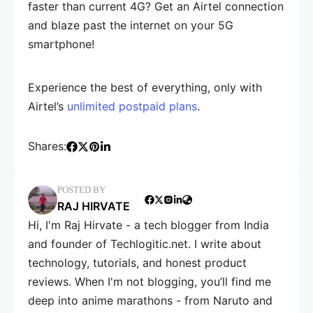
faster than current 4G? Get an Airtel connection
and blaze past the internet on your 5G
smartphone!
Experience the best of everything, only with
Airtel’s
unlimited postpaid plans
.
Shares:
POSTED BY
RAJ HIRVATE
Hi, I'm Raj Hirvate - a tech blogger from India
and founder of Techlogitic.net. I write about
technology, tutorials, and honest product
reviews. When I'm not blogging, you’ll find me
deep into anime marathons - from Naruto and