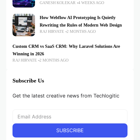
GANESH KOLEKAR
4 WEEKS AGO
How Webflow AI Prototyping Is Quietly
Rewriting the Rules of Modern Web Design
RAJ HIRVATE
2 MONTHS AGO
Custom CRM vs SaaS CRM: Why Laravel Solutions Are
Winning in 2026
RAJ HIRVATE
2 MONTHS AGO
Subscribe Us
Get the latest creative news from Techlogitic