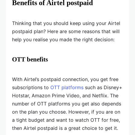
Benefits of Airtel postpaid
Thinking that you should keep using your Airtel
postpaid plan? Here are some reasons that will
help you realise you made the right decision:
OTT benefits
With Airtel’s postpaid connection, you get free
subscriptions to
OTT platforms
such as Disney+
Hotstar, Amazon Prime Video, and Netflix. The
number of OTT platforms you get also depends
on the plan you choose. However, if you are on
a tight budget and want to watch OTT for free,
then Airtel postpaid is a great choice to get it.