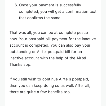
Once your payment is successfully
completed, you will get a confirmation text
that confirms the same.
That was all, you can be at complete peace
now. Your postpaid bill payment for the inactive
account is completed. You can also pay your
outstanding or Airtel postpaid bill for an
inactive account with the help of the Airtel
Thanks app.
If you still wish to continue Airtel’s postpaid,
then you can keep doing so as well. After all,
there are quite a few benefits too.