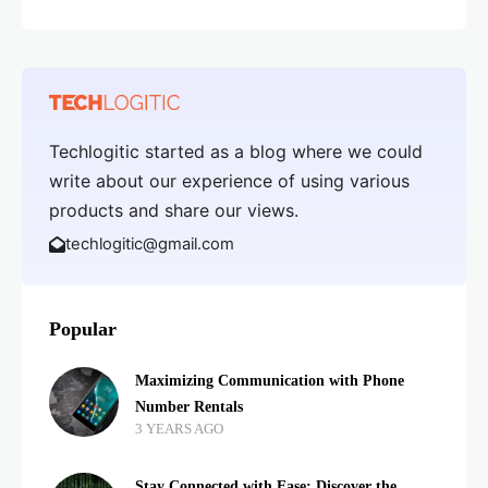
Techlogitic started as a blog where we could
write about our experience of using various
products and share our views.
techlogitic@gmail.com
Popular
Maximizing Communication with Phone
Number Rentals
3 YEARS AGO
Stay Connected with Ease: Discover the