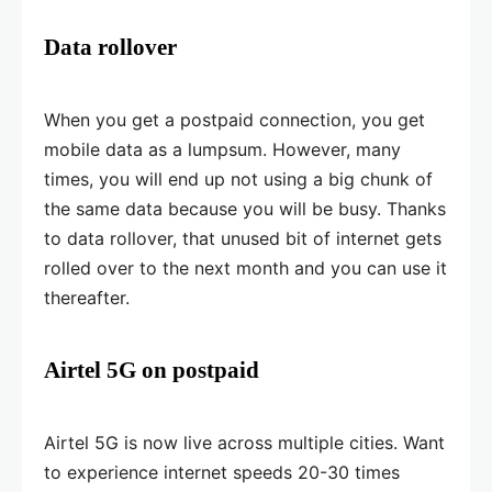
Data rollover
When you get a postpaid connection, you get
mobile data as a lumpsum. However, many
times, you will end up not using a big chunk of
the same data because you will be busy. Thanks
to data rollover, that unused bit of internet gets
rolled over to the next month and you can use it
thereafter.
Airtel 5G on postpaid
Airtel 5G is now live across multiple cities. Want
to experience internet speeds 20-30 times