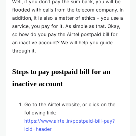
Well, if you don’t pay the sum back, you will be
flooded with calls from the telecom company. In
addition, it is also a matter of ethics – you use a
service, you pay for it. As simple as that. Okay,
so how do you pay the Airtel postpaid bill for
an inactive account? We will help you guide
through it.
Steps to pay postpaid bill for an
inactive account
Go to the Airtel website, or click on the
following link:
https://www.airtel.in/postpaid-bill-pay?
icid=header