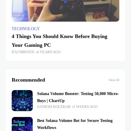
TECHNOLOGY
4 Things You Should Know Before Buying
Your Gaming PC
RAJ HIRVATE
4 YEARS AGO
Recommended
View All
Solana Volume Booster: Testing 50,000 Micro-
Buys | ChartUp
GANESH KOLEKAR
3 WEEKS AGO
Best Solana Volume Bot for Secure Testing
Workflows