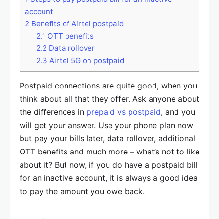
account
2
Benefits of Airtel postpaid
2.1
OTT benefits
2.2
Data rollover
2.3
Airtel 5G on postpaid
Postpaid connections are quite good, when you
think about all that they offer. Ask anyone about
the differences in
prepaid vs postpaid
, and you
will get your answer. Use your phone plan now
but pay your bills later, data rollover, additional
OTT benefits and much more – what’s not to like
about it? But now, if you do have a postpaid bill
for an inactive account, it is always a good idea
to pay the amount you owe back.