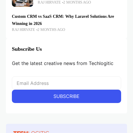
RAJ HIRVATE
2 MONTHS AGO
Custom CRM vs SaaS CRM: Why Laravel Solutions Are
Winning in 2026
RAJ HIRVATE
2 MONTHS AGO
Subscribe Us
Get the latest creative news from Techlogitic