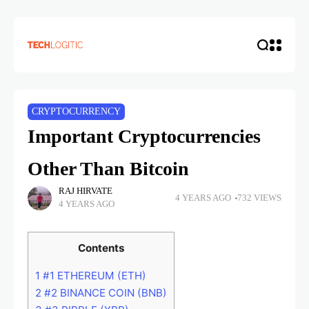
CRYPTOCURRENCY
Important Cryptocurrencies
Other Than Bitcoin
RAJ HIRVATE
4 YEARS AGO
732 VIEWS
4 YEARS AGO
Contents
1
#1 ETHEREUM (ETH)
2
#2 BINANCE COIN (BNB)