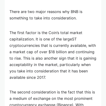
There are two major reasons why BNB is
something to take into consideration.
The first factor is the Coin’s total market
capitalization. It is one of the largeST
cryptocurrencies that is currently available, with
a market cap of over $18 billion and continuing
to rise. This is also another sign that it is gaining
acceptability in the market, particularly when
you take into consideration that it has been
available since 2017.
The second consideration is the fact that this is
a medium of exchange on the most prominent
cryptocurrency exchange (Binance). With