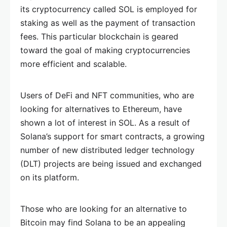
its cryptocurrency called SOL is employed for
staking as well as the payment of transaction
fees. This particular blockchain is geared
toward the goal of making cryptocurrencies
more efficient and scalable.
Users of DeFi and NFT communities, who are
looking for alternatives to Ethereum, have
shown a lot of interest in SOL. As a result of
Solana’s support for smart contracts, a growing
number of new distributed ledger technology
(DLT) projects are being issued and exchanged
on its platform.
Those who are looking for an alternative to
Bitcoin may find Solana to be an appealing