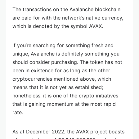
The transactions on the Avalanche blockchain
are paid for with the network’s native currency,
which is denoted by the symbol AVAX.
If you’re searching for something fresh and
unique, Avalanche is definitely something you
should consider purchasing. The token has not
been in existence for as long as the other
cryptocurrencies mentioned above, which
means that it is not yet as established;
nonetheless, it is one of the crypto initiatives
that is gaining momentum at the most rapid
rate.
As at December 2022, the AVAX project boasts