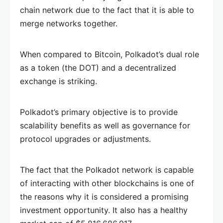
chain network due to the fact that it is able to
merge networks together.
When compared to Bitcoin, Polkadot’s dual role
as a token (the DOT) and a decentralized
exchange is striking.
Polkadot’s primary objective is to provide
scalability benefits as well as governance for
protocol upgrades or adjustments.
The fact that the Polkadot network is capable
of interacting with other blockchains is one of
the reasons why it is considered a promising
investment opportunity. It also has a healthy