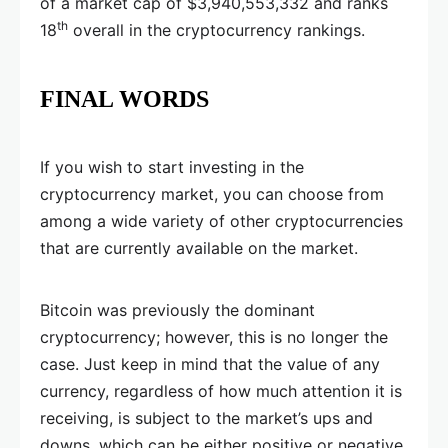
of a market cap of $3,940,553,332 and ranks
th
18
overall in the cryptocurrency rankings.
FINAL WORDS
If you wish to start investing in the
cryptocurrency market, you can choose from
among a wide variety of other cryptocurrencies
that are currently available on the market.
Bitcoin was previously the dominant
cryptocurrency; however, this is no longer the
case. Just keep in mind that the value of any
currency, regardless of how much attention it is
receiving, is subject to the market’s ups and
downs, which can be either positive or negative.