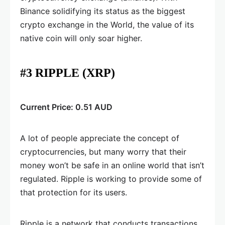
Binance solidifying its status as the biggest
crypto exchange in the World, the value of its
native coin will only soar higher.
#3 RIPPLE (XRP)
Current Price: 0.51 AUD
A lot of people appreciate the concept of
cryptocurrencies, but many worry that their
money won’t be safe in an online world that isn’t
regulated. Ripple is working to provide some of
that protection for its users.
Ripple is a network that conducts transactions