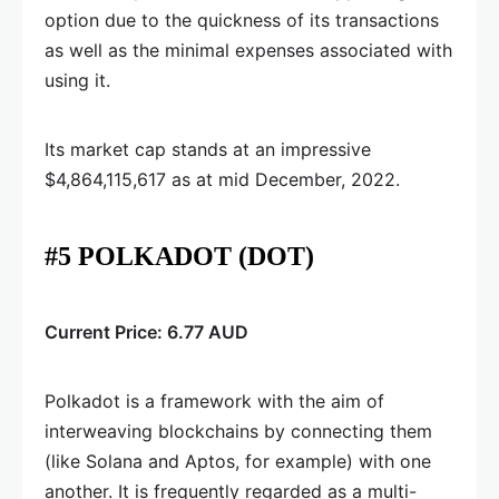
option due to the quickness of its transactions
as well as the minimal expenses associated with
using it.
Its market cap stands at an impressive
$4,864,115,617 as at mid December, 2022.
#5 POLKADOT (DOT)
Current Price: 6.77 AUD
Polkadot is a framework with the aim of
interweaving blockchains by connecting them
(like Solana and Aptos, for example) with one
another. It is frequently regarded as a multi-