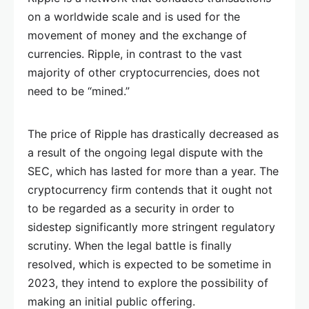
on a worldwide scale and is used for the
movement of money and the exchange of
currencies. Ripple, in contrast to the vast
majority of other cryptocurrencies, does not
need to be “mined.”
The price of Ripple has drastically decreased as
a result of the ongoing legal dispute with the
SEC, which has lasted for more than a year. The
cryptocurrency firm contends that it ought not
to be regarded as a security in order to
sidestep significantly more stringent regulatory
scrutiny. When the legal battle is finally
resolved, which is expected to be sometime in
2023, they intend to explore the possibility of
making an initial public offering.