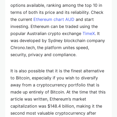
options available, ranking among the top 10 in
terms of both its price and its reliability. Check
the current
Ethereum chart AUD
and start
investing. Ethereum can be traded using the
popular Australian crypto exchange
TimeX
. It
was developed by Sydney blockchain company
Chrono.tech, the platform unites speed,
security, privacy and compliance.
It is also possible that it is the finest alternative
to Bitcoin, especially if you wish to diversify
away from a cryptocurrency portfolio that is
made up entirely of Bitcoin. At the time that this
article was written, Ethereum’s market
capitalization was $148.4 billion, making it the
second most valuable cryptocurrency after