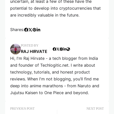
uncertain, at least a few of these have the
potential to develop into cryptocurrencies that
are incredibly valuable in the future.
Shares:
POSTED BY
RAJ HIRVATE
Hi, I'm Raj Hirvate - a tech blogger from India
and founder of Techlogitic.net. I write about
technology, tutorials, and honest product
reviews. When I'm not blogging, you’ll find me
deep into anime marathons - from Naruto and
Jujutsu Kaisen to One Piece and beyond.
PREVIOUS POST
NEXT POST