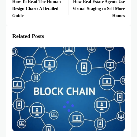
How To Read The Human
How Real Estate Agents Use
Design Chart: A Detailed
Virtual Staging to Sell More
Guide
Homes
Related Posts