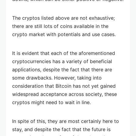
The cryptos listed above are not exhaustive;
there are still lots of coins available in the
crypto market with potentials and use cases.
It is evident that each of the aforementioned
cryptocurrencies has a variety of beneficial
applications, despite the fact that there are
some drawbacks. However, taking into
consideration that Bitcoin has not yet gained
widespread acceptance across society, these
cryptos might need to wait in line.
In spite of this, they are most certainly here to
stay, and despite the fact that the future is