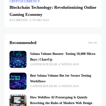
CRYPTOCURRENCY
Blockchain Technology: Revolutionizing Online
Gaming Economy
RAJ HIRVATE
3 YEARS AGO
Recommended
View All
Solana Volume Booster: Testing 50,000 Micro-
Buys | ChartUp
GANESH KOLEKAR
2 WEEKS AGO
Best Solana Volume Bot for Secure Testing
Workflows
GANESH KOLEKAR
3 WEEKS AGO
How Webflow AI Prototyping Is Quietly
Rewriting the Rules of Modern Web Design