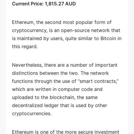
Current Price: 1,815.27 AUD
Ethereum, the second most popular form of
cryptocurrency, is an open-source network that
is maintained by users, quite similar to Bitcoin in
this regard.
Nevertheless, there are a number of important
distinctions between the two. The network
functions through the use of “smart contracts,”
which are written in computer code and
uploaded to the blockchain, the same
decentralized ledger that is used by other
cryptocurrencies.
Ethereum is one of the more secure investment