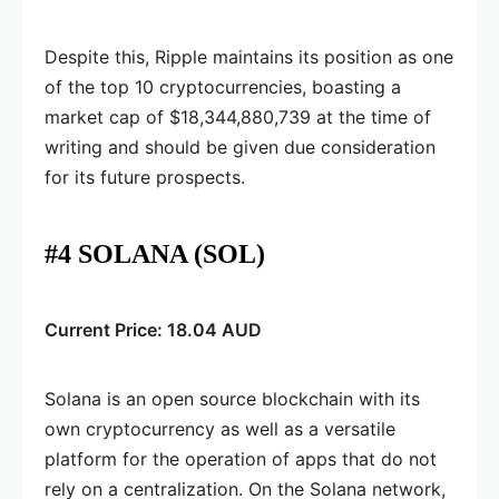
Despite this, Ripple maintains its position as one
of the top 10 cryptocurrencies, boasting a
market cap of $18,344,880,739 at the time of
writing and should be given due consideration
for its future prospects.
#4 SOLANA (SOL)
Current Price: 18.04 AUD
Solana is an open source blockchain with its
own cryptocurrency as well as a versatile
platform for the operation of apps that do not
rely on a centralization. On the Solana network,