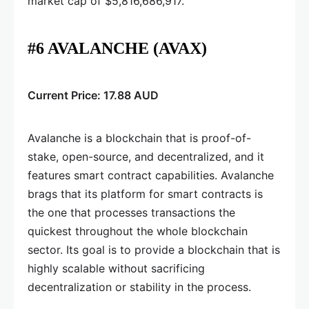
market cap of $5,816,686,917.
#6 AVALANCHE (AVAX)
Current Price: 17.88 AUD
Avalanche is a blockchain that is proof-of-
stake, open-source, and decentralized, and it
features smart contract capabilities. Avalanche
brags that its platform for smart contracts is
the one that processes transactions the
quickest throughout the whole blockchain
sector. Its goal is to provide a blockchain that is
highly scalable without sacrificing
decentralization or stability in the process.