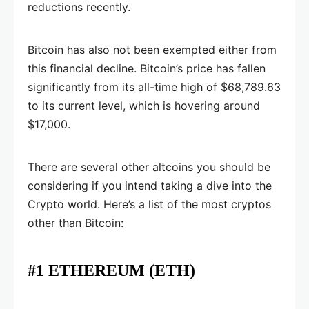
reductions recently.
Bitcoin has also not been exempted either from
this financial decline. Bitcoin’s price has fallen
significantly from its all-time high of $68,789.63
to its current level, which is hovering around
$17,000.
There are several other altcoins you should be
considering if you intend taking a dive into the
Crypto world. Here’s a list of the most cryptos
other than Bitcoin:
#1 ETHEREUM (ETH)