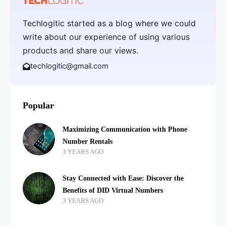
Techlogitic started as a blog where we could
write about our experience of using various
products and share our views.
techlogitic@gmail.com
Popular
Maximizing Communication with Phone
Number Rentals
3 YEARS AGO
Stay Connected with Ease: Discover the
Benefits of DID Virtual Numbers
3 YEARS AGO