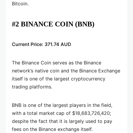
Bitcoin.
#2 BINANCE COIN (BNB)
Current Price: 371.74 AUD
The Binance Coin serves as the Binance
network’s native coin and the Binance Exchange
itself is one of the largest cryptocurrency
trading platforms.
BNB is one of the largest players in the field,
with a total market cap of $18,683,726,420;
despite the fact that it is largely used to pay
fees on the Binance exchange itself.