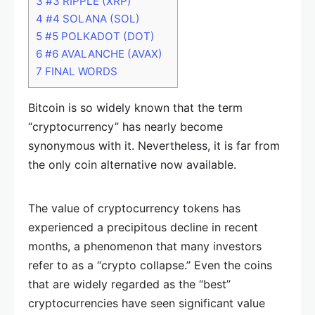
3
#3 RIPPLE (XRP)
4
#4 SOLANA (SOL)
5
#5 POLKADOT (DOT)
6
#6 AVALANCHE (AVAX)
7
FINAL WORDS
Bitcoin is so widely known that the term
“cryptocurrency” has nearly become
synonymous with it. Nevertheless, it is far from
the only coin alternative now available.
The value of cryptocurrency tokens has
experienced a precipitous decline in recent
months, a phenomenon that many investors
refer to as a “crypto collapse.” Even the coins
that are widely regarded as the “best”
cryptocurrencies have seen significant value